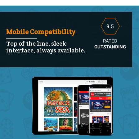
9.5
Mobile Compatibility
RATED
Top of the line, sleek
OUTSTANDING
interface, always available.