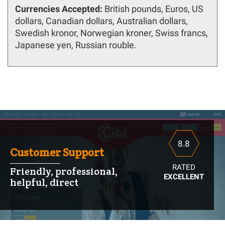
Currencies Accepted:
British pounds, Euros, US
dollars, Canadian dollars, Australian dollars,
Swedish kronor, Norwegian kroner, Swiss francs,
Japanese yen, Russian rouble.
8.8
Customer Support
RATED
Friendly, professional,
EXCELLENT
helpful, direct