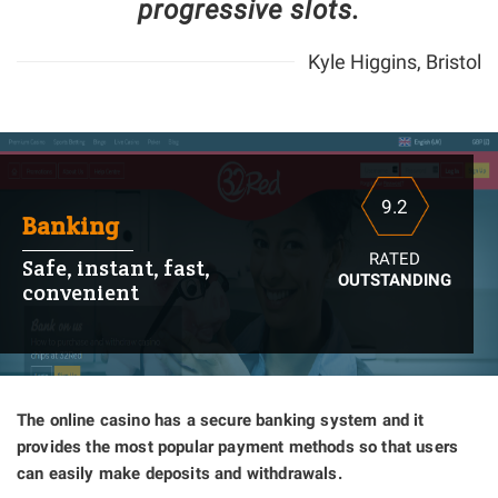
progressive slots.
Kyle Higgins, Bristol
9.2
Banking
RATED
Safe, instant, fast,
OUTSTANDING
convenient
The online casino has a secure banking system and it
provides the most popular payment methods so that users
can easily make deposits and withdrawals.