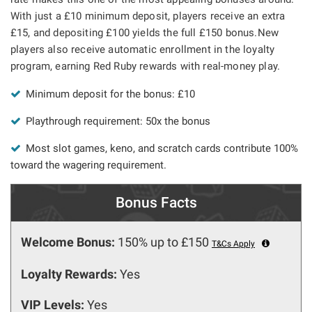
With just a £10 minimum deposit, players receive an extra
£15, and depositing £100 yields the full £150 bonus.New
players also receive automatic enrollment in the loyalty
program, earning Red Ruby rewards with real-money play.
Minimum deposit for the bonus: £10
Playthrough requirement: 50x the bonus
Most slot games, keno, and scratch cards contribute 100%
toward the wagering requirement.
Bonus Facts
Welcome Bonus:
150% up to £150
T&Cs Apply
Loyalty Rewards:
Yes
VIP Levels:
Yes