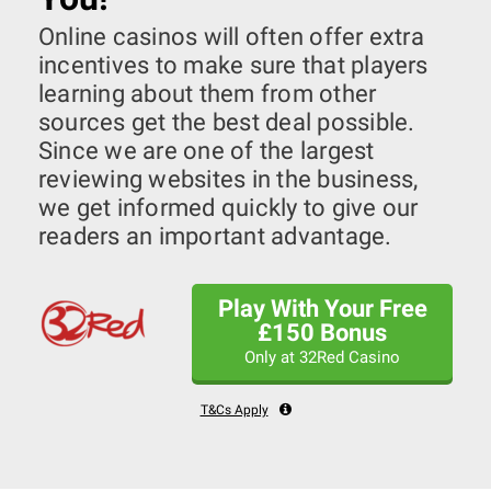
Online casinos will often offer extra
incentives to make sure that players
learning about them from other
sources get the best deal possible.
Since we are one of the largest
reviewing websites in the business,
we get informed quickly to give our
readers an important advantage.
Play With Your Free
£150 Bonus
Only at 32Red Casino
T&Cs Apply