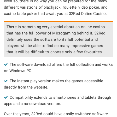
even so, there is no way you can be prepared for the many
different variations of blackjack, roulette, video poker, and
casino table poker that await you at 32Red Online Casino.
There is something very special about an online casino
that has the full power of Microgaming behind it. 32Red
definitely uses the software to its full potential and
players will be able to find so many impressive games
that it will be difficult to choose only a few favourites.
The software download offers the full collection and works
on Windows PC.
The instant play version makes the games accessible
directly from the website.
Compatibility extends to smartphones and tablets through
apps and a no-download version.
Over the years, 32Red could have easily switched software