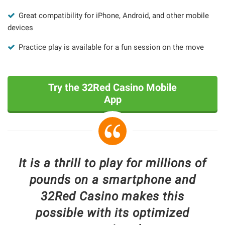
Great compatibility for iPhone, Android, and other mobile
devices
Practice play is available for a fun session on the move
Try the 32Red Casino Mobile
App
It is a thrill to play for millions of
pounds on a smartphone and
32Red Casino makes this
possible with its optimized