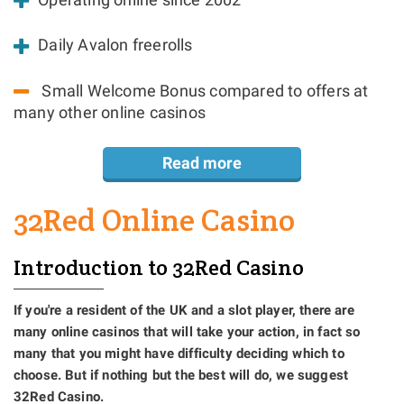
Daily Avalon freerolls
Small Welcome Bonus compared to offers at
many other online casinos
Read more
32Red Online Casino
Introduction to 32Red Casino
If you're a resident of the UK and a slot player, there are
many online casinos that will take your action, in fact so
many that you might have difficulty deciding which to
choose. But if nothing but the best will do, we suggest
32Red Casino.