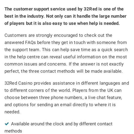
The customer support service used by 32Red is one of the
best in the industry. Not only can it handle the large number
of players but it is also easy to use when help is needed.
Customers are strongly encouraged to check out the
answered FAQs before they get in touch with someone from
the support team. This can help save time as a quick search
in the help centre can reveal useful information on the most
common issues and concerns. If the answer is not exactly
perfect, the three contact methods will be made available.
32Red Casino provides assistance in different languages and
to different corners of the world. Players from the UK can
choose between three phone numbers, a live chat feature,
and options for sending an email directly to where it is
needed.
Available around the clock and by different contact
methods