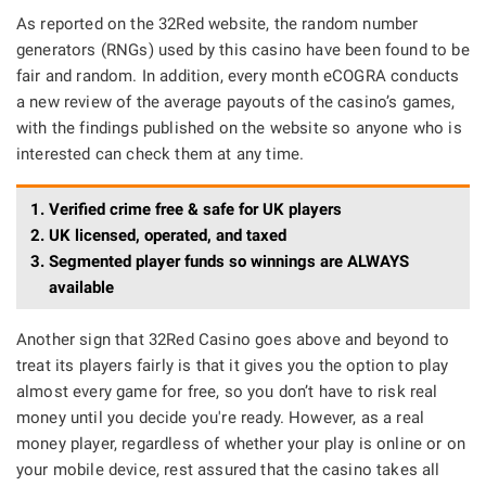
As reported on the 32Red website, the random number
generators (RNGs) used by this casino have been found to be
fair and random. In addition, every month eCOGRA conducts
a new review of the average payouts of the casino’s games,
with the findings published on the website so anyone who is
interested can check them at any time.
Verified crime free & safe for UK players
UK licensed, operated, and taxed
Segmented player funds so winnings are ALWAYS
available
Another sign that 32Red Casino goes above and beyond to
treat its players fairly is that it gives you the option to play
almost every game for free, so you don’t have to risk real
money until you decide you're ready. However, as a real
money player, regardless of whether your play is online or on
your mobile device, rest assured that the casino takes all