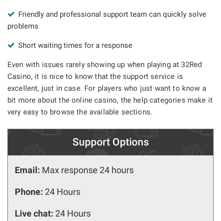
Friendly and professional support team can quickly solve
problems
Short waiting times for a response
Even with issues rarely showing up when playing at 32Red
Casino, it is nice to know that the support service is
excellent, just in case. For players who just want to know a
bit more about the online casino, the help categories make it
very easy to browse the available sections.
Support Options
Email:
Max response 24 hours
Phone:
24 Hours
Live chat:
24 Hours