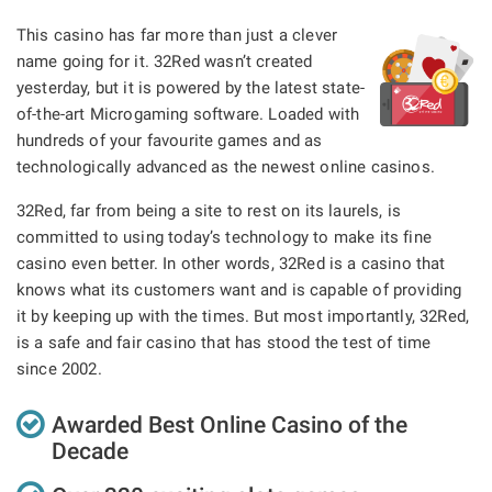
This casino has far more than just a clever
name going for it. 32Red wasn’t created
yesterday, but it is powered by the latest state-
of-the-art Microgaming software. Loaded with
hundreds of your favourite games and as
technologically advanced as the newest online casinos.
32Red, far from being a site to rest on its laurels, is
committed to using today’s technology to make its fine
casino even better. In other words, 32Red is a casino that
knows what its customers want and is capable of providing
it by keeping up with the times. But most importantly, 32Red,
is a safe and fair casino that has stood the test of time
since 2002.
Awarded Best Online Casino of the
Decade