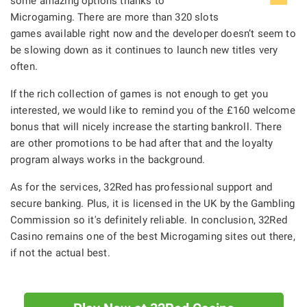
some amazing options thanks to
Microgaming. There are more than 320 slots
games available right now and the developer doesn’t seem to
be slowing down as it continues to launch new titles very
often.
If the rich collection of games is not enough to get you
interested, we would like to remind you of the £160 welcome
bonus that will nicely increase the starting bankroll. There
are other promotions to be had after that and the loyalty
program always works in the background.
As for the services, 32Red has professional support and
secure banking. Plus, it is licensed in the UK by the Gambling
Commission so it's definitely reliable. In conclusion, 32Red
Casino remains one of the best Microgaming sites out there,
if not the actual best.