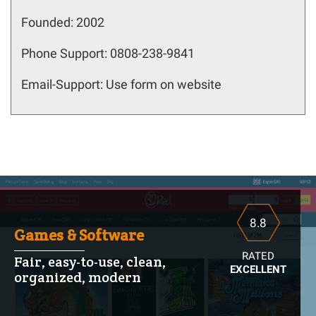
Founded
: 2002
Phone Support
: 0808-238-9841
Email-Support
: Use form on website
8.8
Games & Software
RATED
Fair, easy-to-use, clean,
EXCELLENT
organized, modern