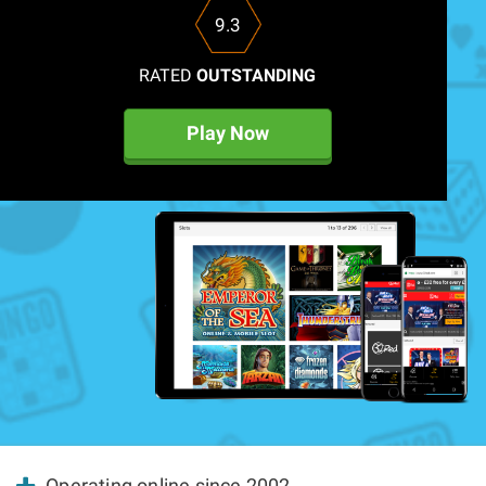
9.3
RATED
OUTSTANDING
Play Now
Operating online since 2002