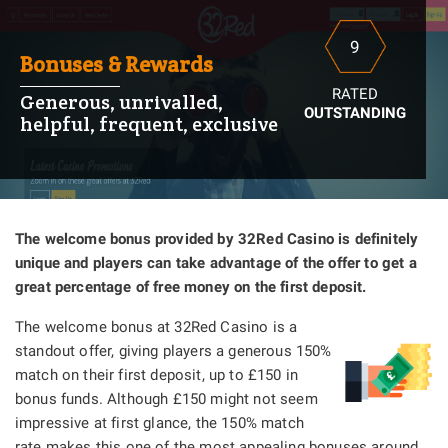
9
Bonuses & Rewards
RATED
Generous, unrivalled,
OUTSTANDING
helpful, frequent, exclusive
The welcome bonus provided by 32Red Casino is definitely
unique and players can take advantage of the offer to get a
great percentage of free money on the first deposit.
The welcome bonus at 32Red Casino is a
standout offer, giving players a generous 150%
match on their first deposit, up to £150 in
bonus funds. Although £150 might not seem
impressive at first glance, the 150% match
rate makes this one of the most appealing bonuses around.