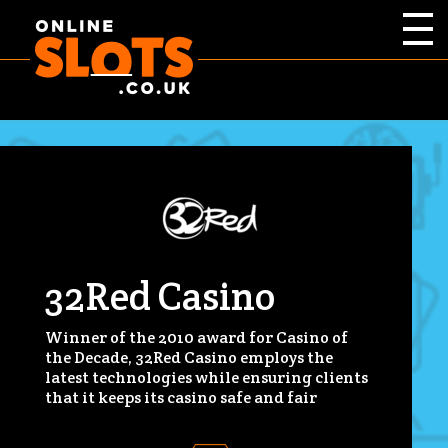
Togg
navi
32Red Casino
Winner of the 2010 award for Casino of
the Decade, 32Red Casino employs the
latest technologies while ensuring clients
that it keeps its casino safe and fair