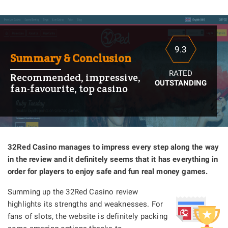
9.3
Summary & Conclusion
RATED
Recommended, impressive,
OUTSTANDING
fan-favourite, top casino
32Red Casino manages to impress every step along the way
in the review and it definitely seems that it has everything in
order for players to enjoy safe and fun real money games.
Summing up the 32Red Casino review
highlights its strengths and weaknesses. For
fans of slots, the website is definitely packing