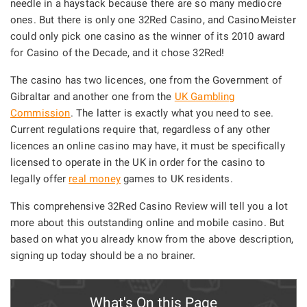
needle in a haystack because there are so many mediocre
ones. But there is only one 32Red Casino, and CasinoMeister
could only pick one casino as the winner of its 2010 award
for Casino of the Decade, and it chose 32Red!
The casino has two licences, one from the Government of
Gibraltar and another one from the
UK Gambling
Commission
. The latter is exactly what you need to see.
Current regulations require that, regardless of any other
licences an online casino may have, it must be specifically
licensed to operate in the UK in order for the casino to
legally offer
real money
games to UK residents.
This comprehensive 32Red Casino Review will tell you a lot
more about this outstanding online and mobile casino. But
based on what you already know from the above description,
signing up today should be a no brainer.
What's On this Page