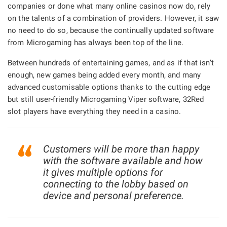
companies or done what many online casinos now do, rely
on the talents of a combination of providers. However, it saw
no need to do so, because the continually updated software
from Microgaming has always been top of the line.
Between hundreds of entertaining games, and as if that isn’t
enough, new games being added every month, and many
advanced customisable options thanks to the cutting edge
but still user-friendly Microgaming Viper software, 32Red
slot players have everything they need in a casino.
Customers will be more than happy
with the software available and how
it gives multiple options for
connecting to the lobby based on
device and personal preference.