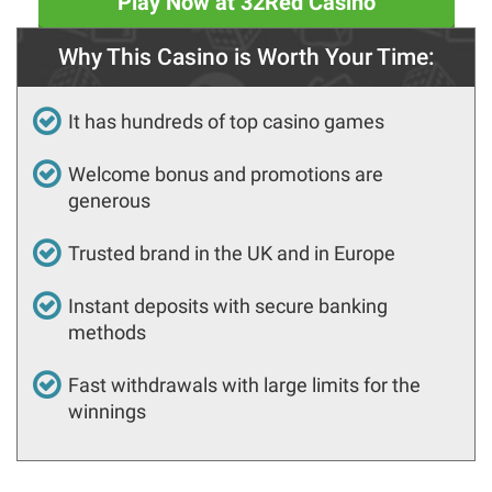
Play Now at 32Red Casino
Why This Casino is Worth Your Time:
It has hundreds of top casino games
Welcome bonus and promotions are
generous
Trusted brand in the UK and in Europe
Instant deposits with secure banking
methods
Fast withdrawals with large limits for the
winnings