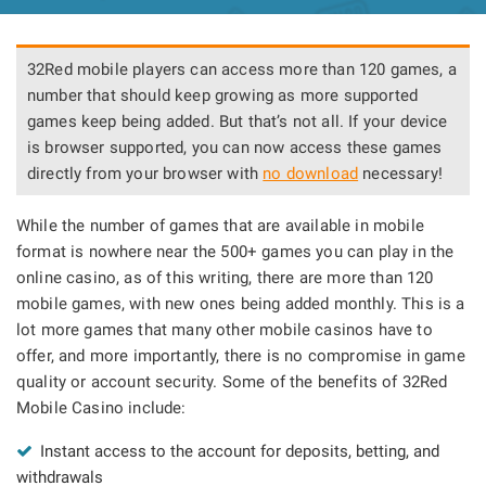
32Red mobile players can access more than 120 games, a
number that should keep growing as more supported
games keep being added. But that’s not all. If your device
is browser supported, you can now access these games
directly from your browser with
no download
necessary!
While the number of games that are available in mobile
format is nowhere near the 500+ games you can play in the
online casino, as of this writing, there are more than 120
mobile games, with new ones being added monthly. This is a
lot more games that many other mobile casinos have to
offer, and more importantly, there is no compromise in game
quality or account security. Some of the benefits of 32Red
Mobile Casino include:
Instant access to the account for deposits, betting, and
withdrawals