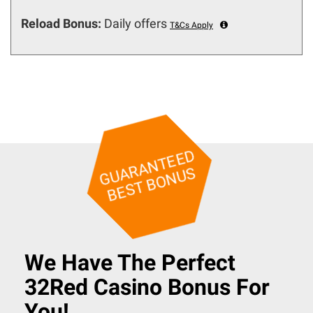
Reload Bonus:
Daily offers
T&Cs Apply
G
U
R
A
N
T
E
E
D
B
E
S
T
B
O
N
U
A
S
We Have The Perfect
32Red Casino Bonus For
You!