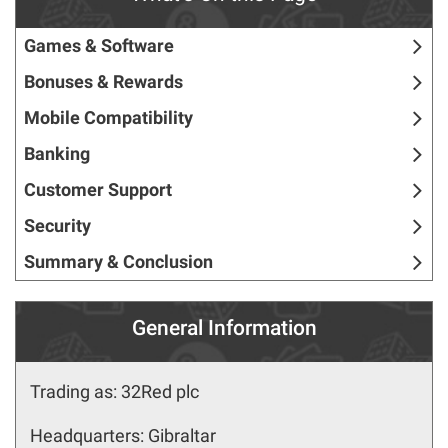
Games & Software
Bonuses & Rewards
Mobile Compatibility
Banking
Customer Support
Security
Summary & Conclusion
General Information
Trading as
: 32Red plc
Headquarters
: Gibraltar