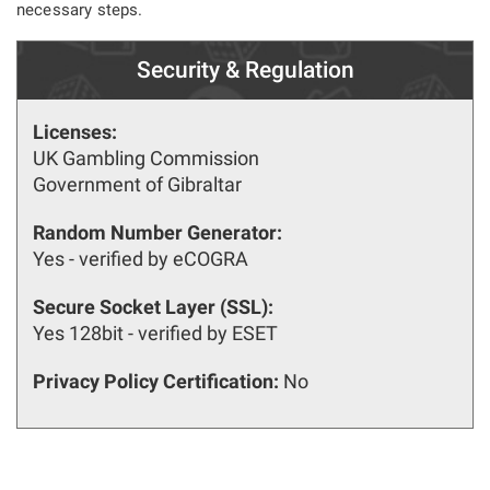
necessary steps.
Security & Regulation
Licenses:
UK Gambling Commission
Government of Gibraltar
Random Number Generator:
Yes - verified by eCOGRA
Secure Socket Layer (SSL):
Yes 128bit - verified by ESET
Privacy Policy Certification:
No