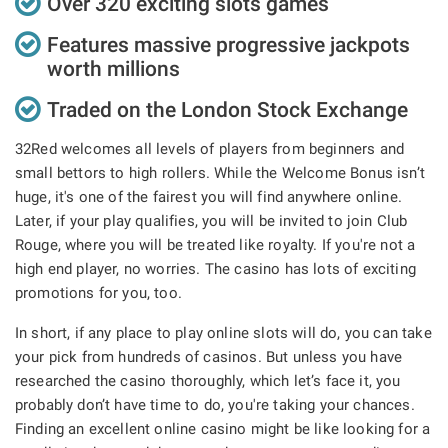
Over 320 exciting slots games
Features massive progressive jackpots
worth millions
Traded on the London Stock Exchange
32Red welcomes all levels of players from beginners and
small bettors to high rollers. While the Welcome Bonus isn’t
huge, it's one of the fairest you will find anywhere online.
Later, if your play qualifies, you will be invited to join Club
Rouge, where you will be treated like royalty. If you're not a
high end player, no worries. The casino has lots of exciting
promotions for you, too.
In short, if any place to play online slots will do, you can take
your pick from hundreds of casinos. But unless you have
researched the casino thoroughly, which let’s face it, you
probably don’t have time to do, you're taking your chances.
Finding an excellent online casino might be like looking for a