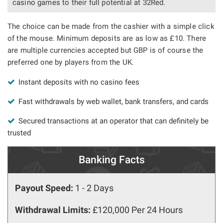
casino games to their full potential at 32Red.
The choice can be made from the cashier with a simple click
of the mouse. Minimum deposits are as low as £10. There
are multiple currencies accepted but GBP is of course the
preferred one by players from the UK.
Instant deposits with no casino fees
Fast withdrawals by web wallet, bank transfers, and cards
Secured transactions at an operator that can definitely be
trusted
Banking Facts
Payout Speed:
1 - 2 Days
Withdrawal Limits:
£120,000 Per 24 Hours