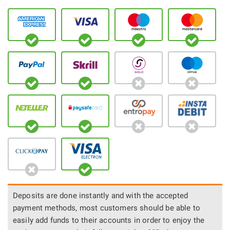
Deposits are done instantly and with the accepted
payment methods, most customers should be able to
easily add funds to their accounts in order to enjoy the