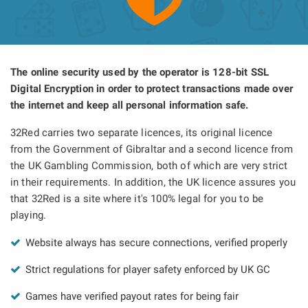
The online security used by the operator is 128-bit SSL
Digital Encryption in order to protect transactions made over
the internet and keep all personal information safe.
32Red carries two separate licences, its original licence
from the Government of Gibraltar and a second licence from
the UK Gambling Commission, both of which are very strict
in their requirements. In addition, the UK licence assures you
that 32Red is a site where it's 100% legal for you to be
playing.
Website always has secure connections, verified properly
Strict regulations for player safety enforced by UK GC
Games have verified payout rates for being fair