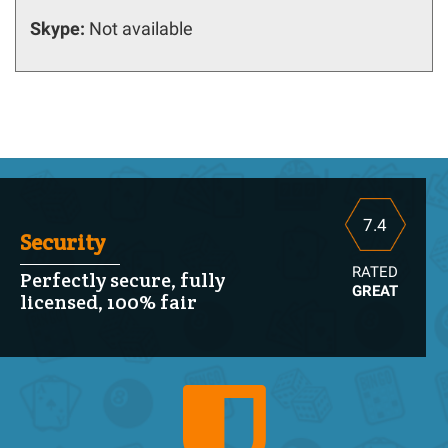
Skype:
Not available
7.4
Security
RATED
Perfectly secure, fully
GREAT
licensed, 100% fair