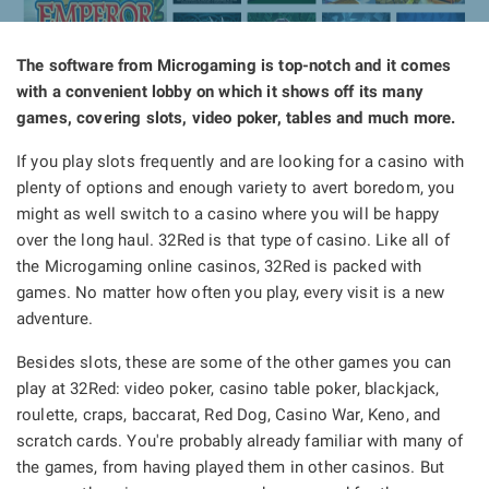
The software from Microgaming is top-notch and it comes
with a convenient lobby on which it shows off its many
games, covering slots, video poker, tables and much more.
If you play slots frequently and are looking for a casino with
plenty of options and enough variety to avert boredom, you
might as well switch to a casino where you will be happy
over the long haul. 32Red is that type of casino. Like all of
the Microgaming online casinos, 32Red is packed with
games. No matter how often you play, every visit is a new
adventure.
Besides slots, these are some of the other games you can
play at 32Red: video poker, casino table poker, blackjack,
roulette, craps, baccarat, Red Dog, Casino War, Keno, and
scratch cards. You're probably already familiar with many of
the games, from having played them in other casinos. But