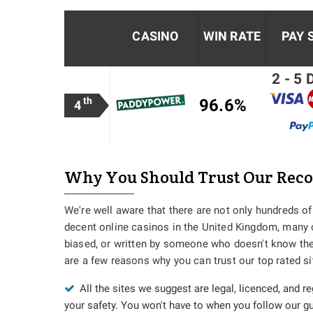
CASINO
WIN RATE
PAY 
2 - 5 
th
96.6%
4
Why You Should Trust Our Rec
We're well aware that there are not only hundreds of
decent online casinos in the United Kingdom, many 
biased, or written by someone who doesn't know the 
are a few reasons why you can trust our top rated si
All the sites we suggest are legal, licenced, and r
your safety. You won't have to when you follow our g