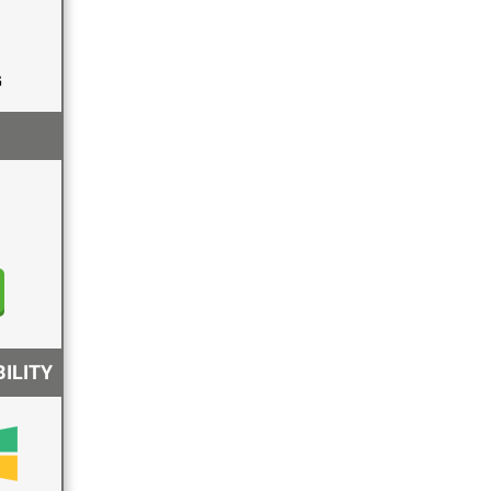
G
ILITY