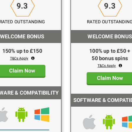
9.3
9.3
RATED OUTSTANDING
RATED OUTSTANDIN
WELCOME BONUS
WELCOME BONUS
150% up to
£150
100% up to
£50 +
50 bonus spins
T&Cs Apply
T&Cs Apply
Claim Now
Claim Now
WARE & COMPATIBILITY
SOFTWARE & COMPATIB