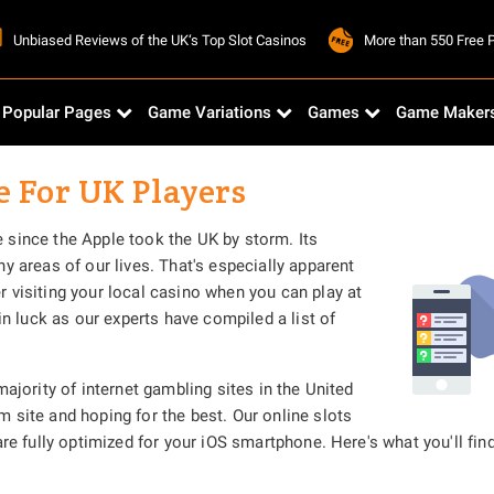
Unbiased Reviews of the UK‘s Top Slot Casinos
More than 550 Free 
Popular Pages
Game Variations
Games
Game Maker
e For UK Players
de since the Apple took the UK by storm. Its
y areas of our lives. That's especially apparent
 visiting your local casino when you can play at
in luck as our experts have compiled a list of
ajority of internet gambling sites in the United
 site and hoping for the best. Our online slots
are fully optimized for your iOS smartphone. Here's what you'll fi