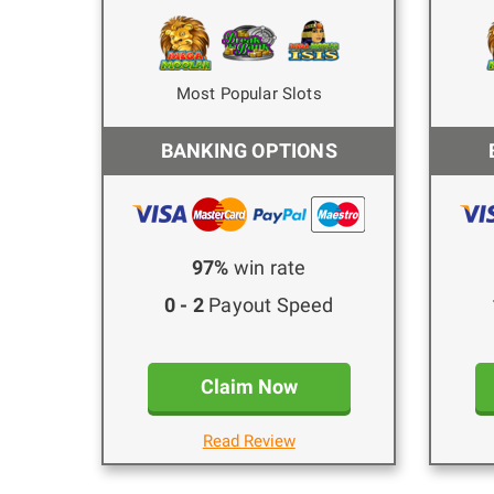
Most Popular Slots
BANKING OPTIONS
97%
win rate
0 - 2
Payout Speed
Claim Now
Read Review