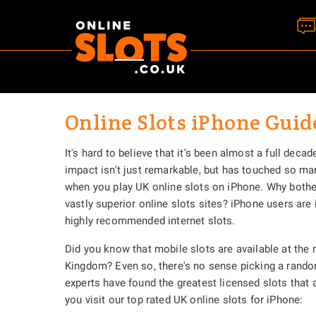
Online Slots iPhone Guid
It's hard to believe that it's been almost a full deca
impact isn't just remarkable, but has touched so man
when you play UK online slots on iPhone. Why bother
vastly superior online slots sites? iPhone users are 
highly recommended internet slots.
Did you know that mobile slots are available at the m
Kingdom? Even so, there's no sense picking a random
experts have found the greatest licensed slots that 
you visit our top rated UK online slots for iPhone: