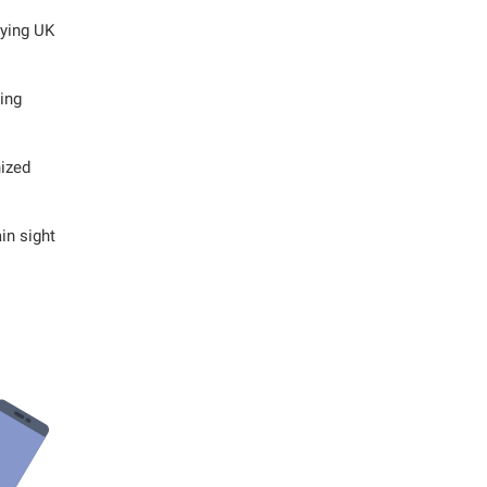
aying UK
ing
nized
in sight