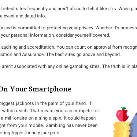
test sites frequently and aren't afraid to tell it like it is. When pl
relevant and dated info.
y and is committed to protecting your privacy. Whether it's process
 your personal information, consider yourself covered.
 auditing and accreditation. You can count on approval from recog
lation and Assurance. The best sites go above and beyond.
aren't associated with any online gambling sites. The truth is in pla
s On Your Smartphone
iggest jackpots in the palm of your hand. If
ys within reach. That means you can compete for
 millionaire on a single spin. It could happen
 right from your mobile. Gambling has never been
ting Apple-friendly jackpots.