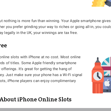
ut nothing is more fun than winning. Your Apple smartphone gives
 you prefer grinding your way to riches or going all-in, you coul
ay legally in the UK, your winnings are tax free.
ree
online slots with iPhone at no cost. Most online
ds of titles. Some Apple friendly smartphone
offerings. It's great for getting the hang of
ey. Just make sure your phone has a Wi-Fi signal
 slots, iPhone players can enjoy complimentary
bout iPhone Online Slots