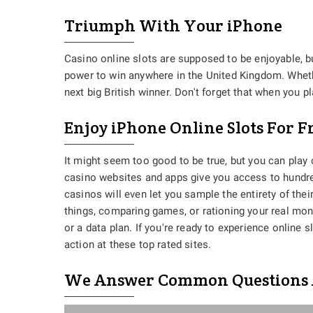
Triumph With Your iPhone
Casino online slots are supposed to be enjoyable, b
power to win anywhere in the United Kingdom. Whether
next big British winner. Don't forget that when you pl
Enjoy iPhone Online Slots For F
It might seem too good to be true, but you can play 
casino websites and apps give you access to hundre
casinos will even let you sample the entirety of their 
things, comparing games, or rationing your real mon
or a data plan. If you're ready to experience online
action at these top rated sites.
We Answer Common Questions A