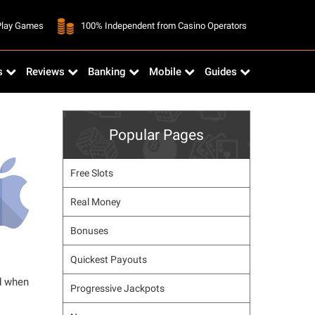
Play Games
100% Independent from Casino Operators
s
Reviews
Banking
Mobile
Guides
Popular Pages
Free Slots
Real Money
Bonuses
Quickest Payouts
nd when
Progressive Jackpots