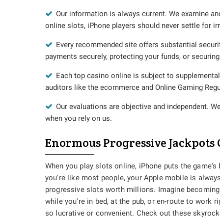
Our information is always current. We examine and re
online slots, iPhone players should never settle for ir
Every recommended site offers substantial securit
payments securely, protecting your funds, or securing
Each top casino online is subject to supplemental
auditors like the ecommerce and Online Gaming Regu
Our evaluations are objective and independent. We 
when you rely on us.
Enormous Progressive Jackpot
When you play slots online, iPhone puts the game's b
you're like most people, your Apple mobile is alwa
progressive slots worth millions. Imagine becoming a
while you're in bed, at the pub, or en-route to work
so lucrative or convenient. Check out these skyrocke