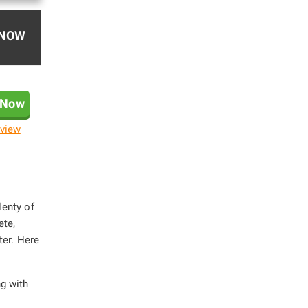
 NOW
 Now
view
lenty of
ete,
ter. Here
ng with