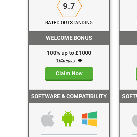
9.7
RATED OUTSTANDING
WELCOME BONUS
100% up to
£1000
T&Cs Apply
Claim Now
SOFTWARE & COMPATIBILITY
SOFT