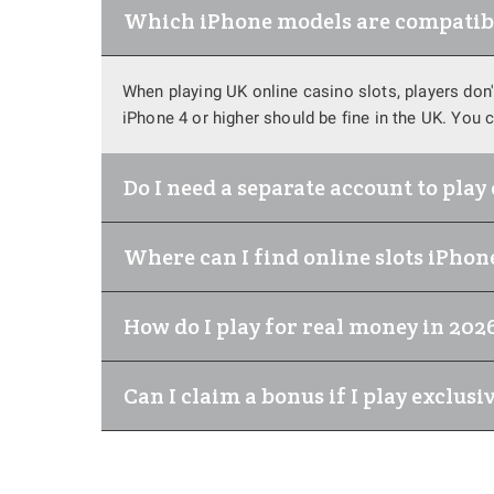
Which iPhone models are compatibl
When playing UK online casino slots, players don't
iPhone 4 or higher should be fine in the UK. You 
Do I need a separate account to pla
Where can I find online slots iPhon
How do I play for real money in 202
Can I claim a bonus if I play exclus