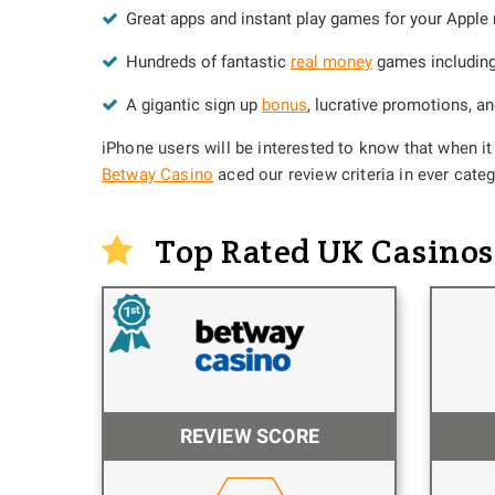
Great apps and instant play games for your Apple
Hundreds of fantastic
real money
games including
A gigantic sign up
bonus
, lucrative promotions, a
iPhone users will be interested to know that when i
Betway Casino
aced our review criteria in ever categ
Top Rated UK Casinos 
REVIEW SCORE