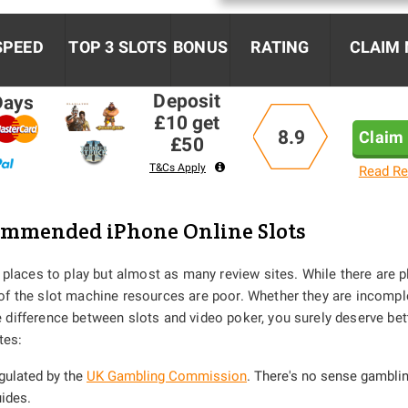
SPEED
TOP 3 SLOTS
BONUS
RATING
CLAIM
Deposit
Days
£10 get
8.9
Claim
£50
T&Cs Apply
Read Re
ommended iPhone Online Slots
 places to play but almost as many review sites. While there are p
of the slot machine resources are poor. Whether they are incompl
difference between slots and video poker, you surely deserve bet
tes:
egulated by the
UK Gambling Commission
. There's no sense gambli
uides.