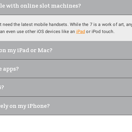
e with online slot machines?
 need the latest mobile handsets. While the 7 is a work of art, an
can even use other iOS devices like an
iPad
or iPod touch.
y on my iPad or Mac?
e apps?
6?
ively on my iPhone?