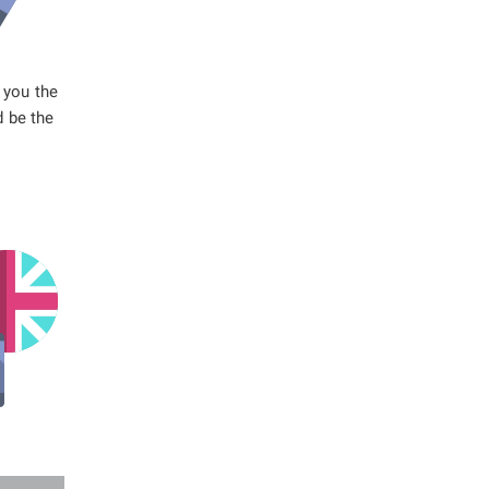
 you the
d be the