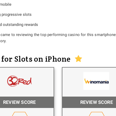
 mobile
 progressive slots
nd outstanding rewards
t came to reviewing the top performing casino for this smartphone
ory.
for Slots on iPhone
REVIEW SCORE
REVIEW SCORE