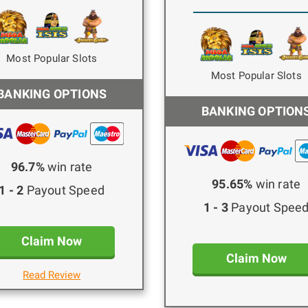
Most Popular Slots
Most Popular Slots
BANKING OPTIONS
BANKING OPTION
96.7%
win rate
95.65%
win rate
1 - 2
Payout Speed
1 - 3
Payout Spee
Claim Now
Claim Now
Read Review