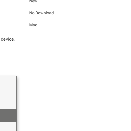
New
No Download
Mac
 device,