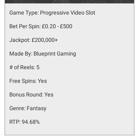
Game Type:
Progressive Video Slot
Bet Per Spin:
£0.20 - £500
Jackpot:
£200,000+
Made By:
Blueprint Gaming
# of Reels:
5
Free Spins:
Yes
Bonus Round:
Yes
Genre:
Fantasy
RTP:
94.68%