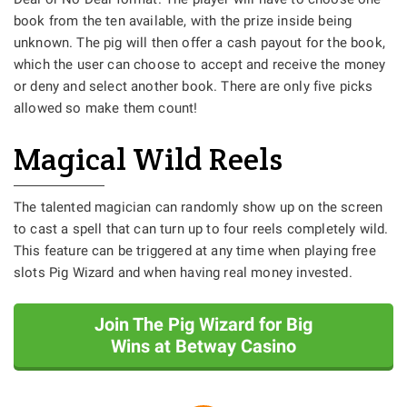
book from the ten available, with the prize inside being
unknown. The pig will then offer a cash payout for the book,
which the user can choose to accept and receive the money
or deny and select another book. There are only five picks
allowed so make them count!
Magical Wild Reels
The talented magician can randomly show up on the screen
to cast a spell that can turn up to four reels completely wild.
This feature can be triggered at any time when playing free
slots Pig Wizard and when having real money invested.
Join The Pig Wizard for Big
Wins at Betway Casino