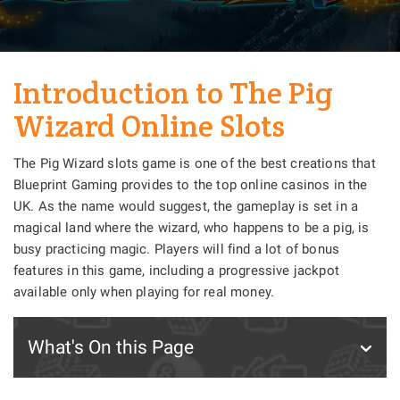
Introduction to The Pig
Wizard Online Slots
The Pig Wizard slots game is one of the best creations that
Blueprint Gaming provides to the top online casinos in the
UK. As the name would suggest, the gameplay is set in a
magical land where the wizard, who happens to be a pig, is
busy practicing magic. Players will find a lot of bonus
features in this game, including a progressive jackpot
available only when playing for real money.
What's On this Page