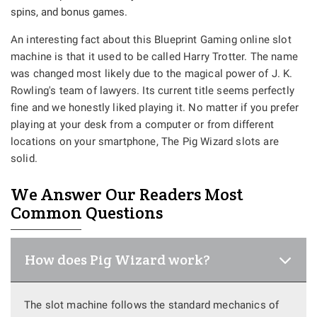
spins, and bonus games.
An interesting fact about this Blueprint Gaming online slot
machine is that it used to be called Harry Trotter. The name
was changed most likely due to the magical power of J. K.
Rowling's team of lawyers. Its current title seems perfectly
fine and we honestly liked playing it. No matter if you prefer
playing at your desk from a computer or from different
locations on your smartphone, The Pig Wizard slots are
solid.
We Answer Our Readers Most
Common Questions
How does Pig Wizard work?
The slot machine follows the standard mechanics of