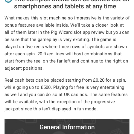
smartphones and tablets at any time
What makes this slot machine so impressive is the variety of
bonus features available inside. We'll take a closer look at
all of them later in the Pig Wizard slot app review but you can
be sure that the gameplay is very exciting. The game is
played on five reels where three rows of symbols are shown
after each spin. 20 fixed lines will host combinations that
start from the reel on the far left and continue to the right on
adjacent positions.
Real cash bets can be placed starting from £0.20 for a spin,
while going up to £500. Playing for free is very entertaining
as well and you can do so at UK casinos. The same features
will be available, with the exception of the progressive
jackpot since this isn't displayed in fun mode.
General Information