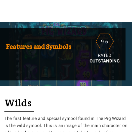
9.6
Features and Symbols
RATED
OUTSTANDING
Wilds
The first feature and special symbol found in The Pig Wizard
is the wild symbol. This is an image of the main character on