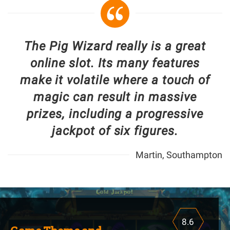
The Pig Wizard really is a great
online slot. Its many features
make it volatile where a touch of
magic can result in massive
prizes, including a progressive
jackpot of six figures.
Martin, Southampton
8.6