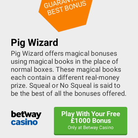
G
U
R
A
N
T
E
E
D
B
E
S
T
B
O
N
U
A
S
Pig Wizard
Pig Wizard offers magical bonuses
using magical books in the place of
normal boxes. These magical books
each contain a different real-money
prize. Squeal or No Squeal is said to
be the best of all the bonuses offered.
Play With Your Free
£1000 Bonus
Only at Betway Casino