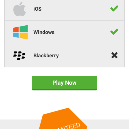
iOS
Windows
Blackberry
Play Now