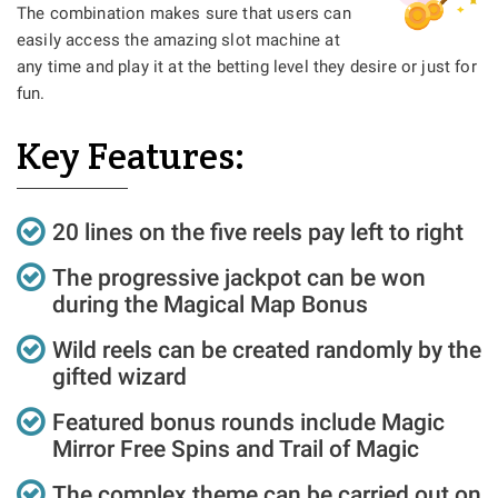
The combination makes sure that users can
easily access the amazing slot machine at
any time and play it at the betting level they desire or just for
fun.
Key Features:
20 lines on the five reels pay left to right
The progressive jackpot can be won
during the Magical Map Bonus
Wild reels can be created randomly by the
gifted wizard
Featured bonus rounds include Magic
Mirror Free Spins and Trail of Magic
The complex theme can be carried out on