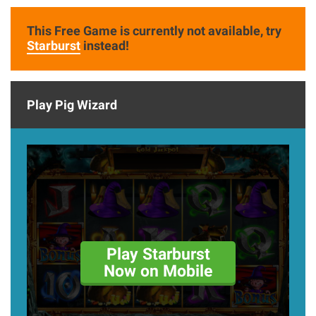
This Free Game is currently not available, try
Starburst
instead!
Play Pig Wizard
Play Starburst
Now on Mobile