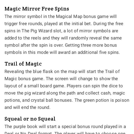
Magic Mirror Free Spins
The mirror symbol in the Magical Map bonus game will
trigger free rounds, played at the initial bet. During the free
spins in The Pig Wizard slot, a lot of mirror symbols are
added to the reels and they will randomly reveal the same
symbol after the spin is over. Getting three more bonus
symbols in this mode will award an additional five spins.
Trail of Magic
Revealing the blue flask on the map will start the Trail of
Magic bonus game. The screen will change to show the
layout of a small board game. Players can spin the dice to
move the pig wizard along the path and collect cash, magic
potions, and crystal ball bonuses. The green potion is poison
and will end the round.
Squeal or no Squeal
The purple book will start a special bonus round played in a
Deal or No Deal format. The player will have to choose one