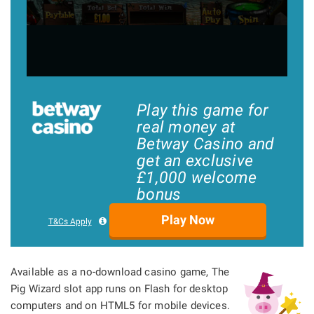
Play this game for
real money at
Betway Casino and
get an exclusive
£1,000 welcome
bonus
Play Now
T&Cs Apply
Available as a no-download casino game, The
Pig Wizard slot app runs on Flash for desktop
computers and on HTML5 for mobile devices.