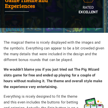
Game Theme and
Experiences
RATED
EXCELLENT
The magical theme is nicely displayed with the images and
the symbols. Everything can appear to be a bit crowded given
the many details that were included in the design and the
different bonus rounds that can be played.
We wouldn’t blame you if you just tried out The Pig Wizard
slots game for free and ended up playing for a couple of
hours without realising it. The theme and overall style make
the experience very entertaining.
Everything is nicely designed to fit the theme
and this even includes the buttons for betting