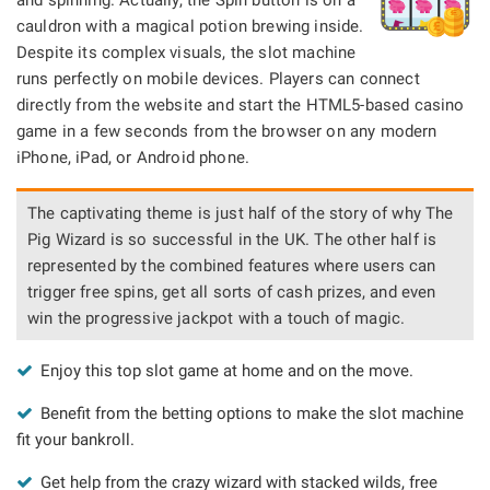
and spinning. Actually, the Spin button is on a
cauldron with a magical potion brewing inside.
Despite its complex visuals, the slot machine
runs perfectly on mobile devices. Players can connect
directly from the website and start the HTML5-based casino
game in a few seconds from the browser on any modern
iPhone, iPad, or Android phone.
The captivating theme is just half of the story of why The
Pig Wizard is so successful in the UK. The other half is
represented by the combined features where users can
trigger free spins, get all sorts of cash prizes, and even
win the progressive jackpot with a touch of magic.
Enjoy this top slot game at home and on the move.
Benefit from the betting options to make the slot machine
fit your bankroll.
Get help from the crazy wizard with stacked wilds, free