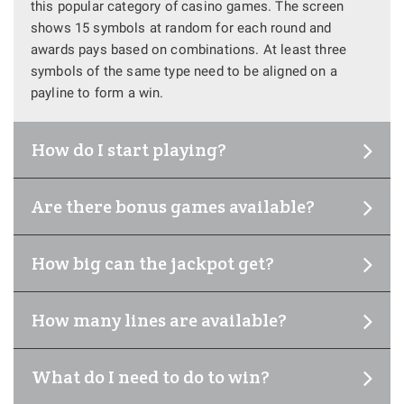
this popular category of casino games. The screen
shows 15 symbols at random for each round and
awards pays based on combinations. At least three
symbols of the same type need to be aligned on a
payline to form a win.
How do I start playing?
Are there bonus games available?
How big can the jackpot get?
How many lines are available?
What do I need to do to win?