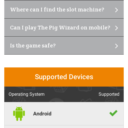
Where can I find the slot machine?
Can I play The Pig Wizard on mobile?
Is the game safe?
Supported Devices
Operating System
Supported
Android