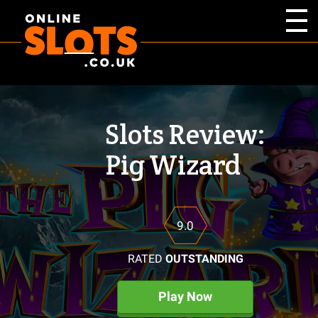
Togg
navi
Slots Review:
Pig Wizard
9.0
RATED
OUTSTANDING
Play Now