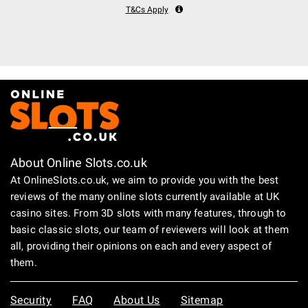
T&Cs Apply
About Online Slots.co.uk
At OnlineSlots.co.uk, we aim to provide you with the best
reviews of the many online slots currently available at UK
casino sites. From 3D slots with many features, through to
basic classic slots, our team of reviewers will look at them
all, providing their opinions on each and every aspect of
them.
Security
FAQ
About Us
Sitemap