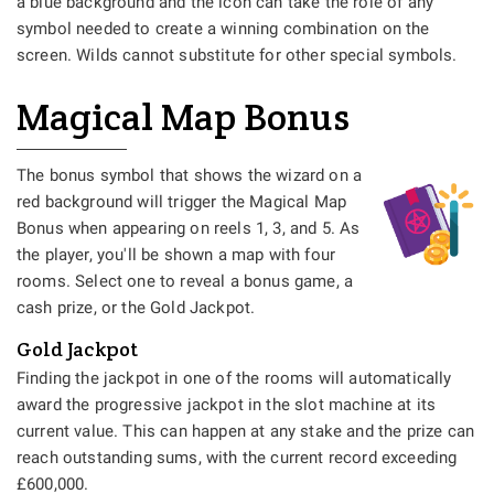
a blue background and the icon can take the role of any
symbol needed to create a winning combination on the
screen. Wilds cannot substitute for other special symbols.
Magical Map Bonus
The bonus symbol that shows the wizard on a
red background will trigger the Magical Map
Bonus when appearing on reels 1, 3, and 5. As
the player, you'll be shown a map with four
rooms. Select one to reveal a bonus game, a
cash prize, or the Gold Jackpot.
Gold Jackpot
Finding the jackpot in one of the rooms will automatically
award the progressive jackpot in the slot machine at its
current value. This can happen at any stake and the prize can
reach outstanding sums, with the current record exceeding
£600,000.