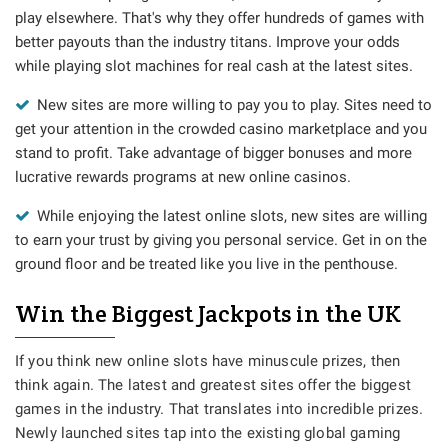
play elsewhere. That's why they offer hundreds of games with
better payouts than the industry titans. Improve your odds
while playing slot machines for real cash at the latest sites.
New sites are more willing to pay you to play. Sites need to
get your attention in the crowded casino marketplace and you
stand to profit. Take advantage of bigger bonuses and more
lucrative rewards programs at new online casinos.
While enjoying the latest online slots, new sites are willing
to earn your trust by giving you personal service. Get in on the
ground floor and be treated like you live in the penthouse.
Win the Biggest Jackpots in the UK
If you think new online slots have minuscule prizes, then
think again. The latest and greatest sites offer the biggest
games in the industry. That translates into incredible prizes.
Newly launched sites tap into the existing global gaming