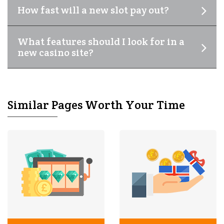
How fast will a new slot pay out?
What features should I look for in a
new casino site?
Similar Pages Worth Your Time