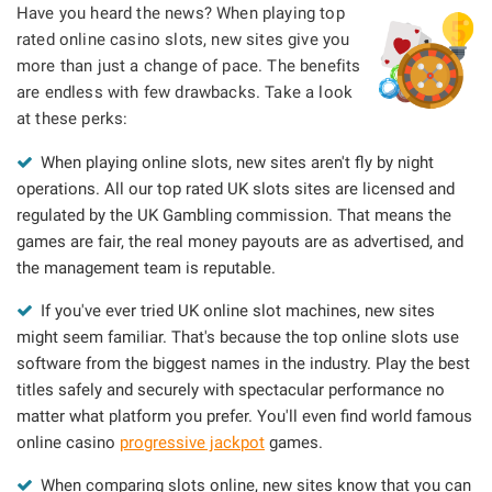
Have you heard the news? When playing top
rated online casino slots, new sites give you
more than just a change of pace. The benefits
are endless with few drawbacks. Take a look
at these perks:
When playing online slots, new sites aren't fly by night
operations. All our top rated UK slots sites are licensed and
regulated by the UK Gambling commission. That means the
games are fair, the real money payouts are as advertised, and
the management team is reputable.
If you've ever tried UK online slot machines, new sites
might seem familiar. That's because the top online slots use
software from the biggest names in the industry. Play the best
titles safely and securely with spectacular performance no
matter what platform you prefer. You'll even find world famous
online casino
progressive jackpot
games.
When comparing slots online, new sites know that you can