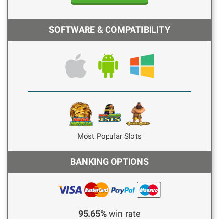
SOFTWARE & COMPATIBILITY
Most Popular Slots
BANKING OPTIONS
95.65%
win rate