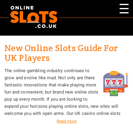
Togg
navi
New Online Slots Guide For
UK Players
The online gambling industry continues to
grow and evolve like mad. Not only are there
fantastic innovations that make playing more
fun and convenient, but brand new online slots
pop up every month. If you are looking to
expand your horizons playing online slots, new sites will
welcome you with open arms. Our UK casino online slots
experts have actually found the latest and greatest real slot
Read more
machines in the United Kingdom.