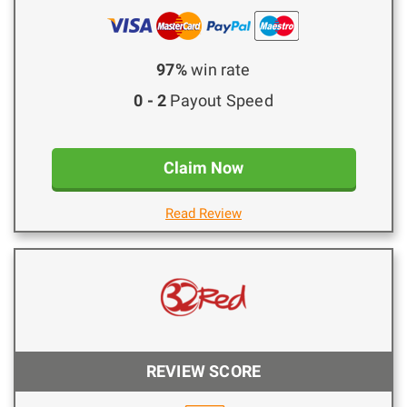
97%
win rate
0 - 2
Payout Speed
Claim Now
Read Review
REVIEW SCORE