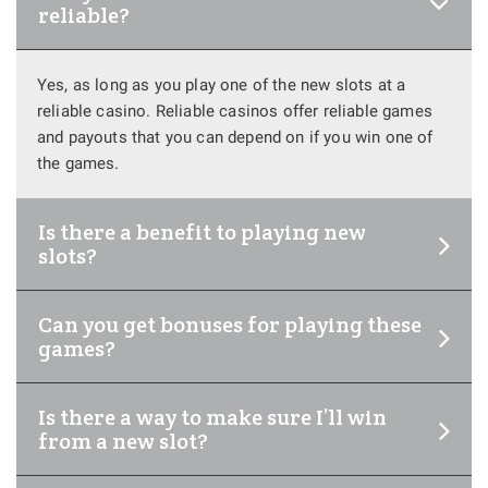
reliable?
Yes, as long as you play one of the new slots at a
reliable casino. Reliable casinos offer reliable games
and payouts that you can depend on if you win one of
the games.
Is there a benefit to playing new
slots?
Can you get bonuses for playing these
games?
Is there a way to make sure I’ll win
from a new slot?