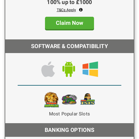
100% up to
£1000
T&Cs Apply
Claim Now
SOFTWARE & COMPATIBILITY
Most Popular Slots
BANKING OPTIONS