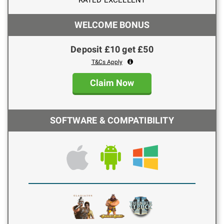
RATED EXCELLENT
WELCOME BONUS
Deposit £10 get £50
T&Cs Apply
Claim Now
SOFTWARE & COMPATIBILITY