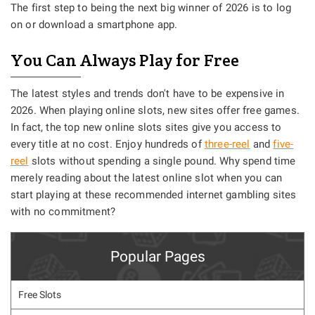
The first step to being the next big winner of 2026 is to log
on or download a smartphone app.
You Can Always Play for Free
The latest styles and trends don't have to be expensive in
2026. When playing online slots, new sites offer free games.
In fact, the top new online slots sites give you access to
every title at no cost. Enjoy hundreds of
three-reel
and
five-
reel
slots without spending a single pound. Why spend time
merely reading about the latest online slot when you can
start playing at these recommended internet gambling sites
with no commitment?
Popular Pages
Free Slots