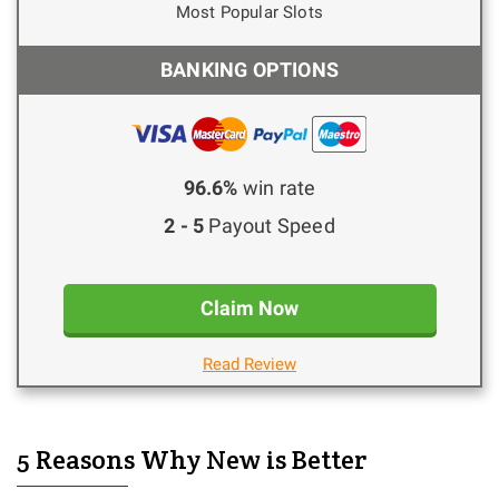
Most Popular Slots
BANKING OPTIONS
96.6%
win rate
2 - 5
Payout Speed
Claim Now
Read Review
5 Reasons Why New is Better