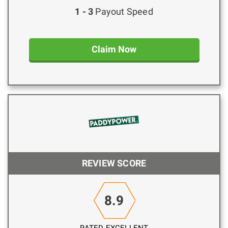
1 - 3
Payout Speed
Claim Now
REVIEW SCORE
8.9