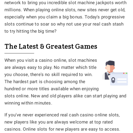
network to bring you incredible slot machine jackpots worth
millions. When playing online slots, new sites never get old,
especially when you claim a big bonus. Today's progressive
slots continue to soar so why not use your real cash stash
to try hitting the big time?
The Latest & Greatest Games
When you visit a casino online, slot machines
are always easy to play. No matter which title
you choose, there's no skill required to win.
The hardest part is choosing among the
hundred or more titles available when enjoying
slots online. New and old players alike can start playing and
winning within minutes.
If you've never experienced real cash casino online slots,
new players like you are always welcome at top rated
casinos. Online slots for new players are easy to access.