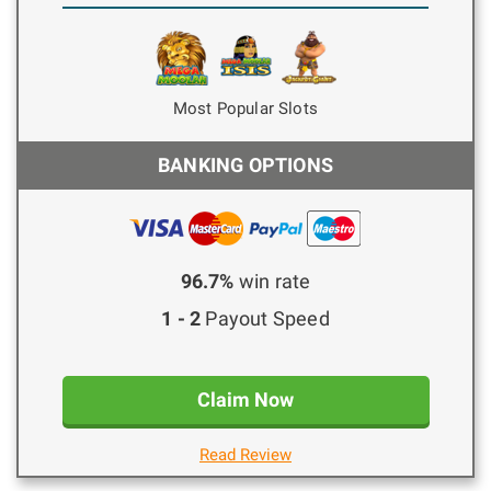
Most Popular Slots
BANKING OPTIONS
96.7%
win rate
1 - 2
Payout Speed
Claim Now
Read Review