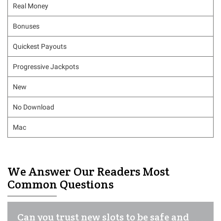
Real Money
Bonuses
Quickest Payouts
Progressive Jackpots
New
No Download
Mac
We Answer Our Readers Most
Common Questions
Can you trust new slots to be safe and