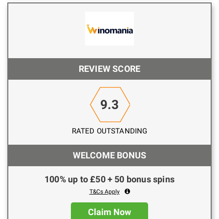
REVIEW SCORE
9.3
RATED OUTSTANDING
WELCOME BONUS
100% up to
£50 + 50 bonus spins
T&Cs Apply
Claim Now