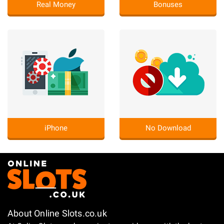
Real Money
Bonuses
iPhone
No Download
About Online Slots.co.uk