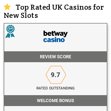
Top Rated UK Casinos for
It's not hard to find the state of the art UK online slots yet it
pays to proceed with caution. When you put yourself in the
New Slots
hands of our experts, online casino slots are never risky.
We've inspected, tested, and compared dozens of the latest
new UK slot sites. Here's what's in store when you visit our
recommended sites:
Hundreds of slots that work with your
mobile
, tablet, PC, or
Mac
REVIEW SCORE
Safe, stable, and secure apps that you play for free or
real
money
9.7
The biggest sign up and deposit
bonuses
imaginable
We've discovered that when it comes to newness and variety,
RATED OUTSTANDING
Betway Casino
is leading the pack with its impressive
selection of new slots titles for August 2026.
WELCOME BONUS