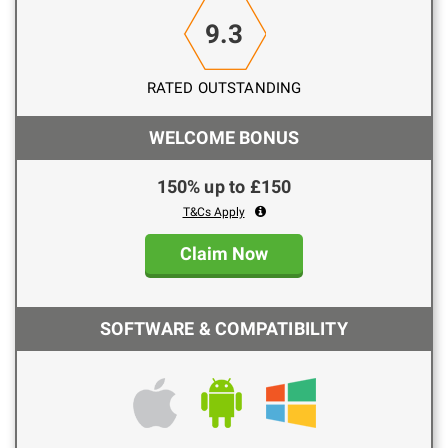
9.3
RATED OUTSTANDING
WELCOME BONUS
150% up to
£150
T&Cs Apply
Claim Now
SOFTWARE & COMPATIBILITY