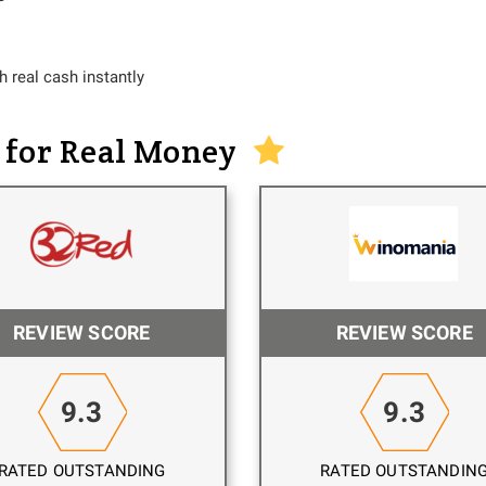
 real cash instantly
 for Real Money
REVIEW SCORE
REVIEW SCORE
9.3
9.3
RATED OUTSTANDING
RATED OUTSTANDIN