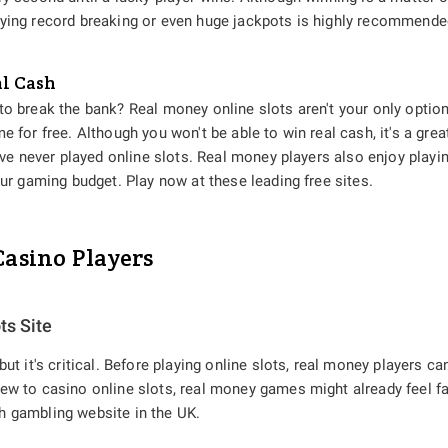
laying record breaking or even huge jackpots is highly recommend
al Cash
 to break the bank? Real money online slots aren't your only optio
e for free. Although you won't be able to win real cash, it's a grea
u've never played online slots. Real money players also enjoy playin
our gaming budget. Play now at these leading free sites.
Casino Players
ts Site
ut it's critical. Before playing online slots, real money players ca
ew to casino online slots, real money games might already feel fam
h gambling website in the UK.