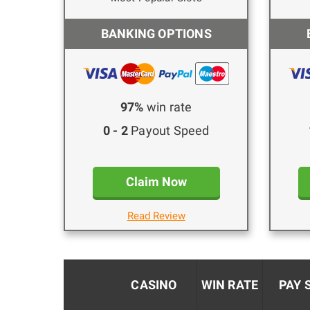
BANKING OPTIONS
97%
win rate
0 - 2
Payout Speed
Claim Now
Read Review
CASINO
WIN RATE
PAY 