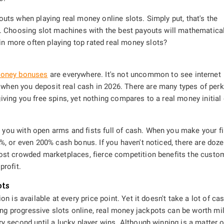
outs when playing real money online slots. Simply put, that's the
ll. Choosing slot machines with the best payouts will mathematical
n more often playing top rated real money slots?
money bonuses
are everywhere. It's not uncommon to see internet
when you deposit real cash in 2026. There are many types of per
iving you free spins, yet nothing compares to a real money initial
you with open arms and fists full of cash. When you make your fi
0%, or even 200% cash bonus. If you haven't noticed, there are doz
most crowded marketplaces, fierce competition benefits the custo
profit.
ots
n is available at every price point. Yet it doesn't take a lot of cas
g progressive slots online, real money jackpots can be worth mil
ry second until a lucky player wins. Although winning is a matter o