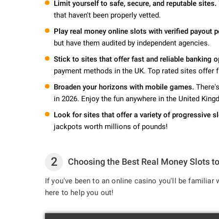
Limit yourself to safe, secure, and reputable sites.
that haven't been properly vetted.
Play real money online slots with verified payout 
but have them audited by independent agencies.
Stick to sites that offer fast and reliable banking o
payment methods in the UK. Top rated sites offer fa
Broaden your horizons with mobile games.
There's
in 2026. Enjoy the fun anywhere in the United King
Look for sites that offer a variety of progressive sl
jackpots worth millions of pounds!
2
Choosing the Best Real Money Slots t
If you've been to an online casino you'll be familiar
here to help you out!