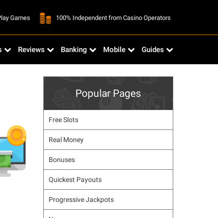
Play Games
100% Independent from Casino Operators
s
Reviews
Banking
Mobile
Guides
Popular Pages
Free Slots
Real Money
Bonuses
Quickest Payouts
Progressive Jackpots