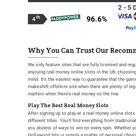
2 - 5 
th
96.6%
4
Why You Can Trust Our Recomm
We only feature sites that are fully licensed and 
enjoying real money online slots in the UK, choosing 
mind. It's the easiest way to guarantee that the gam
makeshift offshore site when there are plenty of le
matters when there's real money on the line.
Play The Best Real Money Slots
After signing up to play at a real money online slots
different titles. You'll find everything from traditio
you dozens of ways to win on every spin. Whether 
Hollywood hits is simply a matter of personal choic