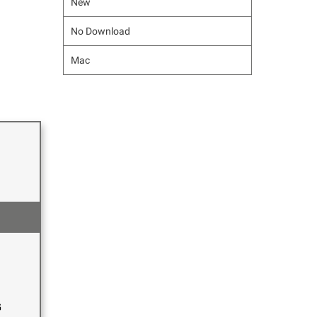
New
No Download
Mac
G