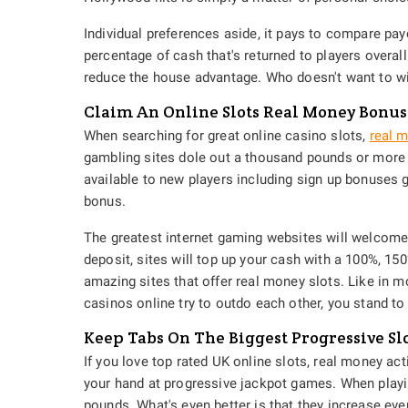
Individual preferences aside, it pays to compare pay
percentage of cash that's returned to players overa
reduce the house advantage. Who doesn't want to wi
Claim An Online Slots Real Money Bonus
When searching for great online casino slots,
real 
gambling sites dole out a thousand pounds or more 
available to new players including sign up bonuses g
bonus.
The greatest internet gaming websites will welcome 
deposit, sites will top up your cash with a 100%, 15
amazing sites that offer real money slots. Like in 
casinos online try to outdo each other, you stand to 
Keep Tabs On The Biggest Progressive Sl
If you love top rated UK online slots, real money actio
your hand at progressive jackpot games. When playin
pounds. What's even better is that they increase eve