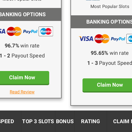
Most Popular Slots
BANKING OPTIONS
BANKING OPTION
96.7%
win rate
95.65%
win rate
1 - 2
Payout Speed
1 - 3
Payout Spee
Claim Now
Claim Now
Read Review
SPEED
TOP 3 SLOTS
BONUS
RATING
CLAIM