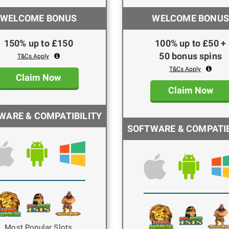
WELCOME BONUS
WELCOME BONUS
150% up to
£150
100% up to
£50 +
50 bonus spins
T&Cs Apply
T&Cs Apply
Claim Now
Claim Now
WARE & COMPATIBILITY
SOFTWARE & COMPATIB
Most Popular Slots