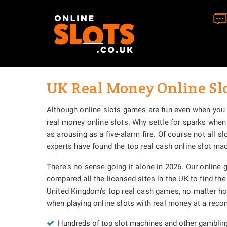
UK Real Money Online Sl
Although online slots games are fun even when you p
real money online slots. Why settle for sparks whe
as arousing as a five-alarm fire. Of course not all sl
experts have found the top real cash online slot mac
There's no sense going it alone in 2026. Our online 
compared all the licensed sites in the UK to find th
United Kingdom's top real cash games, no matter how
when playing online slots with real money at a rec
Hundreds of top slot machines and other gambling