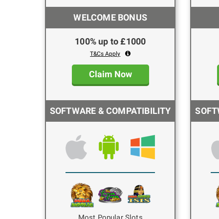
WELCOME BONUS
100% up to
£1000
T&Cs Apply
Claim Now
SOFTWARE & COMPATIBILITY
SOFT
Most Popular Slots