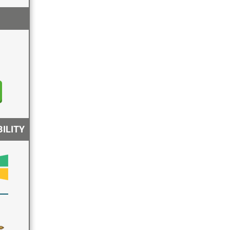
ILITY