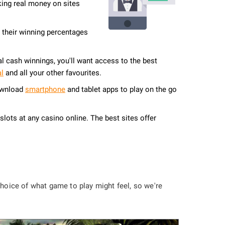
king real money on sites
 their winning percentages
l cash winnings, you'll want access to the best
l
and all your other favourites.
download
smartphone
and tablet apps to play on the go
lots at any casino online. The best sites offer
 choice of what game to play might feel, so we're