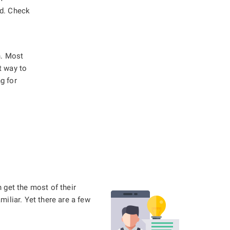
ed. Check
n. Most
t way to
g for
n get the most of their
iliar. Yet there are a few