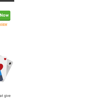
 Now
view
at give