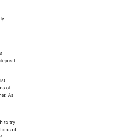
ly
ks
 deposit
rst
ens of
mer. As
h to try
lions of
f