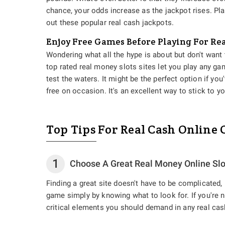
chance, your odds increase as the jackpot rises. P
out these popular real cash jackpots.
Enjoy Free Games Before Playing For Re
Wondering what all the hype is about but don't want
top rated real money slots sites let you play any gam
test the waters. It might be the perfect option if yo
free on occasion. It's an excellent way to stick to y
Top Tips For Real Cash Online 
1
Choose A Great Real Money Online Slo
Finding a great site doesn't have to be complicated, b
game simply by knowing what to look for. If you're n
critical elements you should demand in any real cas