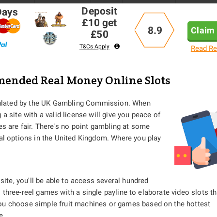
Deposit
Days
£10 get
8.9
Claim
£50
T&Cs Apply
Read Re
ended Real Money Online Slots
regulated by the UK Gambling Commission. When
a site with a valid license will give you peace of
es are fair. There's no point gambling at some
gal options in the United Kingdom. Where you play
 site, you'll be able to access several hundred
nal three-reel games with a single payline to elaborate video slots th
you choose simple fruit machines or games based on the hottest
e.