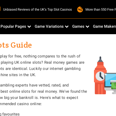
Unbiased Reviews of the UK‘s Top Slot Casinos
More than 550 Free 
Popular Pages
Game Variations
Games
Game Maker
ots Guide
lay for free, nothing compares to the rush of
n playing UK online slots? Real money games are
ots are identical. Luckily our internet gambling
hine sites in the UK.
gambling experts have vetted, rated, and
e best online slots for real money. We've found the
 big your bankroll is. Here's what to expect
ommended casino online:
 favourites