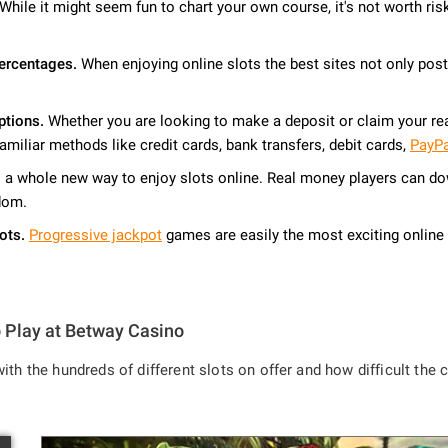
While it might seem fun to chart your own course, it's not worth ris
percentages.
When enjoying online slots the best sites not only post
ptions.
Whether you are looking to make a deposit or claim your rea
miliar methods like credit cards, bank transfers, debit cards,
PayPa
 a whole new way to enjoy slots online. Real money players can 
dom.
ots.
Progressive jackpot
games are easily the most exciting online s
o Play at Betway Casino
 with the hundreds of different slots on offer and how difficult the