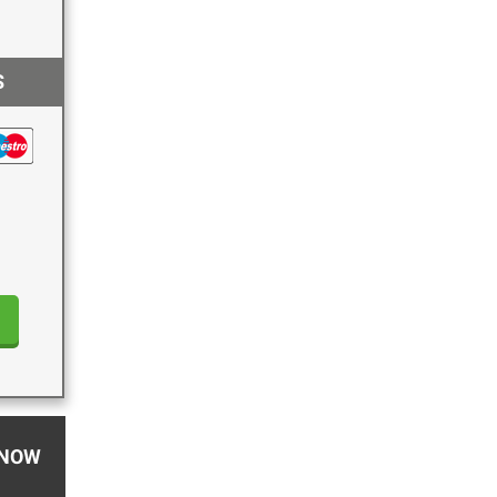
S
d
 NOW