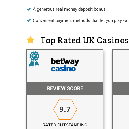
A generous real money deposit bonus
Convenient payment methods that let you play with
Top Rated UK Casinos
REVIEW SCORE
9.7
RATED OUTSTANDING