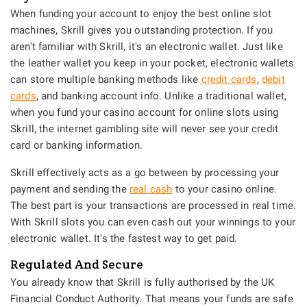
When funding your account to enjoy the best online slot
machines, Skrill gives you outstanding protection. If you
aren't familiar with Skrill, it's an electronic wallet. Just like
the leather wallet you keep in your pocket, electronic wallets
can store multiple banking methods like
credit cards
,
debit
cards
, and banking account info. Unlike a traditional wallet,
when you fund your casino account for online slots using
Skrill, the internet gambling site will never see your credit
card or banking information.
Skrill effectively acts as a go between by processing your
payment and sending the
real cash
to your casino online.
The best part is your transactions are processed in real time.
With Skrill slots you can even cash out your winnings to your
electronic wallet. It's the fastest way to get paid.
Regulated And Secure
You already know that Skrill is fully authorised by the UK
Financial Conduct Authority. That means your funds are safe