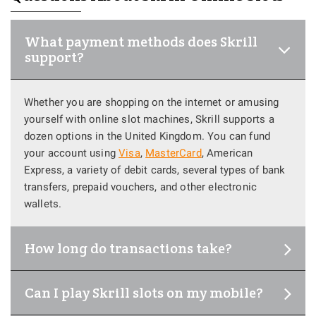
What payment methods does Skrill
support?
Whether you are shopping on the internet or amusing
yourself with online slot machines, Skrill supports a
dozen options in the United Kingdom. You can fund
your account using
Visa
,
MasterCard
, American
Express, a variety of debit cards, several types of bank
transfers, prepaid vouchers, and other electronic
wallets.
How long do transactions take?
Can I play Skrill slots on my mobile?