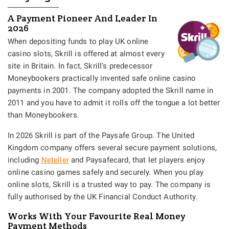
A Payment Pioneer And Leader In
2026
When depositing funds to play UK online
casino slots, Skrill is offered at almost every
site in Britain. In fact, Skrill's predecessor
Moneybookers practically invented safe online casino
payments in 2001. The company adopted the Skrill name in
2011 and you have to admit it rolls off the tongue a lot better
than Moneybookers.
In 2026 Skrill is part of the Paysafe Group. The United
Kingdom company offers several secure payment solutions,
including
Neteller
and Paysafecard, that let players enjoy
online casino games safely and securely. When you play
online slots, Skrill is a trusted way to pay. The company is
fully authorised by the UK Financial Conduct Authority.
Works With Your Favourite Real Money
Payment Methods