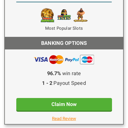
Most Popular Slots
BANKING OPTIONS
96.7%
win rate
1 - 2
Payout Speed
Claim Now
Read Review