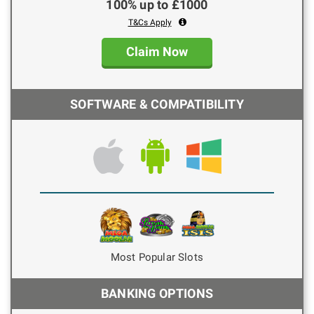
100% up to
£1000
T&Cs Apply
Claim Now
SOFTWARE & COMPATIBILITY
Most Popular Slots
BANKING OPTIONS