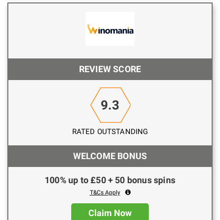
REVIEW SCORE
9.3
RATED OUTSTANDING
WELCOME BONUS
100% up to
£50 + 50 bonus spins
T&Cs Apply
Claim Now