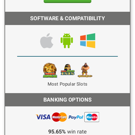
SOFTWARE & COMPATIBILITY
Most Popular Slots
BANKING OPTIONS
95.65%
win rate