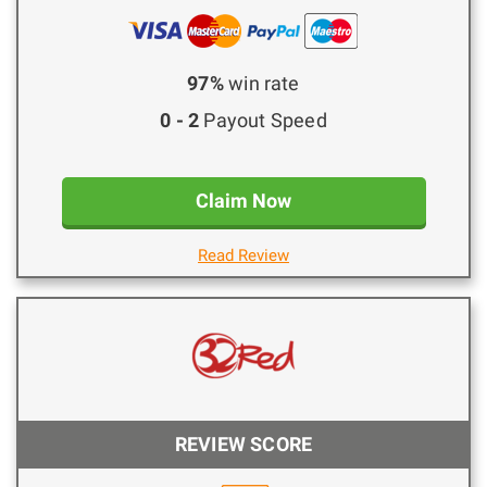
97%
win rate
0 - 2
Payout Speed
Claim Now
Read Review
REVIEW SCORE