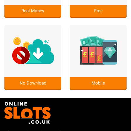
Real Money
Free
No Download
Mobile