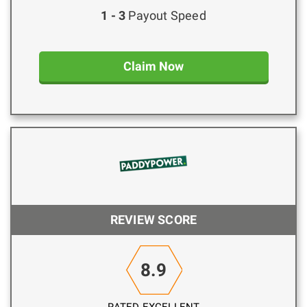
1 - 3
Payout Speed
Claim Now
REVIEW SCORE
8.9