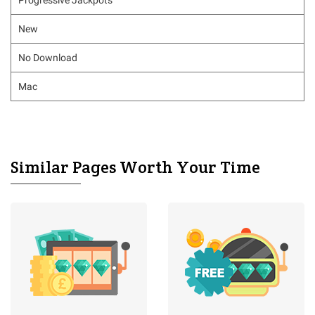
Progressive Jackpots
New
No Download
Mac
Similar Pages Worth Your Time