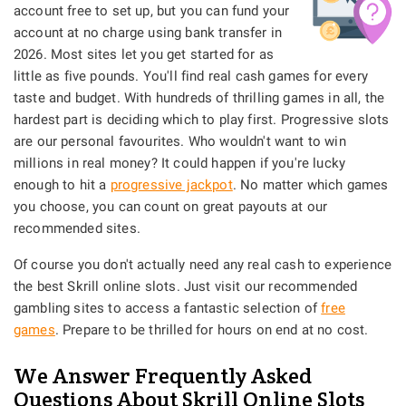
account free to set up, but you can fund your
account at no charge using bank transfer in
2026. Most sites let you get started for as
little as five pounds. You'll find real cash games for every
taste and budget. With hundreds of thrilling games in all, the
hardest part is deciding which to play first. Progressive slots
are our personal favourites. Who wouldn't want to win
millions in real money? It could happen if you're lucky
enough to hit a
progressive jackpot
. No matter which games
you choose, you can count on great payouts at our
recommended sites.
Of course you don't actually need any real cash to experience
the best Skrill online slots. Just visit our recommended
gambling sites to access a fantastic selection of
free
games
. Prepare to be thrilled for hours on end at no cost.
We Answer Frequently Asked
Questions About Skrill Online Slots