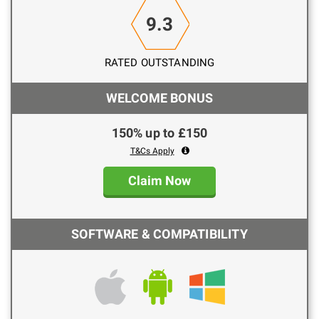
9.3
RATED OUTSTANDING
WELCOME BONUS
150% up to
£150
T&Cs Apply
Claim Now
SOFTWARE & COMPATIBILITY