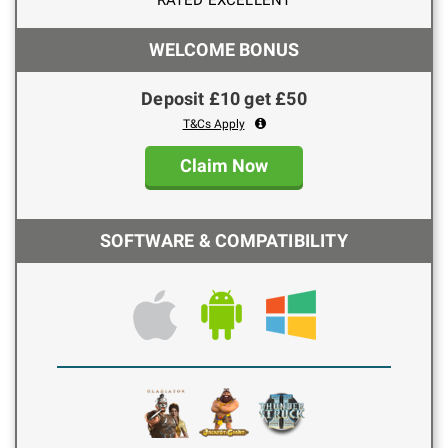
RATED EXCELLENT
WELCOME BONUS
Deposit £10 get £50
T&Cs Apply
Claim Now
SOFTWARE & COMPATIBILITY