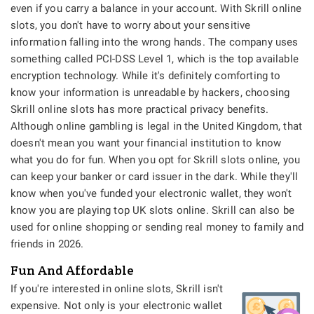
even if you carry a balance in your account. With Skrill online
slots, you don't have to worry about your sensitive
information falling into the wrong hands. The company uses
something called PCI-DSS Level 1, which is the top available
encryption technology. While it's definitely comforting to
know your information is unreadable by hackers, choosing
Skrill online slots has more practical privacy benefits.
Although online gambling is legal in the United Kingdom, that
doesn't mean you want your financial institution to know
what you do for fun. When you opt for Skrill slots online, you
can keep your banker or card issuer in the dark. While they'll
know when you've funded your electronic wallet, they won't
know you are playing top UK slots online. Skrill can also be
used for online shopping or sending real money to family and
friends in 2026.
Fun And Affordable
If you're interested in online slots, Skrill isn't
expensive. Not only is your electronic wallet