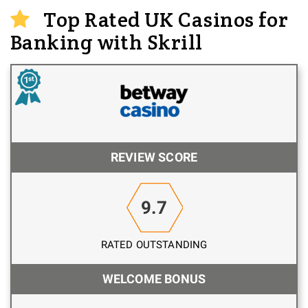
slots, the secure service works with all your favourite
Top Rated UK Casinos for
banking methods
. If you already have an account with Skrill,
Banking with Skrill
the top online slot machines are available now at our
recommended UK internet casinos.
Our slot specialists have tested, inspected, and compared
every licensed slots casino online in the United Kingdom.
We've not only found the best online slots with Skrill, but all
our top rated sites give you a choice of safe ways to pay.
Here's what's in store at the top sites:
REVIEW SCORE
Hundreds of spectacular slot machines for every budget
Great service and support at any hour of the day
9.7
Giant sign up and deposit
bonuses
worth hundreds of
pounds
RATED OUTSTANDING
Get your online slots adventure off to a flying start when you
WELCOME BONUS
deposit with Skrill into this month's top casino -
Betway
Casino