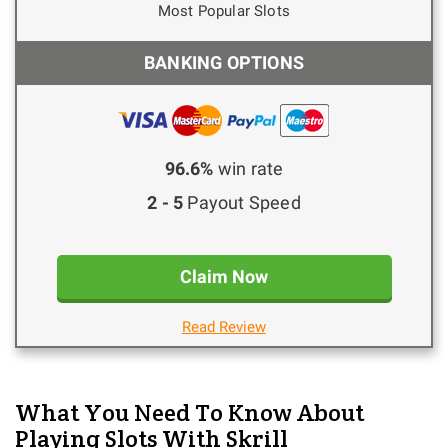
Most Popular Slots
BANKING OPTIONS
96.6%
win rate
2 - 5
Payout Speed
Claim Now
Read Review
What You Need To Know About
Playing Slots With Skrill