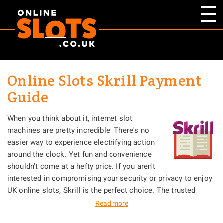
Togg
navi
Online Slots Skrill Payment
Guide
When you think about it, internet slot
machines are pretty incredible. There's no
easier way to experience electrifying action
around the clock. Yet fun and convenience
shouldn't come at a hefty price. If you aren't
interested in compromising your security or privacy to enjoy
UK online slots, Skrill is the perfect choice. The trusted
electronic wallet and payment service lets you pay safely
Read more
and conveniently. When taking advantage of Skrill UK online