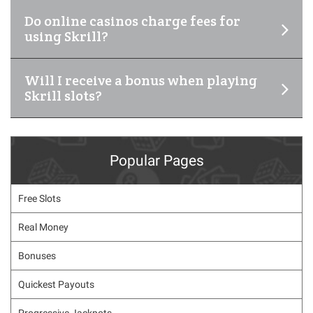
Do online casinos charge fees for
using Skrill?
Will I receive a bonus when playing
Skrill slots?
Popular Pages
Free Slots
Real Money
Bonuses
Quickest Payouts