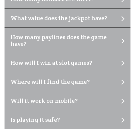
What value does the jackpot have?
How many paylines does the game
have?
How will I win at slot games?
Where will I find the game?
Will it work on mobile?
Is playing it safe?