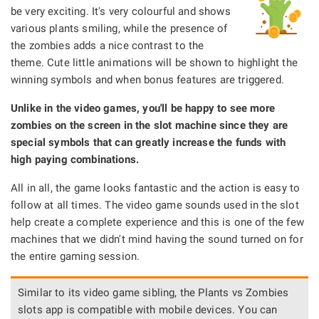
be very exciting. It's very colourful and shows
various plants smiling, while the presence of
the zombies adds a nice contrast to the
theme. Cute little animations will be shown to highlight the
winning symbols and when bonus features are triggered.
Unlike in the video games, you'll be happy to see more
zombies on the screen in the slot machine since they are
special symbols that can greatly increase the funds with
high paying combinations.
All in all, the game looks fantastic and the action is easy to
follow at all times. The video game sounds used in the slot
help create a complete experience and this is one of the few
machines that we didn't mind having the sound turned on for
the entire gaming session.
Similar to its video game sibling, the Plants vs Zombies
slots app is compatible with mobile devices. You can