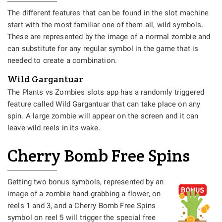
The different features that can be found in the slot machine
start with the most familiar one of them all, wild symbols.
These are represented by the image of a normal zombie and
can substitute for any regular symbol in the game that is
needed to create a combination.
Wild Gargantuar
The Plants vs Zombies slots app has a randomly triggered
feature called Wild Gargantuar that can take place on any
spin. A large zombie will appear on the screen and it can
leave wild reels in its wake.
Cherry Bomb Free Spins
Getting two bonus symbols, represented by an
image of a zombie hand grabbing a flower, on
reels 1 and 3, and a Cherry Bomb Free Spins
symbol on reel 5 will trigger the special free