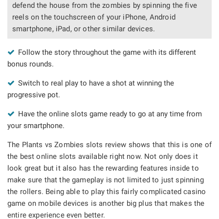
defend the house from the zombies by spinning the five
reels on the touchscreen of your iPhone, Android
smartphone, iPad, or other similar devices.
Follow the story throughout the game with its different
bonus rounds.
Switch to real play to have a shot at winning the
progressive pot.
Have the online slots game ready to go at any time from
your smartphone.
The Plants vs Zombies slots review shows that this is one of
the best online slots available right now. Not only does it
look great but it also has the rewarding features inside to
make sure that the gameplay is not limited to just spinning
the rollers. Being able to play this fairly complicated casino
game on mobile devices is another big plus that makes the
entire experience even better.