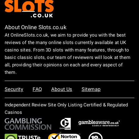
About Online Slots.co.uk
At OnlineSlots.co.uk, we aim to provide you with the best
reviews of the many online slots currently available at UK
casino sites. From 3D slots with many features, through to
basic classic slots, our team of reviewers will look at them
all, providing their opinions on each and every aspect of
them.
Security
FAQ
About Us
Sitemap
Independent Review Site Only Listing Certified & Regulated
Casinos