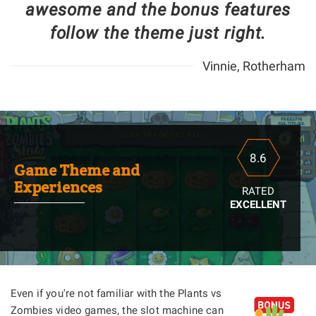
awesome and the bonus features
follow the theme just right.
Vinnie, Rotherham
8.6
Game Theme and
Experiences
RATED
EXCELLENT
Even if you're not familiar with the Plants vs
Zombies video games, the slot machine can