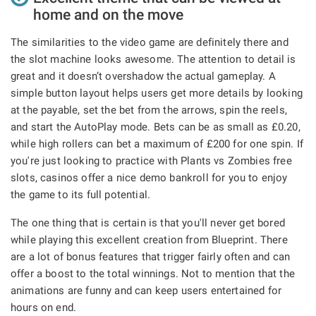
home and on the move
The similarities to the video game are definitely there and
the slot machine looks awesome. The attention to detail is
great and it doesn’t overshadow the actual gameplay. A
simple button layout helps users get more details by looking
at the payable, set the bet from the arrows, spin the reels,
and start the AutoPlay mode. Bets can be as small as £0.20,
while high rollers can bet a maximum of £200 for one spin. If
you're just looking to practice with Plants vs Zombies free
slots, casinos offer a nice demo bankroll for you to enjoy
the game to its full potential.
The one thing that is certain is that you'll never get bored
while playing this excellent creation from Blueprint. There
are a lot of bonus features that trigger fairly often and can
offer a boost to the total winnings. Not to mention that the
animations are funny and can keep users entertained for
hours on end.