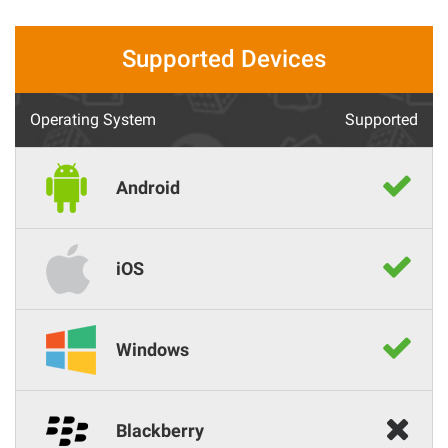
Supported Devices
Operating System
Supported
Android
iOS
Windows
Blackberry