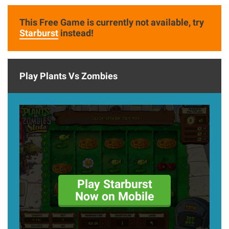
This Free Game is currently not available, try
Starburst
instead!
Play Plants Vs Zombies
Play Starburst
Now on Mobile