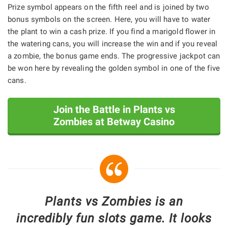
Prize symbol appears on the fifth reel and is joined by two
bonus symbols on the screen. Here, you will have to water
the plant to win a cash prize. If you find a marigold flower in
the watering cans, you will increase the win and if you reveal
a zombie, the bonus game ends. The progressive jackpot can
be won here by revealing the golden symbol in one of the five
cans.
Join the Battle in Plants vs
Zombies at Betway Casino
Plants vs Zombies is an
incredibly fun slots game. It looks