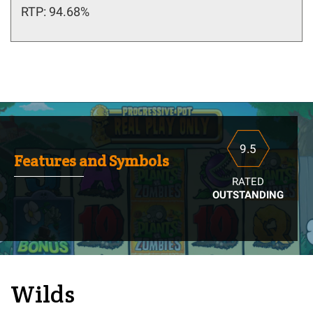
RTP:
94.68%
9.5
Features and Symbols
RATED
OUTSTANDING
Wilds