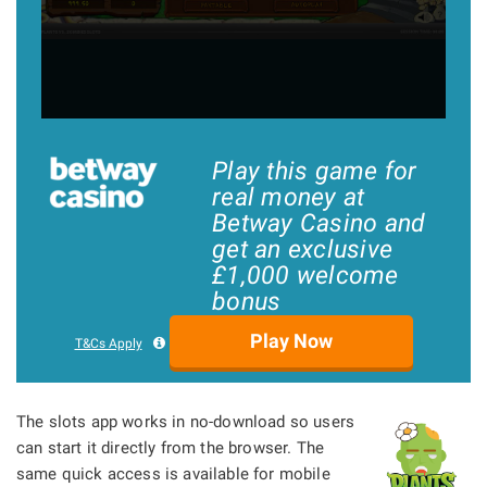
Play this game for
real money at
Betway Casino and
get an exclusive
£1,000 welcome
bonus
Play Now
T&Cs Apply
The slots app works in no-download so users
can start it directly from the browser. The
same quick access is available for mobile