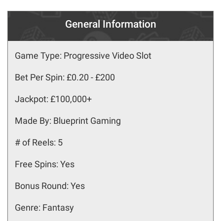
General Information
Game Type:
Progressive Video Slot
Bet Per Spin:
£0.20 - £200
Jackpot:
£100,000+
Made By:
Blueprint Gaming
# of Reels:
5
Free Spins:
Yes
Bonus Round:
Yes
Genre:
Fantasy