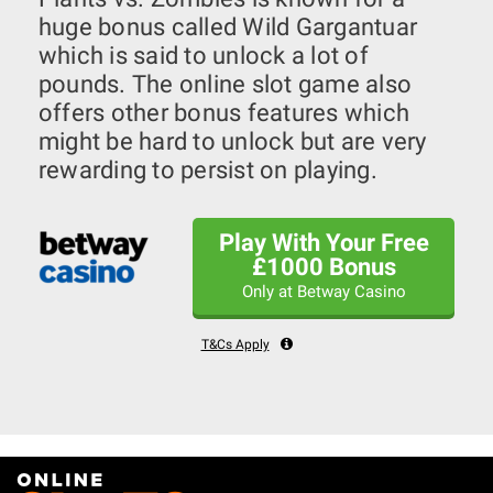
huge bonus called Wild Gargantuar
which is said to unlock a lot of
pounds. The online slot game also
offers other bonus features which
might be hard to unlock but are very
rewarding to persist on playing.
Play With Your Free
£1000 Bonus
Only at Betway Casino
T&Cs Apply