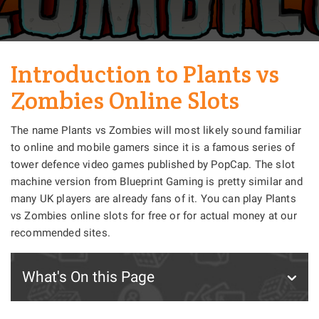
Introduction to Plants vs
Zombies Online Slots
The name Plants vs Zombies will most likely sound familiar
to online and mobile gamers since it is a famous series of
tower defence video games published by PopCap. The slot
machine version from Blueprint Gaming is pretty similar and
many UK players are already fans of it. You can play Plants
vs Zombies online slots for free or for actual money at our
recommended sites.
What's On this Page