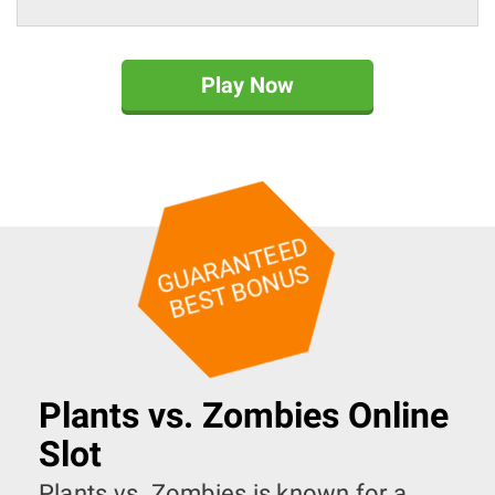
Play Now
G
U
R
A
N
T
E
E
D
B
E
S
T
B
O
N
U
A
S
Plants vs. Zombies Online
Slot
Plants vs. Zombies is known for a