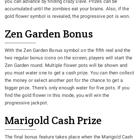
you can advance by finding crazy Dave. Prizes can be
accumulated until the zombies eat your brains. Also, if the
gold flower symbol is revealed, the progressive pot is won.
Zen Garden Bonus
With the Zen Garden Bonus symbol on the fifth reel and the
two regular bonus icons on the screen, players will start the
Zen Garden round. Multiple flower pots will be shown and
you must water one to get a cash prize. You can then collect
the money or select another pot for the chance to get a
bigger prize. There's only enough water for five pots. If you
find the gold flower in this mode, you will win the
progressive jackpot.
Marigold Cash Prize
The final bonus feature takes place when the Marigold Cash