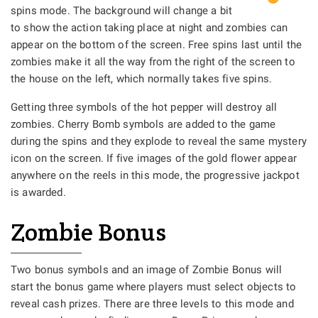
spins mode. The background will change a bit
to show the action taking place at night and zombies can
appear on the bottom of the screen. Free spins last until the
zombies make it all the way from the right of the screen to
the house on the left, which normally takes five spins.
Getting three symbols of the hot pepper will destroy all
zombies. Cherry Bomb symbols are added to the game
during the spins and they explode to reveal the same mystery
icon on the screen. If five images of the gold flower appear
anywhere on the reels in this mode, the progressive jackpot
is awarded.
Zombie Bonus
Two bonus symbols and an image of Zombie Bonus will
start the bonus game where players must select objects to
reveal cash prizes. There are three levels to this mode and