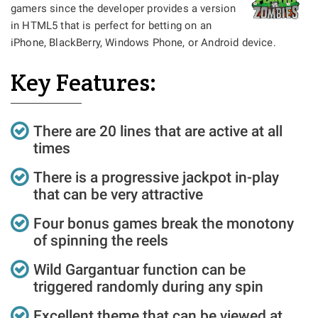
gamers since the developer provides a version
in HTML5 that is perfect for betting on an
iPhone, BlackBerry, Windows Phone, or Android device.
Key Features:
There are 20 lines that are active at all
times
There is a progressive jackpot in-play
that can be very attractive
Four bonus games break the monotony
of spinning the reels
Wild Gargantuar function can be
triggered randomly during any spin
Excellent theme that can be viewed at