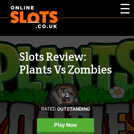
Togg
navi
Slots Review:
Plants Vs Zombies
9.2
RATED
OUTSTANDING
Play Now