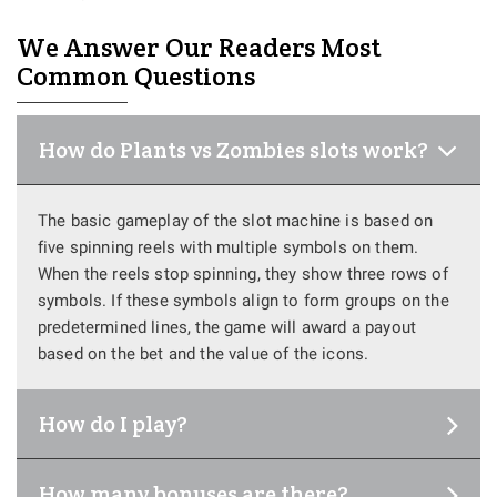
We Answer Our Readers Most
Common Questions
How do Plants vs Zombies slots work?
The basic gameplay of the slot machine is based on
five spinning reels with multiple symbols on them.
When the reels stop spinning, they show three rows of
symbols. If these symbols align to form groups on the
predetermined lines, the game will award a payout
based on the bet and the value of the icons.
How do I play?
How many bonuses are there?