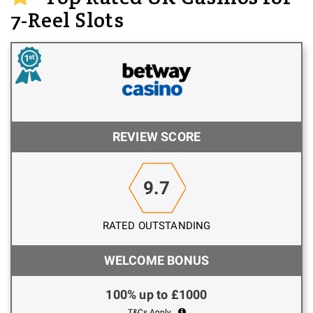
them for a spin. We've taken the time to find the best
7-Reel Slots
licenced online slots, 7 reel games included. and we've
compared every
real money
site in the United Kingdom to
track down the top odds, apps, and games in 2026. Here's
what's in store when you visit a recommended casino online:
Spectacular 7 reel slots for every budget
The highest payouts in the United Kingdom
REVIEW SCORE
A substantial real cash sign up
bonus
9.7
Out of all the casinos our expert team reviewed,
Betway
Casino
came out as our #1 choice for real money slots
games.
RATED OUTSTANDING
WELCOME BONUS
100% up to
£1000
T&Cs Apply