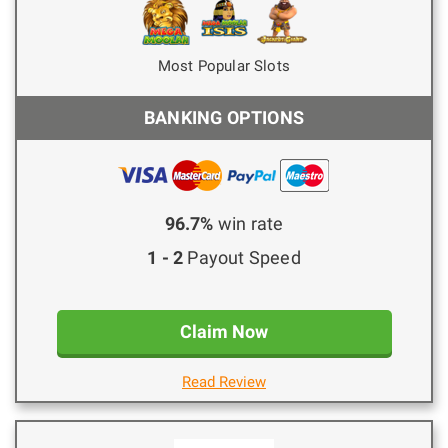
Most Popular Slots
BANKING OPTIONS
96.7%
win rate
1 - 2
Payout Speed
Claim Now
Read Review