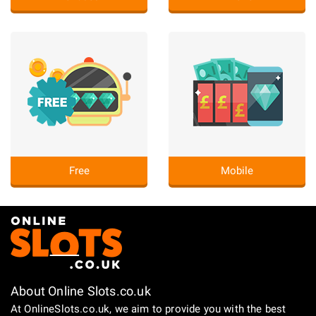
Free
Mobile
About Online Slots.co.uk
At OnlineSlots.co.uk, we aim to provide you with the best