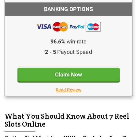
BANKING OPTIONS
96.6%
win rate
2 - 5
Payout Speed
Claim Now
Read Review
What You Should Know About 7 Reel
Slots Online