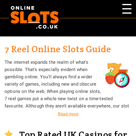
Togg
navi
7 Reel Online Slots Guide
The internet expands the realm of what's
possible. That's especially evident when
gambling online. You'll always find a wider
variety of games, including new and obscure
options on the web. When playing online slots,
7 reel games put a whole new twist on a time-tested
favourite. Although they aren't available everywhere, our slot
machine experts have found 7 reel to be the best online slots
Read more
in the UK.
Top Rated UK Casinos for
7 reel slots might seem like overkill, but you'll love taking