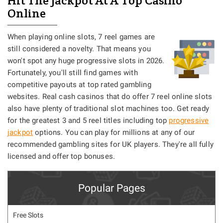
Hit The Jackpot At A Top Casino
Online
When playing online slots, 7 reel games are
still considered a novelty. That means you
won't spot any huge progressive slots in 2026.
Fortunately, you'll still find games with
competitive payouts at top rated gambling
websites. Real cash casinos that do offer 7 reel online slots
also have plenty of traditional slot machines too. Get ready
for the greatest 3 and 5 reel titles including top
progressive
jackpot
options. You can play for millions at any of our
recommended gambling sites for UK players. They're all fully
licensed and offer top bonuses.
Popular Pages
Free Slots