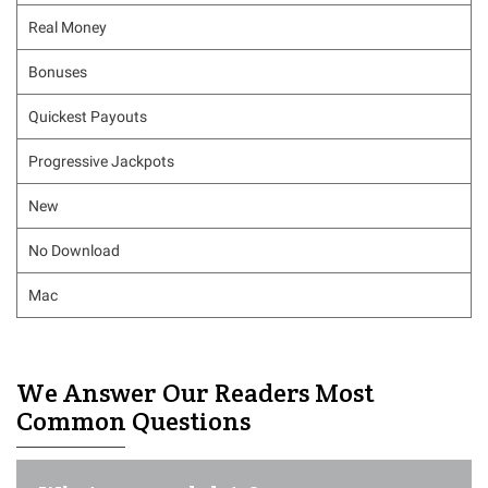
Real Money
Bonuses
Quickest Payouts
Progressive Jackpots
New
No Download
Mac
We Answer Our Readers Most
Common Questions