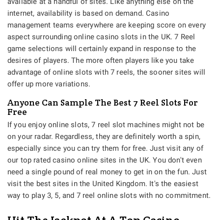
available at a handful of sites. Like anything else on the
internet, availability is based on demand. Casino
management teams everywhere are keeping score on every
aspect surrounding online casino slots in the UK. 7 Reel
game selections will certainly expand in response to the
desires of players. The more often players like you take
advantage of online slots with 7 reels, the sooner sites will
offer up more variations.
Anyone Can Sample The Best 7 Reel Slots For
Free
If you enjoy online slots, 7 reel slot machines might not be
on your radar. Regardless, they are definitely worth a spin,
especially since you can try them for free. Just visit any of
our top rated casino online sites in the UK. You don't even
need a single pound of real money to get in on the fun. Just
visit the best sites in the United Kingdom. It's the easiest
way to play 3, 5, and 7 reel online slots with no commitment.