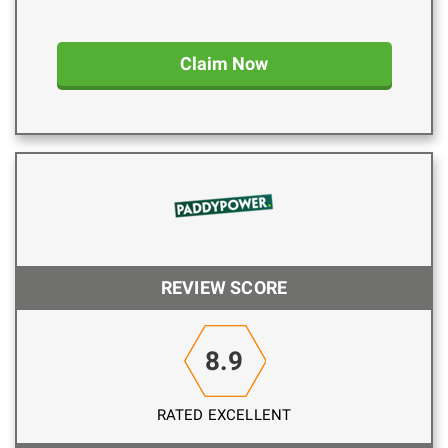
Claim Now
REVIEW SCORE
8.9
RATED EXCELLENT