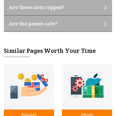
Are these slots rigged?
Are the games safe?
Similar Pages Worth Your Time
Bonuses
iPhone