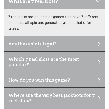
What are 7 reel slots?
7 reel slots are online slot games that have 7 different
reels that all spin and generate symbols that offer
prizes.
Are these slots legal?
Which 7 reel slots are the most
popular?
How do you win this game?
Where are the very best jackpots for 7
reel slots?