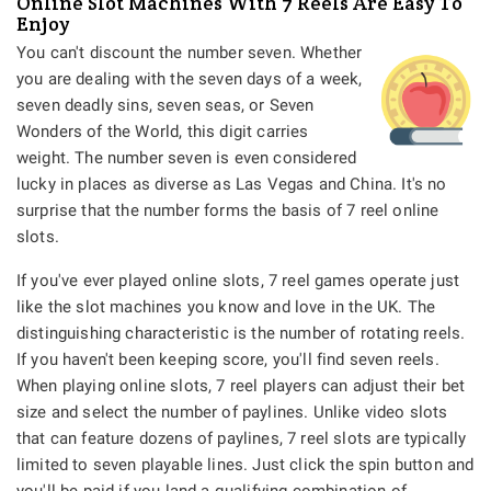
Online Slot Machines With 7 Reels Are Easy To
Enjoy
You can't discount the number seven. Whether
you are dealing with the seven days of a week,
seven deadly sins, seven seas, or Seven
Wonders of the World, this digit carries
weight. The number seven is even considered
lucky in places as diverse as Las Vegas and China. It's no
surprise that the number forms the basis of 7 reel online
slots.
If you've ever played online slots, 7 reel games operate just
like the slot machines you know and love in the UK. The
distinguishing characteristic is the number of rotating reels.
If you haven't been keeping score, you'll find seven reels.
When playing online slots, 7 reel players can adjust their bet
size and select the number of paylines. Unlike video slots
that can feature dozens of paylines, 7 reel slots are typically
limited to seven playable lines. Just click the spin button and