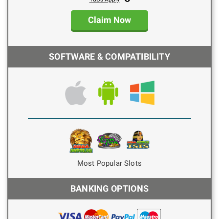
Claim Now
SOFTWARE & COMPATIBILITY
Most Popular Slots
BANKING OPTIONS