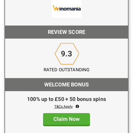
REVIEW SCORE
9.3
RATED OUTSTANDING
WELCOME BONUS
100% up to
£50 + 50 bonus spins
T&Cs Apply
Claim Now