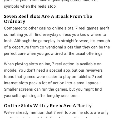
you'll be paid if you land a qualifying combination of
symbols when the reels stop.
Seven Reel Slots Are A Break From The
Ordinary
Compared to other casino online slots, 7 reel games aren't
something you'll find everyday unless you know where to
look. Although the gameplay is straightforward, it's enough
of a departure from conventional slots that they can be the
perfect cure when you grow tired of the usual offerings.
When playing slots online, 7 reel action is available on
mobile. You don't need a special app, but our reviewers
found that games were easier to play on tablets. 7 reel
internet slots pack a lot of action into a small space.
Smaller screens can run the games, but you might find
yourself squinting after lengthy sessions.
Online Slots With 7 Reels Are A Rarity
We've already mention that 7 reel top online slots are only