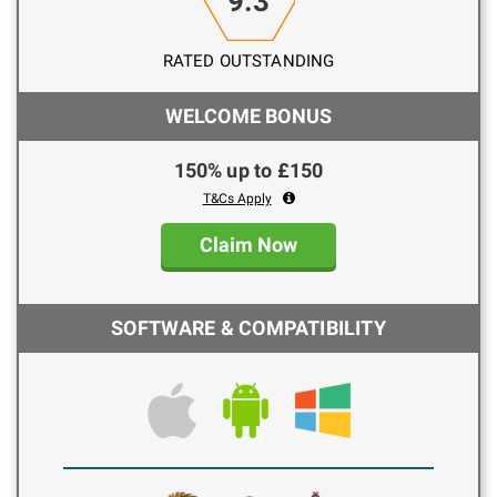
9.3
RATED OUTSTANDING
WELCOME BONUS
150% up to
£150
T&Cs Apply
Claim Now
SOFTWARE & COMPATIBILITY