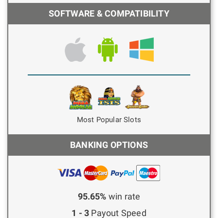
SOFTWARE & COMPATIBILITY
Most Popular Slots
BANKING OPTIONS
95.65%
win rate
1 - 3
Payout Speed