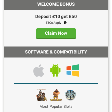
WELCOME BONUS
Deposit £10 get £50
T&Cs Apply
Claim Now
SOFTWARE & COMPATIBILITY
Most Popular Slots