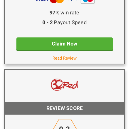
97%
win rate
0 - 2
Payout Speed
Claim Now
Read Review
REVIEW SCORE