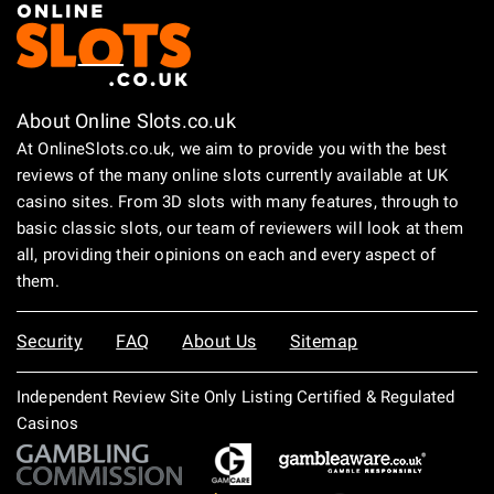
About Online Slots.co.uk
At OnlineSlots.co.uk, we aim to provide you with the best
reviews of the many online slots currently available at UK
casino sites. From 3D slots with many features, through to
basic classic slots, our team of reviewers will look at them
all, providing their opinions on each and every aspect of
them.
Security
FAQ
About Us
Sitemap
Independent Review Site Only Listing Certified & Regulated
Casinos