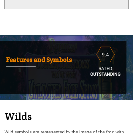
9.4
Features and Symbols
RATED
OUTSTANDING
Wilds
Wild symbols are represented by the image of the frog with