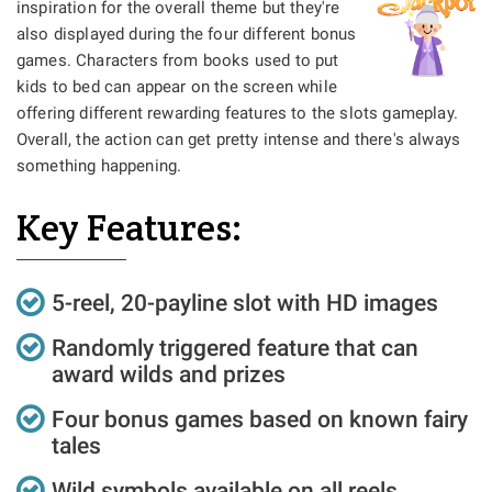
inspiration for the overall theme but they're
also displayed during the four different bonus
games. Characters from books used to put
kids to bed can appear on the screen while
offering different rewarding features to the slots gameplay.
Overall, the action can get pretty intense and there's always
something happening.
Key Features:
5-reel, 20-payline slot with HD images
Randomly triggered feature that can
award wilds and prizes
Four bonus games based on known fairy
tales
Wild symbols available on all reels