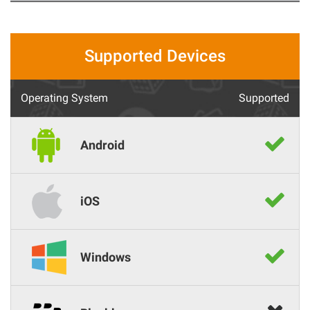
Supported Devices
Operating System
Supported
Android
iOS
Windows