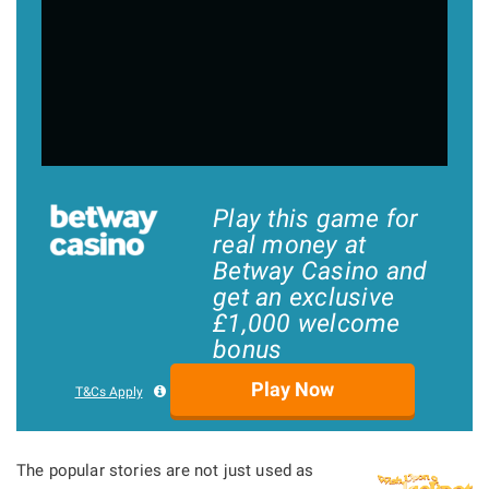
Play this game for
real money at
Betway Casino and
get an exclusive
£1,000 welcome
bonus
Play Now
T&Cs Apply
The popular stories are not just used as