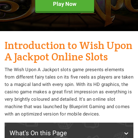
Play Now
Introduction to Wish Upon
A Jackpot Online Slots
The Wish Upon A Jackpot slots game presents elements
from different fairy tales on its five reels as players are taken
to a magical land with every spin. With its HD graphics, the
casino game makes a great first impression as everything is
very brightly coloured and detailed. It's an online slot
machine that was launched by Blueprint Gaming and comes
with an optimized version for mobile devices.
What's On this Page