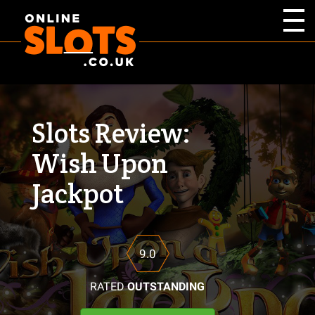
Togg
navi
Slots Review:
Wish Upon
Jackpot
9.0
RATED
OUTSTANDING