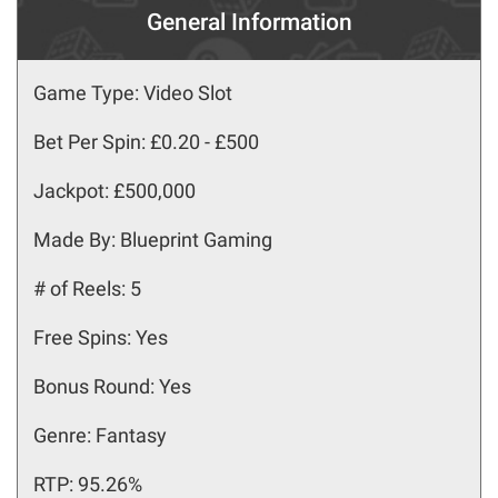
General Information
Game Type:
Video Slot
Bet Per Spin:
£0.20 - £500
Jackpot:
£500,000
Made By:
Blueprint Gaming
# of Reels:
5
Free Spins:
Yes
Bonus Round:
Yes
Genre:
Fantasy
RTP:
95.26%