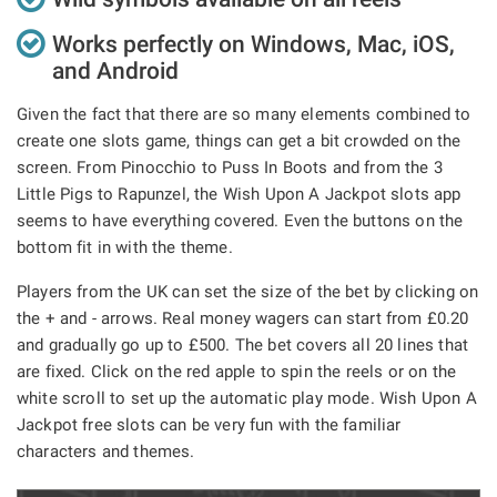
Works perfectly on Windows, Mac, iOS,
and Android
Given the fact that there are so many elements combined to
create one slots game, things can get a bit crowded on the
screen. From Pinocchio to Puss In Boots and from the 3
Little Pigs to Rapunzel, the Wish Upon A Jackpot slots app
seems to have everything covered. Even the buttons on the
bottom fit in with the theme.
Players from the UK can set the size of the bet by clicking on
the + and - arrows. Real money wagers can start from £0.20
and gradually go up to £500. The bet covers all 20 lines that
are fixed. Click on the red apple to spin the reels or on the
white scroll to set up the automatic play mode. Wish Upon A
Jackpot free slots can be very fun with the familiar
characters and themes.