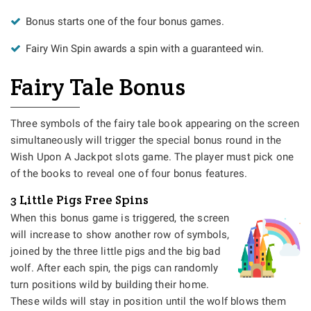
Bonus starts one of the four bonus games.
Fairy Win Spin awards a spin with a guaranteed win.
Fairy Tale Bonus
Three symbols of the fairy tale book appearing on the screen
simultaneously will trigger the special bonus round in the
Wish Upon A Jackpot slots game. The player must pick one
of the books to reveal one of four bonus features.
3 Little Pigs Free Spins
When this bonus game is triggered, the screen
will increase to show another row of symbols,
joined by the three little pigs and the big bad
wolf. After each spin, the pigs can randomly
turn positions wild by building their home.
These wilds will stay in position until the wolf blows them