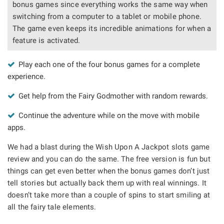
bonus games since everything works the same way when
switching from a computer to a tablet or mobile phone.
The game even keeps its incredible animations for when a
feature is activated.
Play each one of the four bonus games for a complete
experience.
Get help from the Fairy Godmother with random rewards.
Continue the adventure while on the move with mobile
apps.
We had a blast during the Wish Upon A Jackpot slots game
review and you can do the same. The free version is fun but
things can get even better when the bonus games don’t just
tell stories but actually back them up with real winnings. It
doesn’t take more than a couple of spins to start smiling at
all the fairy tale elements.