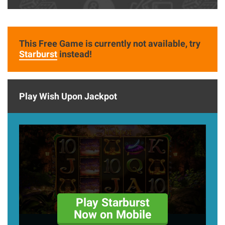
This Free Game is currently not available, try
Starburst
instead!
Play Wish Upon Jackpot
Play Starburst
Now on Mobile