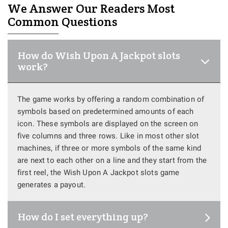
We Answer Our Readers Most
Common Questions
How do Wish Upon A Jackpot slots
work?
The game works by offering a random combination of
symbols based on predetermined amounts of each
icon. These symbols are displayed on the screen on
five columns and three rows. Like in most other slot
machines, if three or more symbols of the same kind
are next to each other on a line and they start from the
first reel, the Wish Upon A Jackpot slots game
generates a payout.
How do I set everything up?