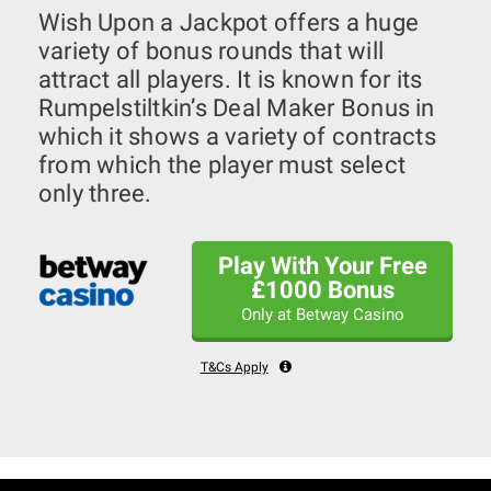
Wish Upon a Jackpot offers a huge
variety of bonus rounds that will
attract all players. It is known for its
Rumpelstiltkin’s Deal Maker Bonus in
which it shows a variety of contracts
from which the player must select
only three.
Play With Your Free
£1000 Bonus
Only at Betway Casino
T&Cs Apply