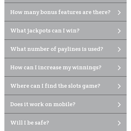
How many bonus features are there?
What jackpots can I win?
What number of paylines is used?
How can I increase my winnings?
Where can I find the slots game?
Does it work on mobile?
Will I be safe?