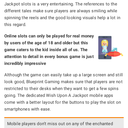
Jackpot slots is a very entertaining. The references to the
different tales make sure players are always smiling while
spinning the reels and the good looking visuals help a lot in
this regard.
Online slots can only be played for real money
by users of the age of 18 and older but this
game caters to the kid inside all of us. The
attention to detail in every bonus game is just
incredibly impressive
Although the game can easily take up a large screen and still
look good, Blueprint Gaming makes sure that players are not
restricted to their desks when they want to get a few spins
going. The dedicated Wish Upon A Jackpot mobile apps
come with a better layout for the buttons to play the slot on
smartphones with ease.
Mobile players don’t miss out on any of the enchanted