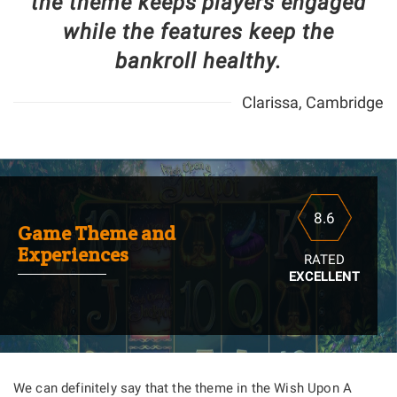
the theme keeps players engaged
while the features keep the
bankroll healthy.
Clarissa, Cambridge
8.6
Game Theme and
Experiences
RATED
EXCELLENT
We can definitely say that the theme in the Wish Upon A