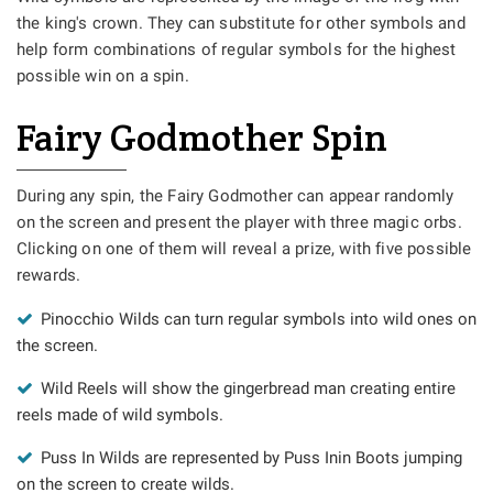
the king's crown. They can substitute for other symbols and
help form combinations of regular symbols for the highest
possible win on a spin.
Fairy Godmother Spin
During any spin, the Fairy Godmother can appear randomly
on the screen and present the player with three magic orbs.
Clicking on one of them will reveal a prize, with five possible
rewards.
Pinocchio Wilds can turn regular symbols into wild ones on
the screen.
Wild Reels will show the gingerbread man creating entire
reels made of wild symbols.
Puss In Wilds are represented by Puss Inin Boots jumping
on the screen to create wilds.