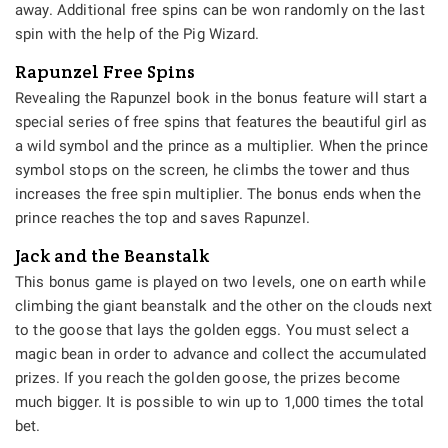
away. Additional free spins can be won randomly on the last
spin with the help of the Pig Wizard.
Rapunzel Free Spins
Revealing the Rapunzel book in the bonus feature will start a
special series of free spins that features the beautiful girl as
a wild symbol and the prince as a multiplier. When the prince
symbol stops on the screen, he climbs the tower and thus
increases the free spin multiplier. The bonus ends when the
prince reaches the top and saves Rapunzel.
Jack and the Beanstalk
This bonus game is played on two levels, one on earth while
climbing the giant beanstalk and the other on the clouds next
to the goose that lays the golden eggs. You must select a
magic bean in order to advance and collect the accumulated
prizes. If you reach the golden goose, the prizes become
much bigger. It is possible to win up to 1,000 times the total
bet.