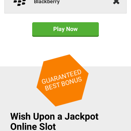
Blackberry
Play Now
G
U
R
A
N
T
E
E
D
B
E
S
T
B
O
N
U
A
S
Wish Upon a Jackpot
Online Slot