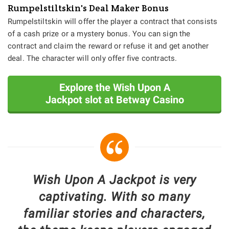
Rumpelstiltskin's Deal Maker Bonus
Rumpelstiltskin will offer the player a contract that consists
of a cash prize or a mystery bonus. You can sign the
contract and claim the reward or refuse it and get another
deal. The character will only offer five contracts.
Explore the Wish Upon A
Jackpot slot at Betway Casino
Wish Upon A Jackpot is very
captivating. With so many
familiar stories and characters,