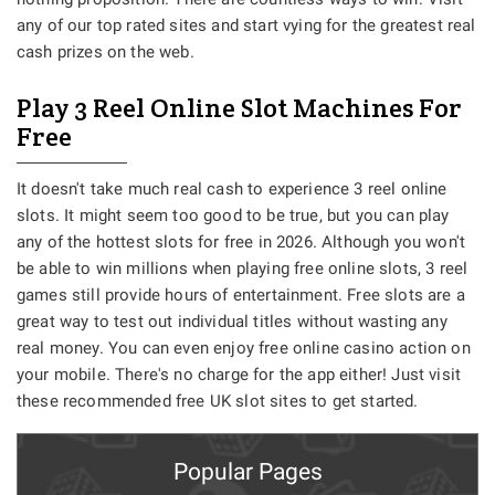
any of our top rated sites and start vying for the greatest real
cash prizes on the web.
Play 3 Reel Online Slot Machines For
Free
It doesn't take much real cash to experience 3 reel online
slots. It might seem too good to be true, but you can play
any of the hottest slots for free in 2026. Although you won't
be able to win millions when playing free online slots, 3 reel
games still provide hours of entertainment. Free slots are a
great way to test out individual titles without wasting any
real money. You can even enjoy free online casino action on
your mobile. There's no charge for the app either! Just visit
these recommended free UK slot sites to get started.
Popular Pages