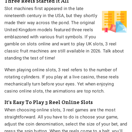
Three Reels Started It All
Slot machines first appeared in the late
nineteenth century in the USA, but they shortly
made their way across the pond. The original
United Kingdom models featured three reels
emblazoned with various fruit symbols. If you
gamble on slots online and want to play UK slots, 3 reel
classic fruit machines are still available in 2026. Talk about
standing the test of time!
When playing online slots, 3 reel refers to the number of
rotating cylinders. If you play at a live casino, these reels
mechanically turn before your eyes. Yet when enjoying
casino online slots, the animations are top notch.
It's Easy To Play 3 Reel Online Slots
When choosing online slots, 3 reel games are the most
straightforward. All you have to do is choose your game,
adjust the coin denomination, select the size of your bet, and
press the spin button. When the reels come to a halt, you'll