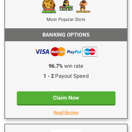
Most Popular Slots
BANKING OPTIONS
96.7%
win rate
1 - 2
Payout Speed
Claim Now
Read Review