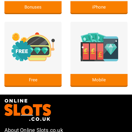
Bonuses
iPhone
Free
Mobile
About Online Slots.co.uk