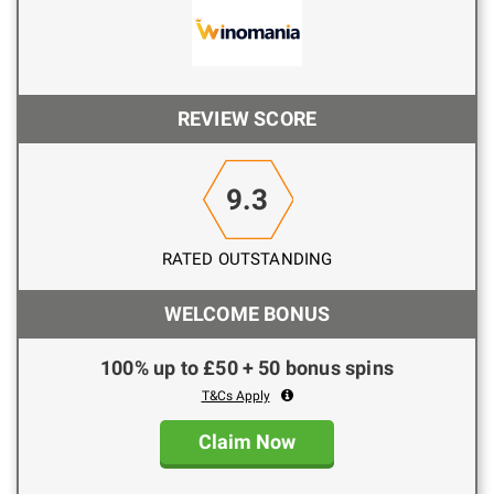
REVIEW SCORE
9.3
RATED OUTSTANDING
WELCOME BONUS
100% up to
£50 + 50 bonus spins
T&Cs Apply
Claim Now