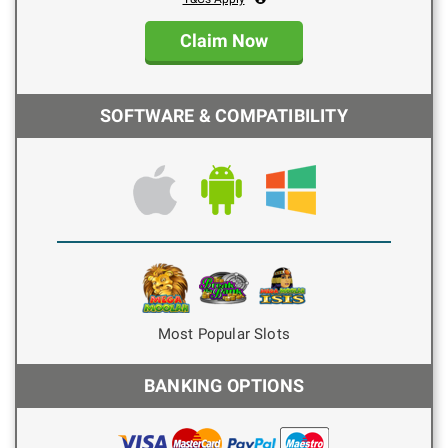
Claim Now
SOFTWARE & COMPATIBILITY
Most Popular Slots
BANKING OPTIONS