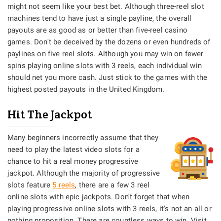
might not seem like your best bet. Although three-reel slot
machines tend to have just a single payline, the overall
payouts are as good as or better than five-reel casino
games. Don't be deceived by the dozens or even hundreds of
paylines on five-reel slots. Although you may win on fewer
spins playing online slots with 3 reels, each individual win
should net you more cash. Just stick to the games with the
highest posted payouts in the United Kingdom.
Hit The Jackpot
Many beginners incorrectly assume that they
need to play the latest video slots for a
chance to hit a real money progressive
jackpot. Although the majority of progressive
slots feature
5 reels
, there are a few 3 reel
online slots with epic jackpots. Don't forget that when
playing progressive online slots with 3 reels, it's not an all or
nothing proposition. There are countless ways to win. Visit