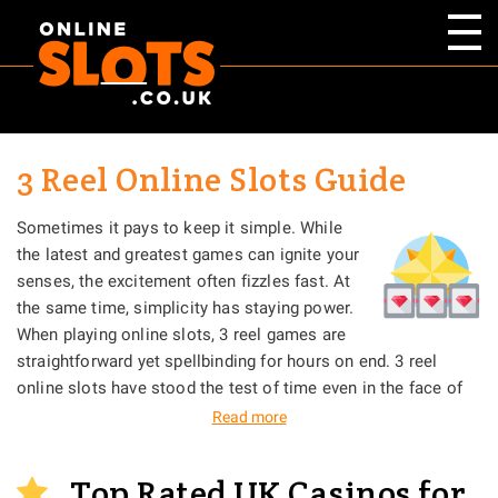
Togg
navi
3 Reel Online Slots Guide
Sometimes it pays to keep it simple. While
the latest and greatest games can ignite your
senses, the excitement often fizzles fast. At
the same time, simplicity has staying power.
When playing online slots, 3 reel games are
straightforward yet spellbinding for hours on end. 3 reel
online slots have stood the test of time even in the face of
fancier alternatives. Our internet gambling experts have
Read more
found the best UK internet casinos with the top rated 3 reel
online slot machines for
real money
.
Top Rated UK Casinos for