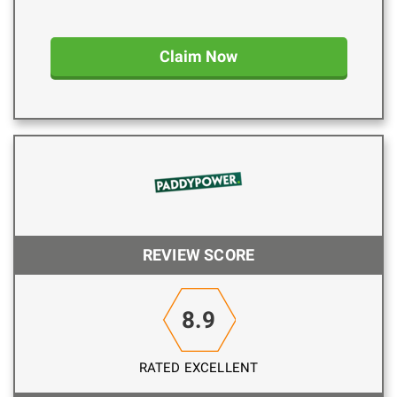
Claim Now
REVIEW SCORE
8.9
RATED EXCELLENT