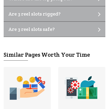
Are 3 reel slots rigged?
Are 3 reel slots safe?
Similar Pages Worth Your Time