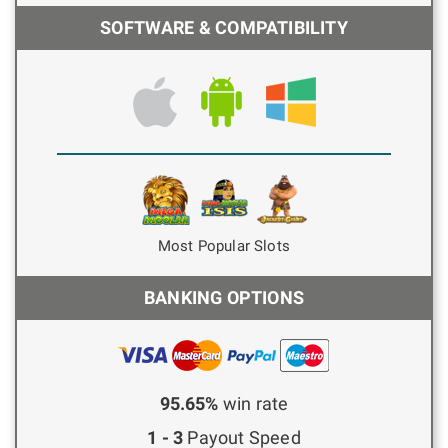
SOFTWARE & COMPATIBILITY
Most Popular Slots
BANKING OPTIONS
95.65%
win rate
1 - 3
Payout Speed