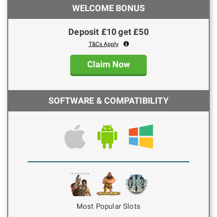
WELCOME BONUS
Deposit £10 get £50
T&Cs Apply
Claim Now
SOFTWARE & COMPATIBILITY
Most Popular Slots