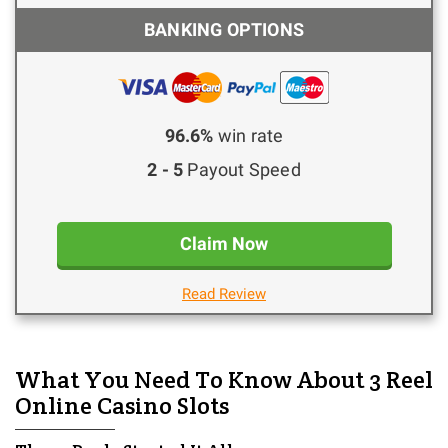
BANKING OPTIONS
96.6%
win rate
2 - 5
Payout Speed
Claim Now
Read Review
What You Need To Know About 3 Reel
Online Casino Slots