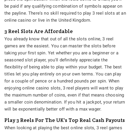
be paid if any qualifying combination of symbols appear on
the payline. There's no skill required to play 3 reel slots at an
online casino or live in the United Kingdom.
3 Reel Slots Are Affordable
You already know that out of all the slots online, 3 reel
games are the easiest. You can master the slots before
taking your first spin. Yet whether you are a beginner or a
seasoned slot player, you'll definitely appreciate the
flexibility of being able to play within your budget. The best
titles let you play entirely on your own terms. You can play
for a couple of pence or a hundred pounds per spin. When
enjoying online casino slots, 3 reel players will want to play
the maximum number of coins, even if that means choosing
a smaller coin denomination. If you hit a jackpot, your return
will be exponentially better off with a max wager.
Play 3 Reels For The UK's Top Real Cash Payouts
When looking at playing the best online slots, 3 reel games