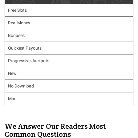
Free Slots
Real Money
Bonuses
Quickest Payouts
Progressive Jackpots
New
No Download
Mac
We Answer Our Readers Most
Common Questions