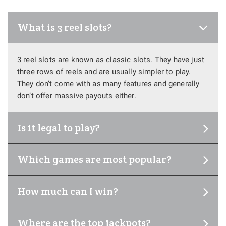
What is 3 reel slots?
3 reel slots are known as classic slots. They have just
three rows of reels and are usually simpler to play.
They don’t come with as many features and generally
don’t offer massive payouts either.
Is it legal to play?
Which games are most popular?
How much can I win?
Where are the top jackpots?