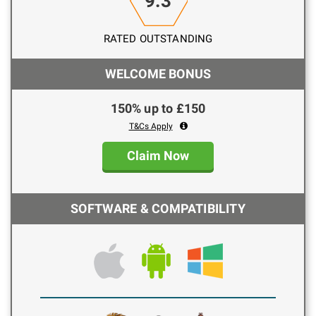
9.3
RATED OUTSTANDING
WELCOME BONUS
150% up to
£150
T&Cs Apply
Claim Now
SOFTWARE & COMPATIBILITY