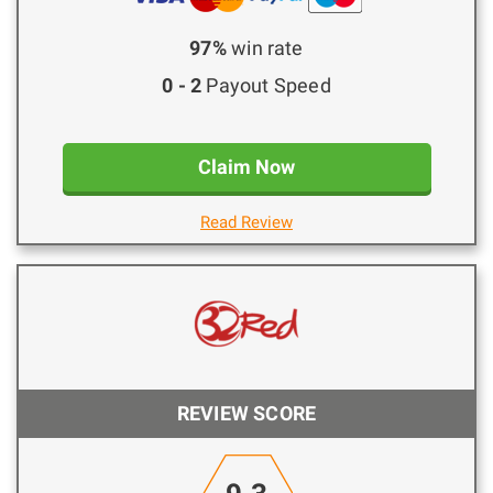
97%
win rate
0 - 2
Payout Speed
Claim Now
Read Review
REVIEW SCORE