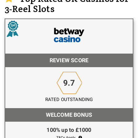
Whether you love classic fruit machines or progressive
3-Reel Slots
online slots, 3 reel action doesn't disappoint. We've tested
and compared over a hundred leading licenced online slot
sites in the United Kingdom. Here's what to expect when you
visit a recommended slot machine casino online in 2026:
Dozens of fantastic 3 reel slot machines
Great apps for your smartphone, tablet or computer
REVIEW SCORE
A giant real cash sign up
bonus
9.7
For the top slots action to be had throughout August 2026
look no further than our reviewers' best-rated casino,
Betway
Casino
.
RATED OUTSTANDING
WELCOME BONUS
100% up to
£1000
T&Cs Apply