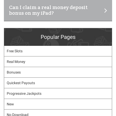
Can I claim a real money deposit
bonus on my iPad?
Popular Pages
Free Slots
Real Money
Bonuses
Quickest Payouts
Progressive Jackpots
New
No Download