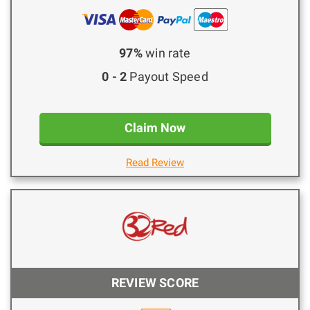
97%
win rate
0 - 2
Payout Speed
Claim Now
Read Review
REVIEW SCORE