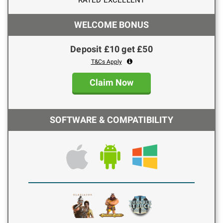
RATED EXCELLENT
WELCOME BONUS
Deposit £10 get £50
T&Cs Apply
Claim Now
SOFTWARE & COMPATIBILITY