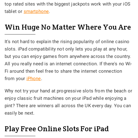
top rated sites with the biggest jackpots work with your iOS
tablet or
smartphone
.
Win Huge No Matter Where You Are
It's not hard to explain the rising popularity of online casino
slots. iPad compatibility not only lets you play at any hour,
but you can enjoy games from anywhere across the country.
All you really need is an internet connection. If there's no Wi-
Fi around then feel free to share the internet connection
from your
iPhone
.
Why not try your hand at progressive slots from the beach or
enjoy classic fruit machines on your iPad while enjoying a
pint? There are winners all across the UK every day. You can
easily be next.
Play Free Online Slots For iPad