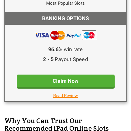
Most Popular Slots
BANKING OPTIONS
96.6%
win rate
2 - 5
Payout Speed
Claim Now
Read Review
Why You Can Trust Our
Recommended iPad Online Slots