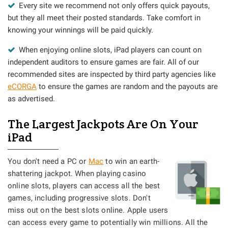
Every site we recommend not only offers quick payouts,
but they all meet their posted standards. Take comfort in
knowing your winnings will be paid quickly.
When enjoying online slots, iPad players can count on
independent auditors to ensure games are fair. All of our
recommended sites are inspected by third party agencies like
eCORGA
to ensure the games are random and the payouts are
as advertised.
The Largest Jackpots Are On Your
iPad
You don't need a PC or
Mac
to win an earth-
shattering jackpot. When playing casino
online slots, players can access all the best
games, including progressive slots. Don't
miss out on the best slots online. Apple users
can access every game to potentially win millions. All the