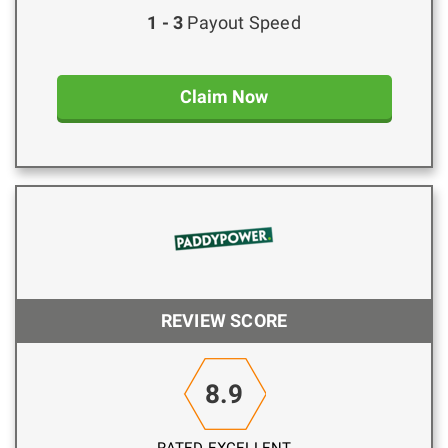
1 - 3
Payout Speed
Claim Now
REVIEW SCORE
8.9