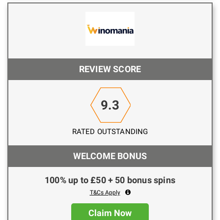
REVIEW SCORE
9.3
RATED OUTSTANDING
WELCOME BONUS
100% up to
£50 + 50 bonus spins
T&Cs Apply
Claim Now