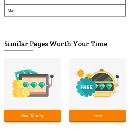
Mac
Similar Pages Worth Your Time
Real Money
Free