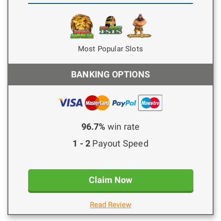
Most Popular Slots
BANKING OPTIONS
96.7%
win rate
1 - 2
Payout Speed
Claim Now
Read Review