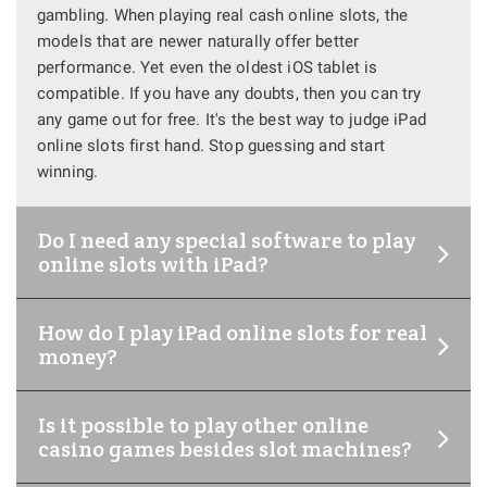
gambling. When playing real cash online slots, the
models that are newer naturally offer better
performance. Yet even the oldest iOS tablet is
compatible. If you have any doubts, then you can try
any game out for free. It's the best way to judge iPad
online slots first hand. Stop guessing and start
winning.
Do I need any special software to play
online slots with iPad?
How do I play iPad online slots for real
money?
Is it possible to play other online
casino games besides slot machines?