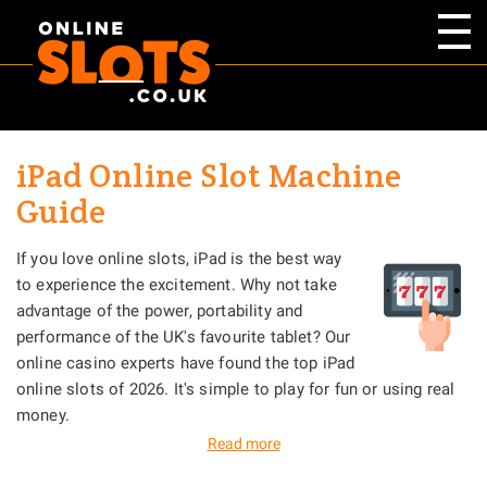
Togg
navi
iPad Online Slot Machine
Guide
If you love online slots, iPad is the best way
to experience the excitement. Why not take
advantage of the power, portability and
performance of the UK's favourite tablet? Our
online casino experts have found the top iPad
online slots of 2026. It's simple to play for fun or using real
money.
Read more
Our internet gambling pros have inspected, evaluated, and
compared all the iPad online slots in the United Kingdom.