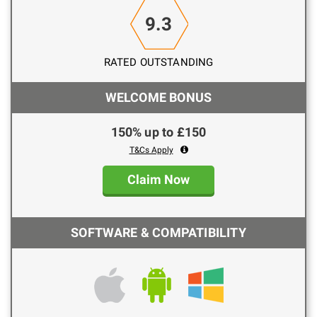
9.3
RATED OUTSTANDING
WELCOME BONUS
150% up to
£150
T&Cs Apply
Claim Now
SOFTWARE & COMPATIBILITY