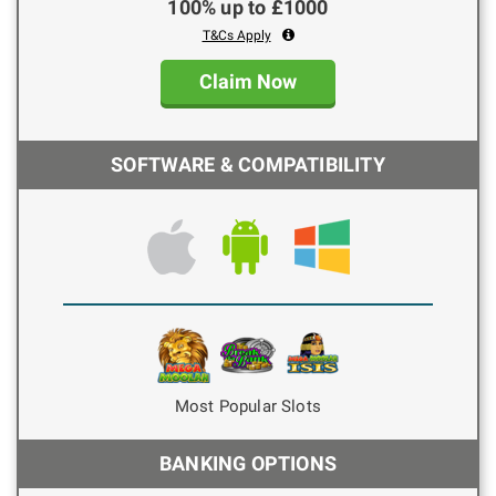
100% up to
£1000
T&Cs Apply
Claim Now
SOFTWARE & COMPATIBILITY
Most Popular Slots
BANKING OPTIONS