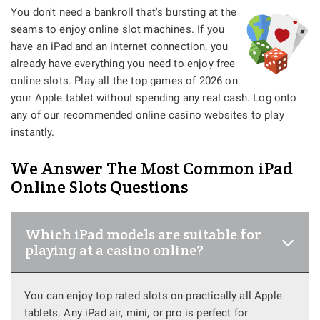
You don't need a bankroll that's bursting at the
seams to enjoy online slot machines. If you
have an iPad and an internet connection, you
already have everything you need to enjoy free
online slots. Play all the top games of 2026 on
your Apple tablet without spending any real cash. Log onto
any of our recommended online casino websites to play
instantly.
We Answer The Most Common iPad
Online Slots Questions
Which iPad models are suitable for
playing at a casino online?
You can enjoy top rated slots on practically all Apple
tablets. Any iPad air, mini, or pro is perfect for