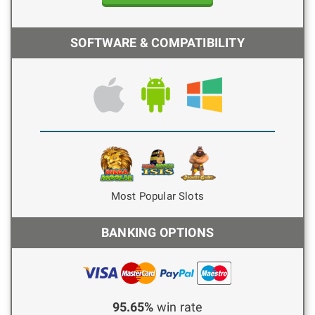
SOFTWARE & COMPATIBILITY
Most Popular Slots
BANKING OPTIONS
95.65%
win rate