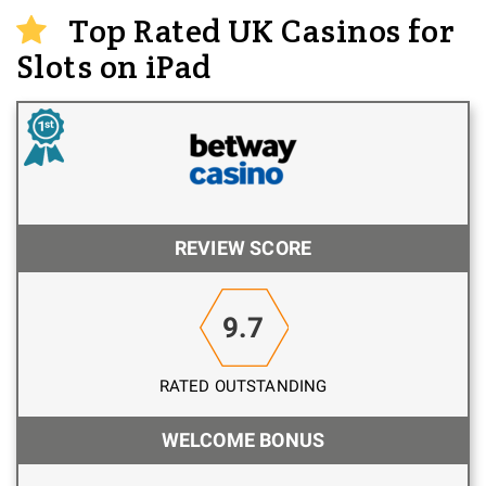
Top Rated UK Casinos for
We've discovered the best optimized sites and apps for every
budget. Just pay a visit to any of our recommended internet
Slots on iPad
gambling websites and you'll find:
Hundreds of traditional and video slots
Enormous progressive jackpots that pay out millions of
pounds
Spectacular iPad mobile app options and big deposit
REVIEW SCORE
bonuses
If you're an iPad user looking to find the best casinos in
9.7
August 2026, we found that
Betway Casino
performed best
for iPad when tested against other sites by our slots experts.
RATED OUTSTANDING
WELCOME BONUS