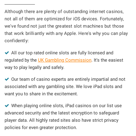
Although there are plenty of outstanding internet casinos,
not all of them are optimized for iOS devices. Fortunately,
we've found not just the greatest slot machines but those
that work brilliantly with any Apple. Here's why you can play
confidently:
All our top rated online slots are fully licensed and
regulated by the
UK Gambling Commission
. It's the easiest
way to play legally and safely.
Our team of casino experts are entirely impartial and not
associated with any gambling site. We love iPad slots and
want you to share in the excitement.
When playing online slots, iPad casinos on our list use
advanced security and the latest encryption to safeguard
player data. All highly rated sites also have strict privacy
policies for even greater protection.