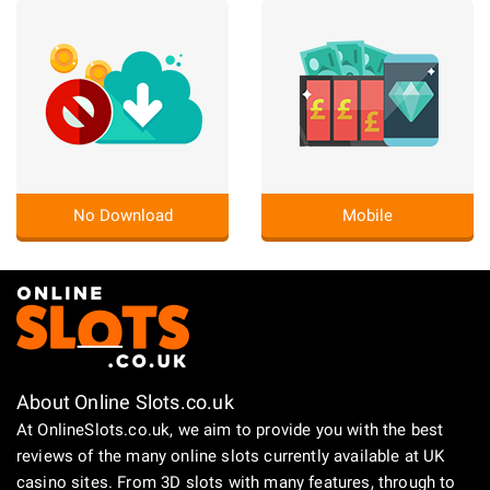
No Download
Mobile
About Online Slots.co.uk
At OnlineSlots.co.uk, we aim to provide you with the best
reviews of the many online slots currently available at UK
casino sites. From 3D slots with many features, through to