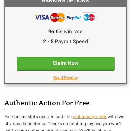
BANKING OPTIONS
96.6%
win rate
2 - 5
Payout Speed
Claim Now
Read Review
Authentic Action For Free
Free online slots operate just like
real money slots
with two
obvious distinctions. There's no cost to play and you won't
get to cash out your virtual winnings. You'll be able to