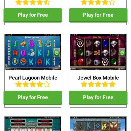
Play for Free
Play for Free
Pearl Lagoon Mobile
Jewel Box Mobile
Play for Free
Play for Free