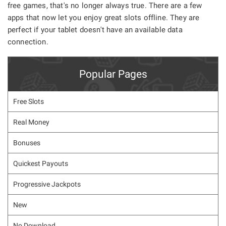
free games, that's no longer always true. There are a few
apps that now let you enjoy great slots offline. They are
perfect if your tablet doesn't have an available data
connection.
Popular Pages
Free Slots
Real Money
Bonuses
Quickest Payouts
Progressive Jackpots
New
No Download