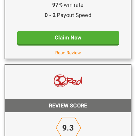
97%
win rate
0 - 2
Payout Speed
Claim Now
Read Review
REVIEW SCORE
9.3