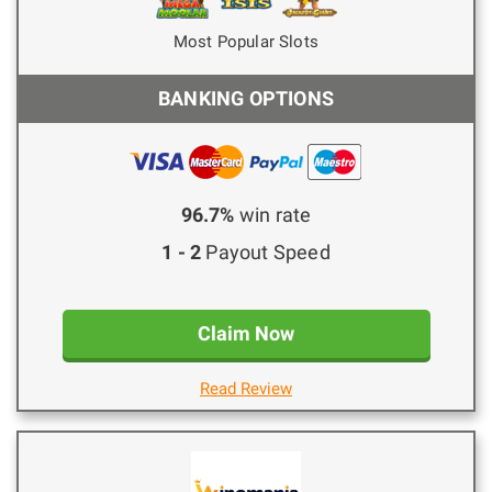
Most Popular Slots
BANKING OPTIONS
96.7%
win rate
1 - 2
Payout Speed
Claim Now
Read Review