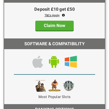
Deposit £10 get £50
T&Cs Apply
Claim Now
SOFTWARE & COMPATIBILITY
Most Popular Slots