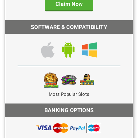
Claim Now
SOFTWARE & COMPATIBILITY
Most Popular Slots
BANKING OPTIONS