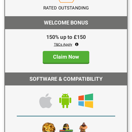
RATED OUTSTANDING
WELCOME BONUS
150% up to
£150
T&Cs Apply
Claim Now
SOFTWARE & COMPATIBILITY