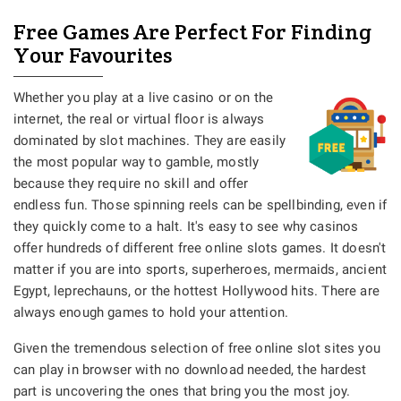
Free Games Are Perfect For Finding
Your Favourites
Whether you play at a live casino or on the
internet, the real or virtual floor is always
dominated by slot machines. They are easily
the most popular way to gamble, mostly
because they require no skill and offer
endless fun. Those spinning reels can be spellbinding, even if
they quickly come to a halt. It's easy to see why casinos
offer hundreds of different free online slots games. It doesn't
matter if you are into sports, superheroes, mermaids, ancient
Egypt, leprechauns, or the hottest Hollywood hits. There are
always enough games to hold your attention.
Given the tremendous selection of free online slot sites you
can play in browser with no download needed, the hardest
part is uncovering the ones that bring you the most joy.