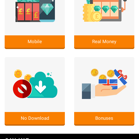
Mobile
Real Money
No Download
Bonuses