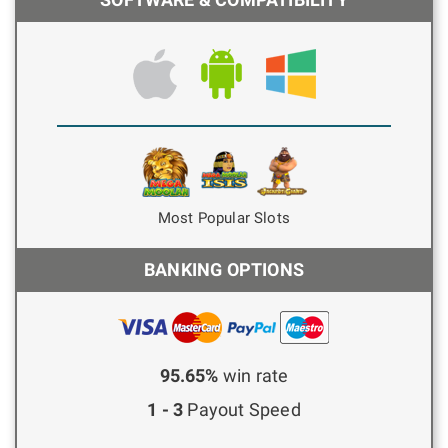
Most Popular Slots
BANKING OPTIONS
95.65%
win rate
1 - 3
Payout Speed