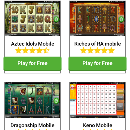
the hype is about, or simply save your money - free slots are
ready whenever you are.
Despite the range of free online slots available being an
important aspect in our review process, we also like to
ensure that all of our recommendations also offer their
players:
Aztec Idols Mobile
Riches of RA mobile
Plenty of banking options to suit everyone
Play for Free
Play for Free
Bonuses & promotions for new & returning players
Mobile compatibility so you can get your kicks on the go
Ready to play straight away? Then simply head to
Betway
Casino
, our chosen site for August and a great option for
players after quality slots gameplay.
Dragonship Mobile
Keno Mobile