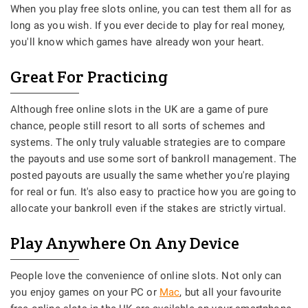
When you play free slots online, you can test them all for as
long as you wish. If you ever decide to play for real money,
you'll know which games have already won your heart.
Great For Practicing
Although free online slots in the UK are a game of pure
chance, people still resort to all sorts of schemes and
systems. The only truly valuable strategies are to compare
the payouts and use some sort of bankroll management. The
posted payouts are usually the same whether you're playing
for real or fun. It's also easy to practice how you are going to
allocate your bankroll even if the stakes are strictly virtual.
Play Anywhere On Any Device
People love the convenience of online slots. Not only can
you enjoy games on your PC or
Mac
, but all your favourite