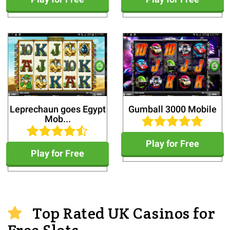
Leprechaun goes Egypt
Gumball 3000 Mobile
Mob...
Play for Free
Play for Free
Top Rated UK Casinos for