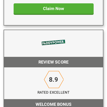
Claim Now
REVIEW SCORE
8.9
RATED EXCELLENT
WELCOME BONUS