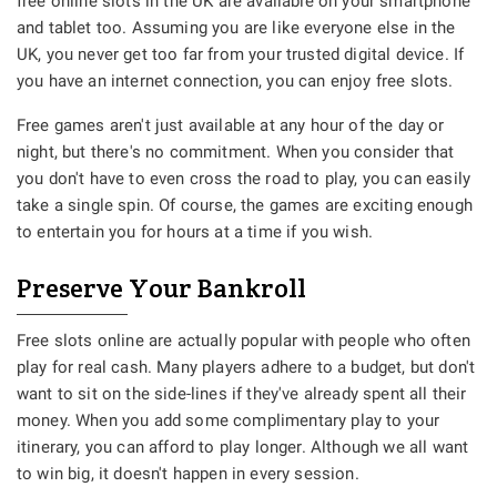
free online slots in the UK are available on your smartphone
and tablet too. Assuming you are like everyone else in the
UK, you never get too far from your trusted digital device. If
you have an internet connection, you can enjoy free slots.
Free games aren't just available at any hour of the day or
night, but there's no commitment. When you consider that
you don't have to even cross the road to play, you can easily
take a single spin. Of course, the games are exciting enough
to entertain you for hours at a time if you wish.
Preserve Your Bankroll
Free slots online are actually popular with people who often
play for real cash. Many players adhere to a budget, but don't
want to sit on the side-lines if they've already spent all their
money. When you add some complimentary play to your
itinerary, you can afford to play longer. Although we all want
to win big, it doesn't happen in every session.