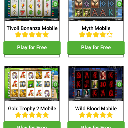
Tivoli Bonanza Mobile
Myth Mobile
Play for Free
Play for Free
Gold Trophy 2 Mobile
Wild Blood Mobile
Play for Free
Play for Free