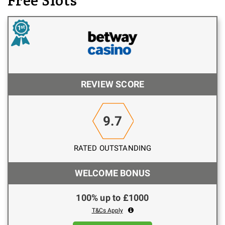
Free Slots
REVIEW SCORE
9.7
RATED OUTSTANDING
WELCOME BONUS
100% up to
£1000
T&Cs Apply