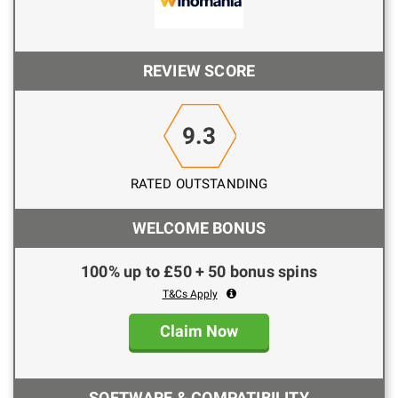
REVIEW SCORE
9.3
RATED OUTSTANDING
WELCOME BONUS
100% up to
£50 + 50 bonus spins
T&Cs Apply
Claim Now
SOFTWARE & COMPATIBILITY