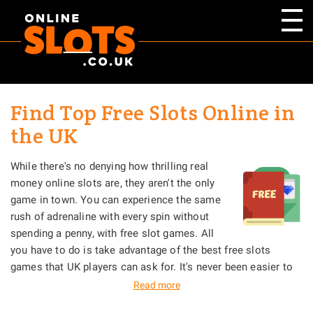
Togg
navi
Find Top Free Slots Online in
the UK
While there's no denying how thrilling real
money online slots are, they aren't the only
game in town. You can experience the same
rush of adrenaline with every spin without
spending a penny, with free slot games. All
you have to do is take advantage of the best free slots
games that UK players can ask for. It's never been easier to
access hundreds of top UK slots with no deposit needed.
Read more
Whether you want to test drive the latest games, see what