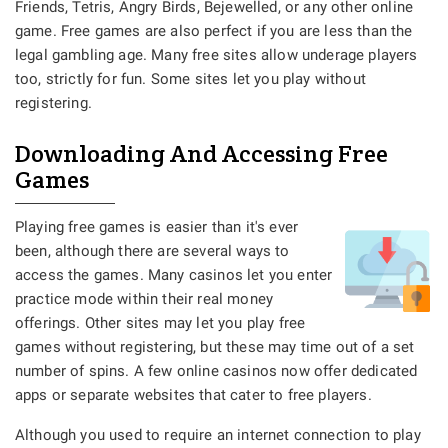
Friends, Tetris, Angry Birds, Bejewelled, or any other online
game. Free games are also perfect if you are less than the
legal gambling age. Many free sites allow underage players
too, strictly for fun. Some sites let you play without
registering.
Downloading And Accessing Free
Games
Playing free games is easier than it's ever
been, although there are several ways to
access the games. Many casinos let you enter
practice mode within their real money
offerings. Other sites may let you play free
games without registering, but these may time out of a set
number of spins. A few online casinos now offer dedicated
apps or separate websites that cater to free players.
Although you used to require an internet connection to play