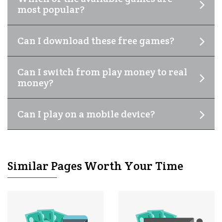
most popular?
Can I download these free games?
Can I switch from play money to real
money?
Can I play on a mobile device?
Similar Pages Worth Your Time