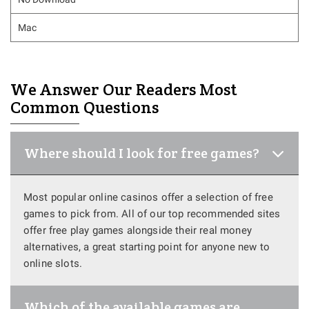
Mac
We Answer Our Readers Most
Common Questions
Where should I look for free games?
Most popular online casinos offer a selection of free
games to pick from. All of our top recommended sites
offer free play games alongside their real money
alternatives, a great starting point for anyone new to
online slots.
Which of the available games are