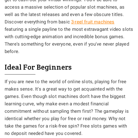
access a massive selection of popular slot machines, as
well as the latest releases and even a few obscure titles.
Discover everything from basic
3-reel fruit machines
featuring a single payline to the most extravagant video slots
with cutting-edge animation and incredible bonus games.
There's something for everyone, even if you've never played
before.
Ideal For Beginners
If you are new to the world of online slots, playing for free
makes sense. It's a great way to get acquainted with the
games. Even though slot machines don't have the biggest
learning curve, why make even a modest financial
commitment without sampling them first? The gameplay is
identical whether you play for free or real money. Why not
take the games for a risk-free spin? Free slots games with
no deposit needed have you covered.