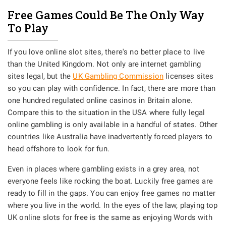
Free Games Could Be The Only Way
To Play
If you love online slot sites, there's no better place to live
than the United Kingdom. Not only are internet gambling
sites legal, but the
UK Gambling Commission
licenses sites
so you can play with confidence. In fact, there are more than
one hundred regulated online casinos in Britain alone.
Compare this to the situation in the USA where fully legal
online gambling is only available in a handful of states. Other
countries like Australia have inadvertently forced players to
head offshore to look for fun.
Even in places where gambling exists in a grey area, not
everyone feels like rocking the boat. Luckily free games are
ready to fill in the gaps. You can enjoy free games no matter
where you live in the world. In the eyes of the law, playing top
UK online slots for free is the same as enjoying Words with