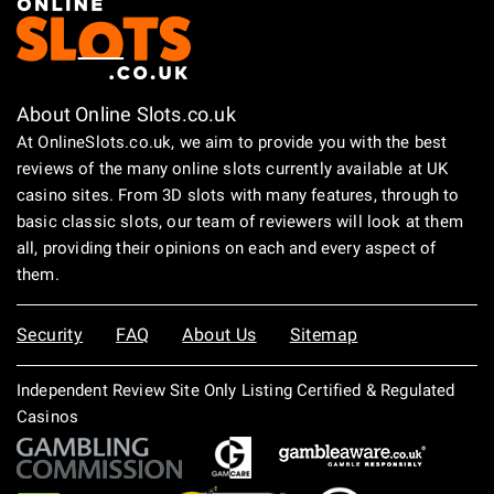
About Online Slots.co.uk
At OnlineSlots.co.uk, we aim to provide you with the best
reviews of the many online slots currently available at UK
casino sites. From 3D slots with many features, through to
basic classic slots, our team of reviewers will look at them
all, providing their opinions on each and every aspect of
them.
Security
FAQ
About Us
Sitemap
Independent Review Site Only Listing Certified & Regulated
Casinos