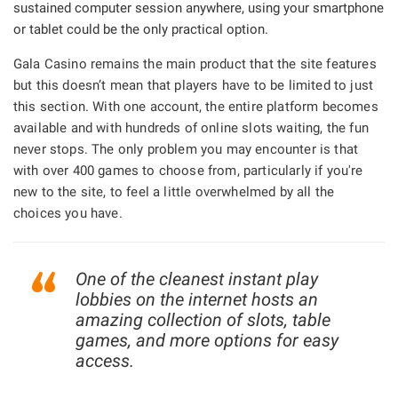
sustained computer session anywhere, using your smartphone
or tablet could be the only practical option.
Gala Casino remains the main product that the site features
but this doesn’t mean that players have to be limited to just
this section. With one account, the entire platform becomes
available and with hundreds of online slots waiting, the fun
never stops. The only problem you may encounter is that
with over 400 games to choose from, particularly if you're
new to the site, to feel a little overwhelmed by all the
choices you have.
One of the cleanest instant play
lobbies on the internet hosts an
amazing collection of slots, table
games, and more options for easy
access.