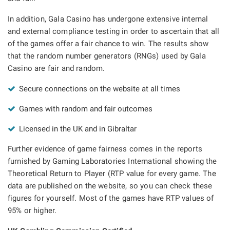
In addition, Gala Casino has undergone extensive internal
and external compliance testing in order to ascertain that all
of the games offer a fair chance to win. The results show
that the random number generators (RNGs) used by Gala
Casino are fair and random.
Secure connections on the website at all times
Games with random and fair outcomes
Licensed in the UK and in Gibraltar
Further evidence of game fairness comes in the reports
furnished by Gaming Laboratories International showing the
Theoretical Return to Player (RTP value for every game. The
data are published on the website, so you can check these
figures for yourself. Most of the games have RTP values of
95% or higher.