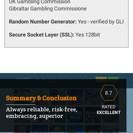
UK Gambling Commission
Gibraltar Gambling Commissione
Random Number Generator:
Yes - verified by GLI
Secure Socket Layer (SSL):
Yes 128bit
8.7
Summary & Conclusion
RATED
Always reliable, risk-free,
EXCELLENT
embracing, superior