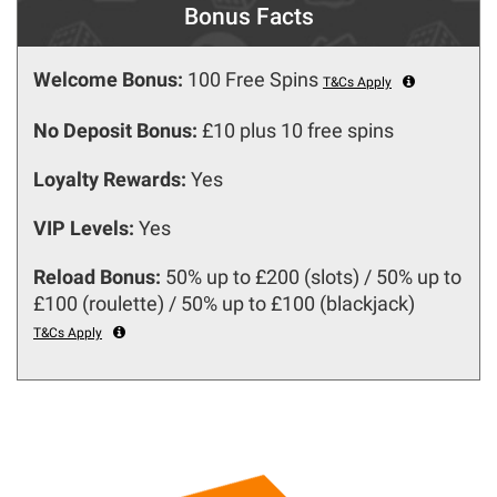
Bonus Facts
Welcome Bonus:
100 Free Spins
T&Cs Apply
No Deposit Bonus:
£10 plus 10 free spins
Loyalty Rewards:
Yes
VIP Levels:
Yes
Reload Bonus:
50% up to £200 (slots) / 50% up to
£100 (roulette) / 50% up to £100 (blackjack)
T&Cs Apply