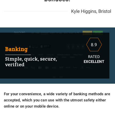
Kyle Higgins, Bristol
8.9
Banking
RATED
Simple, quick, secure,
EXCELLENT
verified
For your convenience, a wide variety of banking methods are
accepted, which you can use with the utmost safety either
online or on your mobile device.