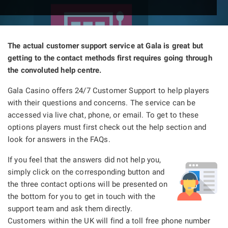
The actual customer support service at Gala is great but
getting to the contact methods first requires going through
the convoluted help centre.
Gala Casino offers 24/7 Customer Support to help players
with their questions and concerns. The service can be
accessed via live chat, phone, or email. To get to these
options players must first check out the help section and
look for answers in the FAQs.
If you feel that the answers did not help you,
simply click on the corresponding button and
the three contact options will be presented on
the bottom for you to get in touch with the
support team and ask them directly.
Customers within the UK will find a toll free phone number