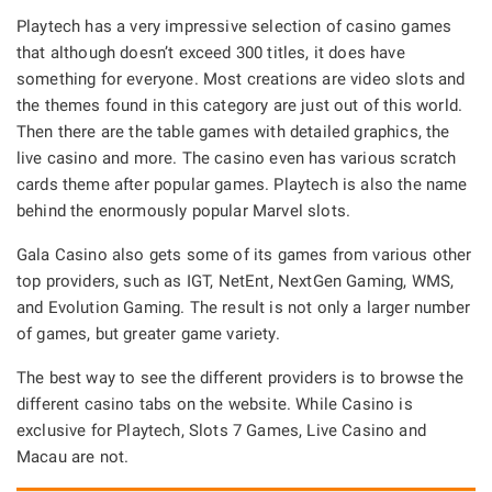
Playtech has a very impressive selection of casino games
that although doesn’t exceed 300 titles, it does have
something for everyone. Most creations are video slots and
the themes found in this category are just out of this world.
Then there are the table games with detailed graphics, the
live casino and more. The casino even has various scratch
cards theme after popular games. Playtech is also the name
behind the enormously popular Marvel slots.
Gala Casino also gets some of its games from various other
top providers, such as IGT, NetEnt, NextGen Gaming, WMS,
and Evolution Gaming. The result is not only a larger number
of games, but greater game variety.
The best way to see the different providers is to browse the
different casino tabs on the website. While Casino is
exclusive for Playtech, Slots 7 Games, Live Casino and
Macau are not.