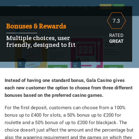
7.3
Bonuses & Rewards
RATED
Multiple choices, user
GREAT
friendly, designed to fit
Instead of having one standard bonus, Gala Casino gives
each new customer the option to choose from three different
bonuses based on the preferred casino games.
For the first deposit, customers can choose from a 100%
bonus up to £400 for slots, a 50% bonus up to £200 for
roulette and a 50% bonus of up to £200 for blackjack. The
choice doesn’t just affect the amount and the percentage but
also the wagering requirement and the games on which they