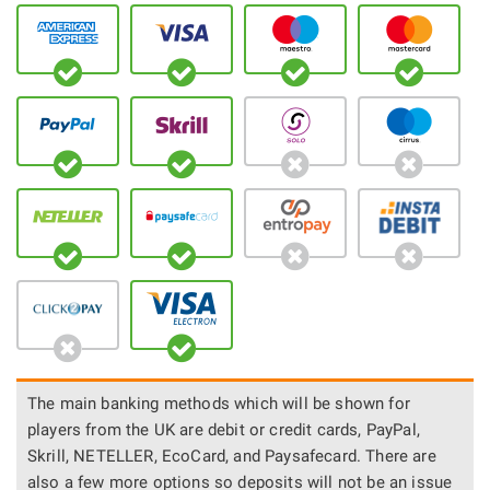
The main banking methods which will be shown for
players from the UK are debit or credit cards, PayPal,
Skrill, NETELLER, EcoCard, and Paysafecard. There are
also a few more options so deposits will not be an issue