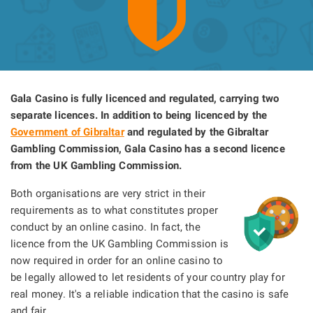
Gala Casino is fully licenced and regulated, carrying two
separate licences. In addition to being licenced by the
Government of Gibraltar
and regulated by the Gibraltar
Gambling Commission, Gala Casino has a second licence
from the UK Gambling Commission.
Both organisations are very strict in their
requirements as to what constitutes proper
conduct by an online casino. In fact, the
licence from the UK Gambling Commission is
now required in order for an online casino to
be legally allowed to let residents of your country play for
real money. It's a reliable indication that the casino is safe
and fair.