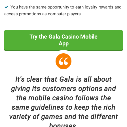
You have the same opportunity to earn loyalty rewards and
access promotions as computer players
Try the Gala Casino Mobile
App
It's clear that Gala is all about
giving its customers options and
the mobile casino follows the
same guidelines to keep the rich
variety of games and the different
bonuses.