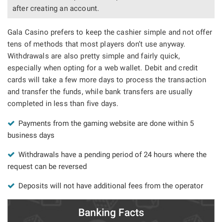
after creating an account.
Gala Casino prefers to keep the cashier simple and not offer
tens of methods that most players don’t use anyway.
Withdrawals are also pretty simple and fairly quick,
especially when opting for a web wallet. Debit and credit
cards will take a few more days to process the transaction
and transfer the funds, while bank transfers are usually
completed in less than five days.
Payments from the gaming website are done within 5
business days
Withdrawals have a pending period of 24 hours where the
request can be reversed
Deposits will not have additional fees from the operator
Banking Facts