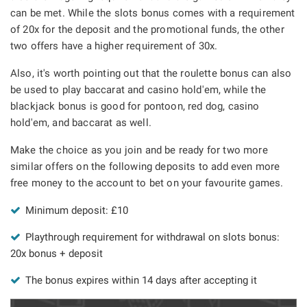
can be met. While the slots bonus comes with a requirement
of 20x for the deposit and the promotional funds, the other
two offers have a higher requirement of 30x.
Also, it's worth pointing out that the roulette bonus can also
be used to play baccarat and casino hold'em, while the
blackjack bonus is good for pontoon, red dog, casino
hold'em, and baccarat as well.
Make the choice as you join and be ready for two more
similar offers on the following deposits to add even more
free money to the account to bet on your favourite games.
Minimum deposit: £10
Playthrough requirement for withdrawal on slots bonus:
20x bonus + deposit
The bonus expires within 14 days after accepting it