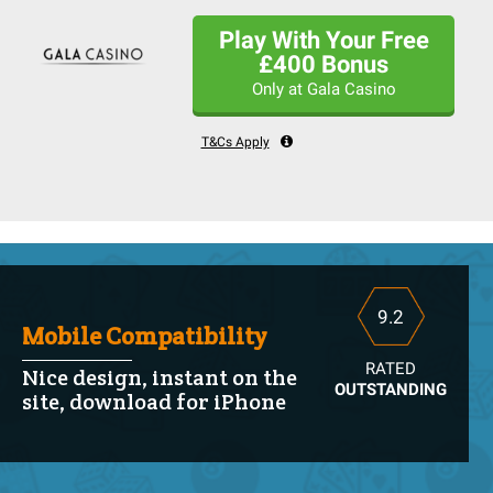
Play With Your Free
£400 Bonus
Only at Gala Casino
T&Cs Apply
9.2
Mobile Compatibility
RATED
Nice design, instant on the
OUTSTANDING
site, download for iPhone