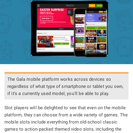
The Gala mobile platform works across devices so
regardless of what type of smartphone or tablet you own,
if it's a currently used model, you'll be able to play.
Slot players will be delighted to see that even on the mobile
platform, they can choose from a wide variety of games. The
mobile slots include everything from old-school classic
games to action-packed themed video slots, including the