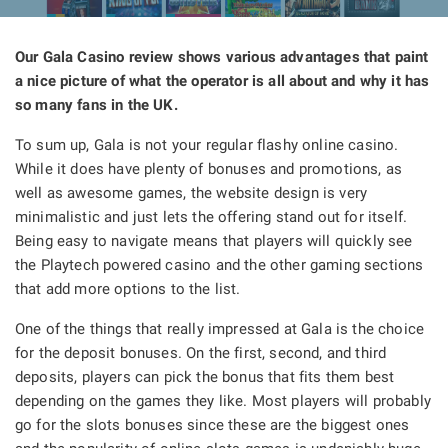
Our Gala Casino review shows various advantages that paint
a nice picture of what the operator is all about and why it has
so many fans in the UK.
To sum up, Gala is not your regular flashy online casino.
While it does have plenty of bonuses and promotions, as
well as awesome games, the website design is very
minimalistic and just lets the offering stand out for itself.
Being easy to navigate means that players will quickly see
the Playtech powered casino and the other gaming sections
that add more options to the list.
One of the things that really impressed at Gala is the choice
for the deposit bonuses. On the first, second, and third
deposits, players can pick the bonus that fits them best
depending on the games they like. Most players will probably
go for the slots bonuses since these are the biggest ones