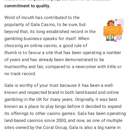
commitment to quality.
Word of mouth has contributed to the
popularity of Gala Casino, to be sure, but
beyond that, its long established record in the
gambling business speaks for itself. When
choosing an online casino, a good rule of
thumb is to favour a site that has been operating a number
of years and has already been demonstrated to be
trustworthy and fair, compared to a newcomer with little or
no track record.
Gala is worthy of your trust because it has been a well-
known and respected brand in both land-based and online
gambling in the UK for many years. Originally, it was best
known as a place to play bingo before it decided to expand
its offerings to other casino games. Gala has been operating
land-based casinos since 2000, and now, as one of multiple
sites owned by the Coral Group, Gala is also a big name in