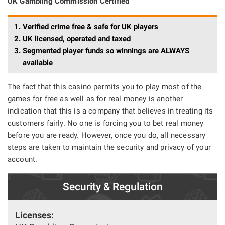
UK Gambling Commission Certified
Verified crime free & safe for UK players
UK licensed, operated and taxed
Segmented player funds so winnings are ALWAYS
available
The fact that this casino permits you to play most of the
games for free as well as for real money is another
indication that this is a company that believes in treating its
customers fairly. No one is forcing you to bet real money
before you are ready. However, once you do, all necessary
steps are taken to maintain the security and privacy of your
account.
Security & Regulation
Licenses: