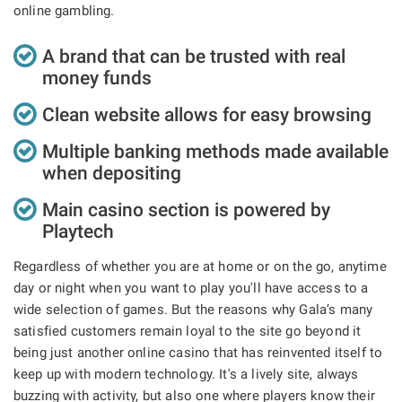
online gambling.
A brand that can be trusted with real
money funds
Clean website allows for easy browsing
Multiple banking methods made available
when depositing
Main casino section is powered by
Playtech
Regardless of whether you are at home or on the go, anytime
day or night when you want to play you'll have access to a
wide selection of games. But the reasons why Gala’s many
satisfied customers remain loyal to the site go beyond it
being just another online casino that has reinvented itself to
keep up with modern technology. It's a lively site, always
buzzing with activity, but also one where players know their