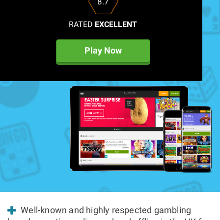
8.7
RATED
EXCELLENT
Play Now
Well-known and highly respected gambling