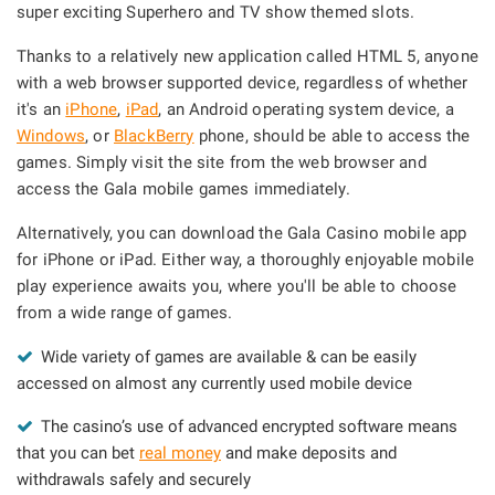
super exciting Superhero and TV show themed slots.
Thanks to a relatively new application called HTML 5, anyone
with a web browser supported device, regardless of whether
it's an
iPhone
,
iPad
, an Android operating system device, a
Windows
, or
BlackBerry
phone, should be able to access the
games. Simply visit the site from the web browser and
access the Gala mobile games immediately.
Alternatively, you can download the Gala Casino mobile app
for iPhone or iPad. Either way, a thoroughly enjoyable mobile
play experience awaits you, where you'll be able to choose
from a wide range of games.
Wide variety of games are available & can be easily
accessed on almost any currently used mobile device
The casino’s use of advanced encrypted software means
that you can bet
real money
and make deposits and
withdrawals safely and securely