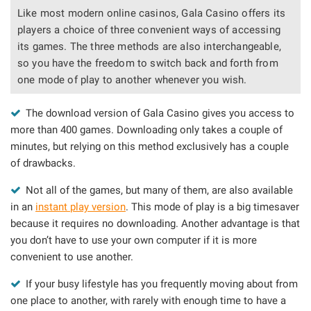
Like most modern online casinos, Gala Casino offers its
players a choice of three convenient ways of accessing
its games. The three methods are also interchangeable,
so you have the freedom to switch back and forth from
one mode of play to another whenever you wish.
The download version of Gala Casino gives you access to
more than 400 games. Downloading only takes a couple of
minutes, but relying on this method exclusively has a couple
of drawbacks.
Not all of the games, but many of them, are also available
in an
instant play version
. This mode of play is a big timesaver
because it requires no downloading. Another advantage is that
you don’t have to use your own computer if it is more
convenient to use another.
If your busy lifestyle has you frequently moving about from
one place to another, with rarely with enough time to have a