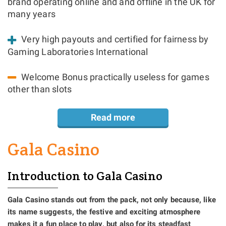
brand operating online and and offline in the UK for
many years
Very high payouts and certified for fairness by
Gaming Laboratories International
Welcome Bonus practically useless for games
other than slots
Read more
Gala Casino
Introduction to Gala Casino
Gala Casino stands out from the pack, not only because, like
its name suggests, the festive and exciting atmosphere
makes it a fun place to play, but also for its steadfast