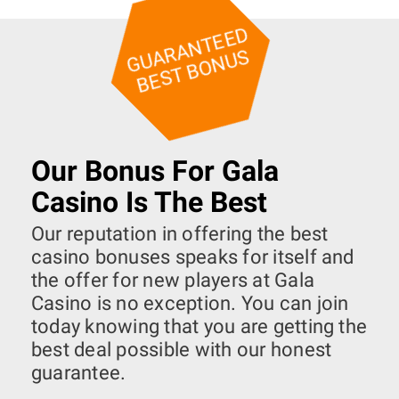
G
U
R
A
N
T
E
E
D
B
E
S
T
B
O
N
U
A
S
Our Bonus For Gala
Casino Is The Best
Our reputation in offering the best
casino bonuses speaks for itself and
the offer for new players at Gala
Casino is no exception. You can join
today knowing that you are getting the
best deal possible with our honest
guarantee.