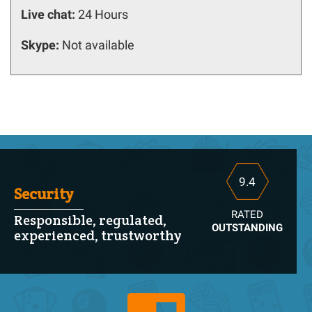
Live chat:
24 Hours
Skype:
Not available
9.4
Security
RATED
Responsible, regulated,
OUTSTANDING
experienced, trustworthy