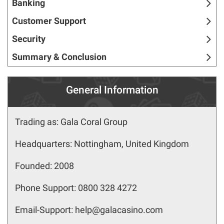
Banking
Customer Support
Security
Summary & Conclusion
General Information
Trading as
: Gala Coral Group
Headquarters
: Nottingham, United Kingdom
Founded
: 2008
Phone Support
: 0800 328 4272
Email-Support
: help@galacasino.com