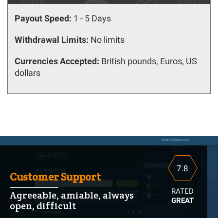
Payout Speed:
1 - 5 Days
Withdrawal Limits:
No limits
Currencies Accepted:
British pounds, Euros, US
dollars
7.8
Customer Support
RATED
Agreeable, amiable, always
GREAT
open, difficult