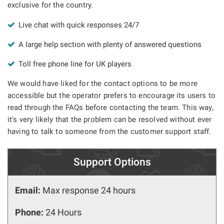
exclusive for the country.
Live chat with quick responses 24/7
A large help section with plenty of answered questions
Toll free phone line for UK players
We would have liked for the contact options to be more
accessible but the operator prefers to encourage its users to
read through the FAQs before contacting the team. This way,
it's very likely that the problem can be resolved without ever
having to talk to someone from the customer support staff.
Support Options
Email:
Max response 24 hours
Phone:
24 Hours