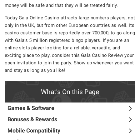
money will be safe and that they will be treated fairly.
Today Gala Online Casino attracts large numbers players, not
only in the UK, but from other European countries as well. Its
casino customer base is reportedly over 700,000, to go along
with Gala’s 5 million registered bingo players. If you are an
online slots player looking for a reliable, versatile, and
exciting place to play, consider this Gala Casino Review your
open invitation to join the party. Show up whenever you want
and stay as long as you like!
What's On this Page
Games & Software
Bonuses & Rewards
Mobile Compatibility