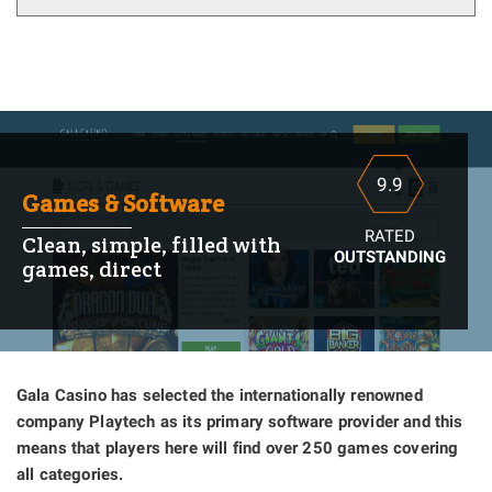
9.9
Games & Software
RATED
Clean, simple, filled with
OUTSTANDING
games, direct
Gala Casino has selected the internationally renowned
company Playtech as its primary software provider and this
means that players here will find over 250 games covering
all categories.