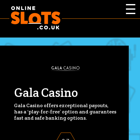
Togg
navi
Gala Casino
Gala Casino offers exceptional payouts,
has a ‘play-for-free’ option and guarantees
fast and safe banking options.