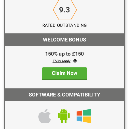
9.3
RATED OUTSTANDING
WELCOME BONUS
150% up to
£150
T&Cs Apply
Claim Now
SOFTWARE & COMPATIBILITY