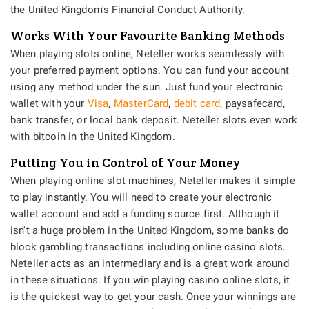
the United Kingdom's Financial Conduct Authority.
Works With Your Favourite Banking Methods
When playing slots online, Neteller works seamlessly with
your preferred payment options. You can fund your account
using any method under the sun. Just fund your electronic
wallet with your
Visa
,
MasterCard
,
debit card
, paysafecard,
bank transfer, or local bank deposit. Neteller slots even work
with bitcoin in the United Kingdom.
Putting You in Control of Your Money
When playing online slot machines, Neteller makes it simple
to play instantly. You will need to create your electronic
wallet account and add a funding source first. Although it
isn't a huge problem in the United Kingdom, some banks do
block gambling transactions including online casino slots.
Neteller acts as an intermediary and is a great work around
in these situations. If you win playing casino online slots, it
is the quickest way to get your cash. Once your winnings are