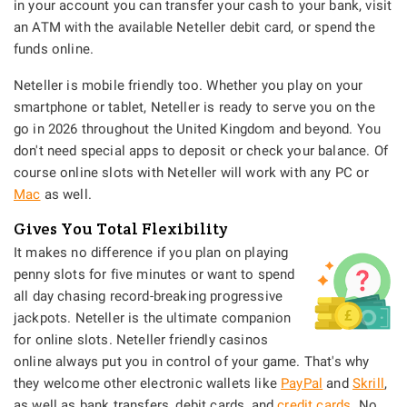
in your account you can transfer your cash to your bank, visit
an ATM with the available Neteller debit card, or spend the
funds online.
Neteller is mobile friendly too. Whether you play on your
smartphone or tablet, Neteller is ready to serve you on the
go in 2026 throughout the United Kingdom and beyond. You
don't need special apps to deposit or check your balance. Of
course online slots with Neteller will work with any PC or
Mac
as well.
Gives You Total Flexibility
It makes no difference if you plan on playing
penny slots for five minutes or want to spend
all day chasing record-breaking progressive
jackpots. Neteller is the ultimate companion
for online slots. Neteller friendly casinos
online always put you in control of your game. That's why
they welcome other electronic wallets like
PayPal
and
Skrill
,
as well as bank transfers, debit cards, and
credit cards
. No