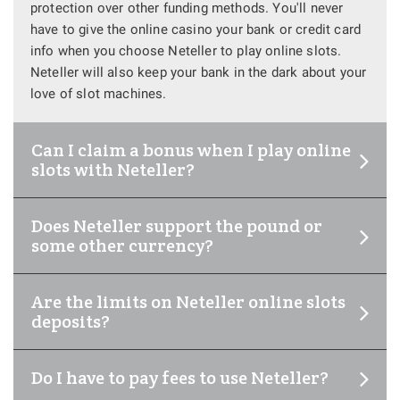
protection over other funding methods. You'll never
have to give the online casino your bank or credit card
info when you choose Neteller to play online slots.
Neteller will also keep your bank in the dark about your
love of slot machines.
Can I claim a bonus when I play online
slots with Neteller?
Does Neteller support the pound or
some other currency?
Are the limits on Neteller online slots
deposits?
Do I have to pay fees to use Neteller?