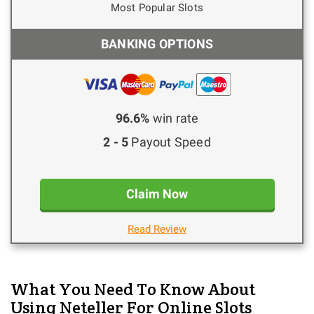
Most Popular Slots
BANKING OPTIONS
96.6%
win rate
2 - 5
Payout Speed
Claim Now
Read Review
What You Need To Know About
Using Neteller For Online Slots