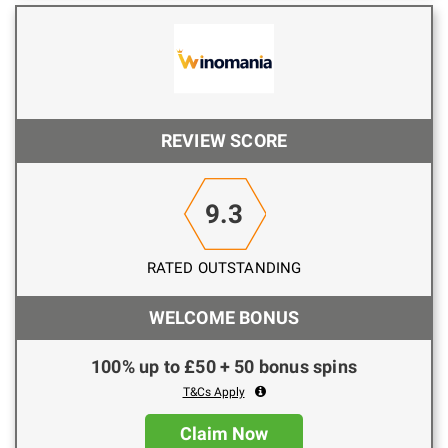
REVIEW SCORE
9.3
RATED OUTSTANDING
WELCOME BONUS
100% up to
£50 + 50 bonus spins
T&Cs Apply
Claim Now