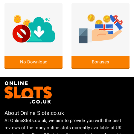
No Download
Bonuses
About Online Slots.co.uk
At OnlineSlots.co.uk, we aim to provide you with the best
reviews of the many online slots currently available at UK