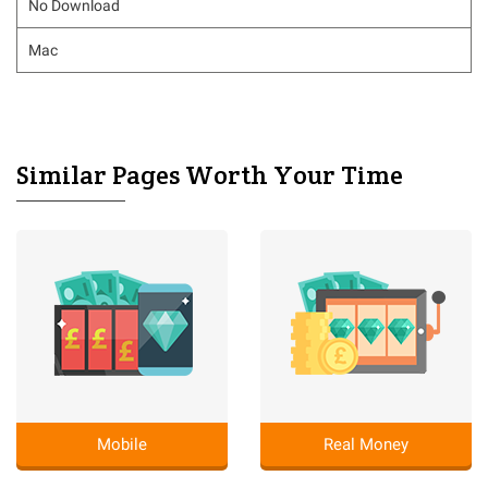
No Download
Mac
Similar Pages Worth Your Time
Mobile
Real Money