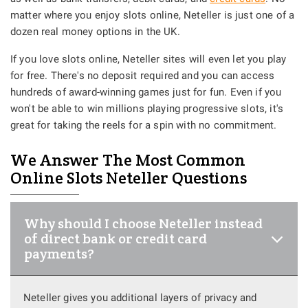
matter where you enjoy slots online, Neteller is just one of a
dozen real money options in the UK.
If you love slots online, Neteller sites will even let you play
for free. There's no deposit required and you can access
hundreds of award-winning games just for fun. Even if you
won't be able to win millions playing progressive slots, it's
great for taking the reels for a spin with no commitment.
We Answer The Most Common
Online Slots Neteller Questions
Why should I choose Neteller instead
of direct bank or credit card
payments?
Neteller gives you additional layers of privacy and