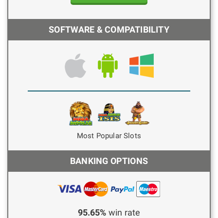
SOFTWARE & COMPATIBILITY
Most Popular Slots
BANKING OPTIONS
95.65%
win rate