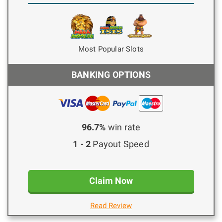
Most Popular Slots
BANKING OPTIONS
96.7%
win rate
1 - 2
Payout Speed
Claim Now
Read Review