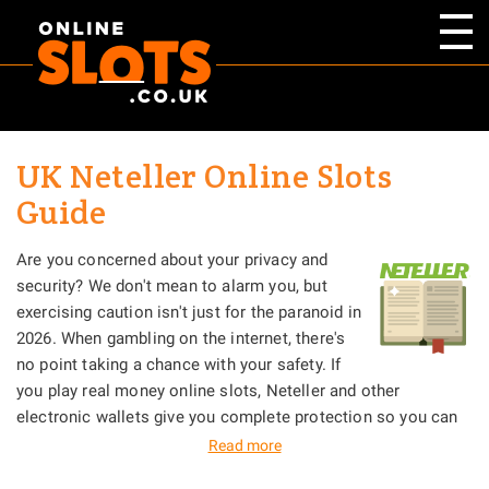
Togg
navi
UK Neteller Online Slots
Guide
Are you concerned about your privacy and
security? We don't mean to alarm you, but
exercising caution isn't just for the paranoid in
2026. When gambling on the internet, there's
no point taking a chance with your safety. If
you play real money online slots, Neteller and other
electronic wallets give you complete protection so you can
play with confidence. Our online gambling experts have found
Read more
the best Neteller online slots in the UK.