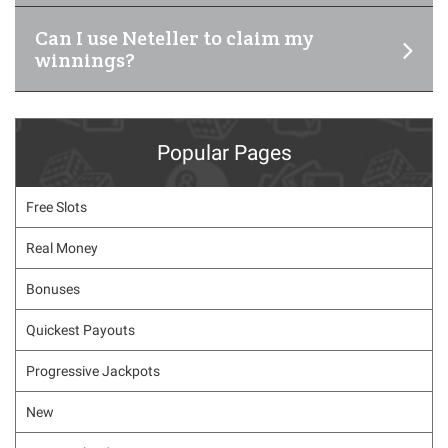
Can I use Neteller to claim my
winnings?
Popular Pages
Free Slots
Real Money
Bonuses
Quickest Payouts
Progressive Jackpots
New