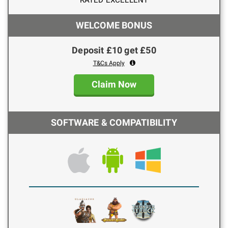
RATED EXCELLENT
WELCOME BONUS
Deposit £10 get £50
T&Cs Apply
Claim Now
SOFTWARE & COMPATIBILITY