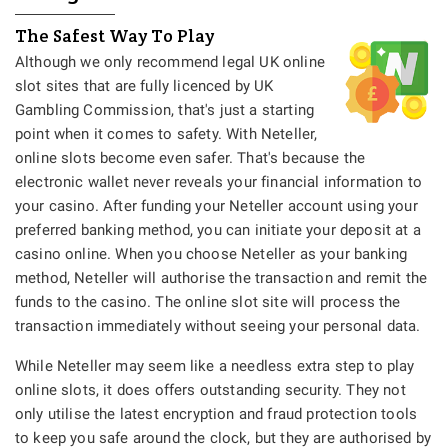
The Safest Way To Play
Although we only recommend legal UK online
slot sites that are fully licenced by UK
Gambling Commission, that's just a starting
point when it comes to safety. With Neteller,
online slots become even safer. That's because the
electronic wallet never reveals your financial information to
your casino. After funding your Neteller account using your
preferred banking method, you can initiate your deposit at a
casino online. When you choose Neteller as your banking
method, Neteller will authorise the transaction and remit the
funds to the casino. The online slot site will process the
transaction immediately without seeing your personal data.
While Neteller may seem like a needless extra step to play
online slots, it does offers outstanding security. They not
only utilise the latest encryption and fraud protection tools
to keep you safe around the clock, but they are authorised by