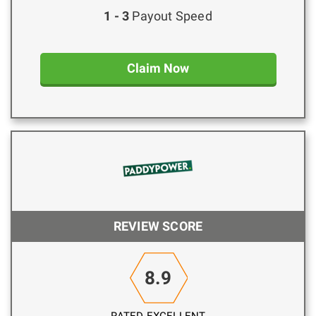
1 - 3
Payout Speed
Claim Now
REVIEW SCORE
8.9