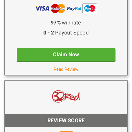
97%
win rate
0 - 2
Payout Speed
Claim Now
Read Review
REVIEW SCORE