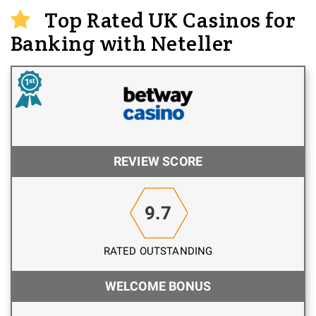
Top Rated UK Casinos for
It's easy to play safely when you visit our top rated real
money slot machine sites. We compared all the licenced
Banking with Neteller
sites in the United Kingdom to find the the most exhilarating
games, greatest software, best rewards, and top customer
service. Here's what's in store when you visit a
recommended Neteller online slot machines site:
Hundreds of incredible slots with excellent payouts
Fast and secure deposits and withdrawals
REVIEW SCORE
A massive real cash bonus on your first deposit
9.7
Deciding on a casino can be difficult, which is why we make
it easier for you by recommending our top online slots
destination -
Betway Casino
.
RATED OUTSTANDING
WELCOME BONUS