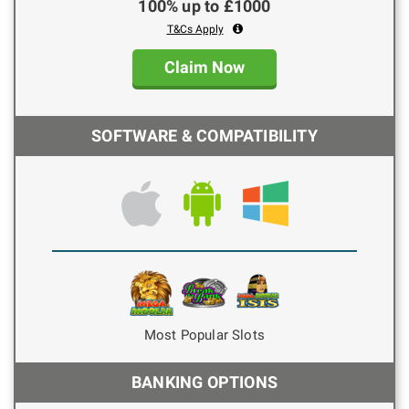
100% up to
£1000
T&Cs Apply
Claim Now
SOFTWARE & COMPATIBILITY
Most Popular Slots
BANKING OPTIONS