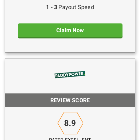
1 - 3
Payout Speed
Claim Now
REVIEW SCORE
8.9