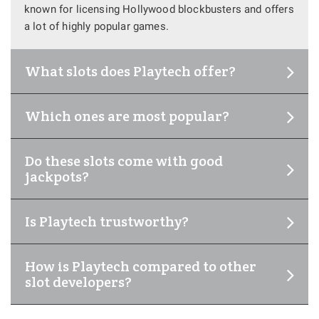
known for licensing Hollywood blockbusters and offers
a lot of highly popular games.
What slots does Playtech offer?
Which ones are most popular?
Do these slots come with good
jackpots?
Is Playtech trustworthy?
How is Playtech compared to other
slot developers?