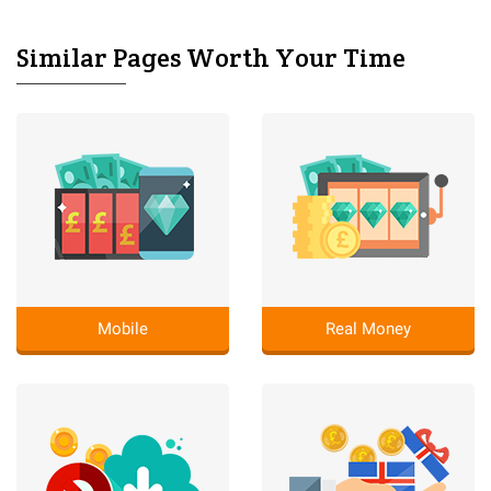
Similar Pages Worth Your Time
Mobile
Real Money