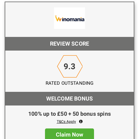
REVIEW SCORE
9.3
RATED OUTSTANDING
WELCOME BONUS
100% up to
£50 + 50 bonus spins
T&Cs Apply
Claim Now