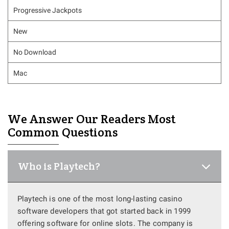
Progressive Jackpots
New
No Download
Mac
We Answer Our Readers Most
Common Questions
Who is Playtech?
Playtech is one of the most long-lasting casino
software developers that got started back in 1999
offering software for online slots. The company is