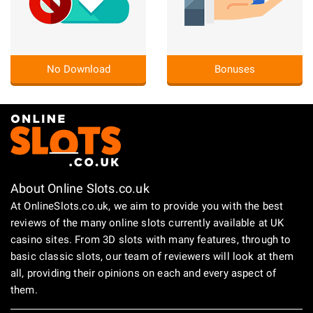
No Download
Bonuses
About Online Slots.co.uk
At OnlineSlots.co.uk, we aim to provide you with the best
reviews of the many online slots currently available at UK
casino sites. From 3D slots with many features, through to
basic classic slots, our team of reviewers will look at them
all, providing their opinions on each and every aspect of
them.