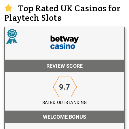
Marvel superheroes, and HBO shows, as well as award-
Top Rated UK Casinos for
winning originals. It's easy to experience the excitement of
Playtech Slots
Playtech slots now at any of our top rated sites.
We're well aware you can easily find Playtech slots online
with a simple search, but not all of them are equal. We've
vetted, tested, and compared every licenced site in the UK to
find the best online slots with the top payouts and perks in
2026. Here's what to expect:
REVIEW SCORE
500 casino games including the top
real cash
online slots
Complete compatibility with your computer, tablet, and
mobile
9.7
A colossal real money deposit bonus worth hundreds of
pounds or more
RATED OUTSTANDING
Out of all the casinos, our reviewers have played at, one
WELCOME BONUS
Playtech casino stood out head and shoulders above the
rest. That casino is
Betway Casino
, our pick for March.