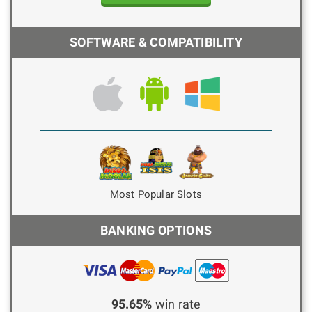
SOFTWARE & COMPATIBILITY
Most Popular Slots
BANKING OPTIONS
95.65%
win rate