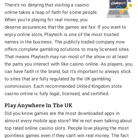
There's no denying that visiting a casino
online takes a leap of faith for some people.
When you're playing for real money, you
deserve assurances that the games are fair. If you want to
enjoy online slots, Playtech is one of the most trusted
names in the business. The publicly traded company now
offers complete gambling solutions to many licensed sites.
That means Playtech may run most of the show or at least
the parts you interact with like casino online. As players, you
can have faith in the brand, but it's important to always stick
to sites that are fully regulated by the UK gambling
commission. Each recommended United Kingdom slots
casino online is fully legal, licensed, and certified.
Play Anywhere In The UK
Did you know games are the most downloaded apps in
almost every mobile app store? We're not even talking about
top rated online casino slots. People love playing the most
pointless games even if they can't win real money. The fact