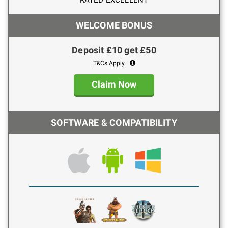
RATED EXCELLENT
WELCOME BONUS
Deposit £10 get £50
T&Cs Apply
Claim Now
SOFTWARE & COMPATIBILITY