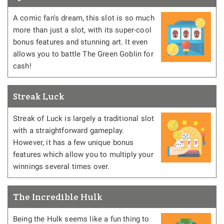
A comic fan's dream, this slot is so much
more than just a slot, with its super-cool
bonus features and stunning art. It even
allows you to battle The Green Goblin for
cash!
Streak Luck
Streak of Luck is largely a traditional slot
with a straightforward gameplay.
However, it has a few unique bonus
features which allow you to multiply your
winnings several times over.
The Incredible Hulk
Being the Hulk seems like a fun thing to