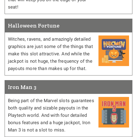
seat!
Halloween Fortune
Witches, ravens, and amazingly detailed
graphics are just some of the things that
make this slot attractive. And while the
jackpot is not huge, the frequency of the
payouts more than makes up for that.
Iron Man 3
Being part of the Marvel slots guarantees
both quality and sizable payouts in the
Playtech world. And with four detailed
bonus features and a huge jackpot, Iron
Man 3 is not a slot to miss.