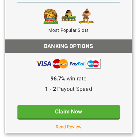
Most Popular Slots
BANKING OPTIONS
96.7%
win rate
1 - 2
Payout Speed
Claim Now
Read Review