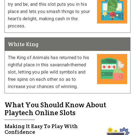
try and be, and this slot puts you in his
place and lets you smash things to your
heart's delight, making cash in the
process.
White King
The King of Animals has returned to his
rightful place in this savannah-themed
slot, letting you pile wild symbols and
free spins on each other so as to
increase your chances of winning.
What You Should Know About
Playtech Online Slots
Making It Easy To Play With
Confidence