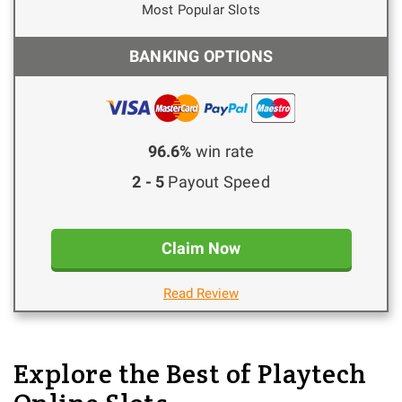
Most Popular Slots
BANKING OPTIONS
96.6%
win rate
2 - 5
Payout Speed
Claim Now
Read Review
Explore the Best of Playtech