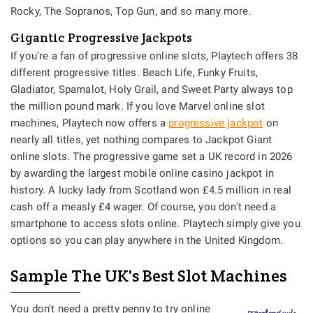
Rocky, The Sopranos, Top Gun, and so many more.
Gigantic Progressive Jackpots
If you're a fan of progressive online slots, Playtech offers 38
different progressive titles. Beach Life, Funky Fruits,
Gladiator, Spamalot, Holy Grail, and Sweet Party always top
the million pound mark. If you love Marvel online slot
machines, Playtech now offers a
progressive jackpot
on
nearly all titles, yet nothing compares to Jackpot Giant
online slots. The progressive game set a UK record in 2026
by awarding the largest mobile online casino jackpot in
history. A lucky lady from Scotland won £4.5 million in real
cash off a measly £4 wager. Of course, you don't need a
smartphone to access slots online. Playtech simply give you
options so you can play anywhere in the United Kingdom.
Sample The UK's Best Slot Machines
You don't need a pretty penny to try online