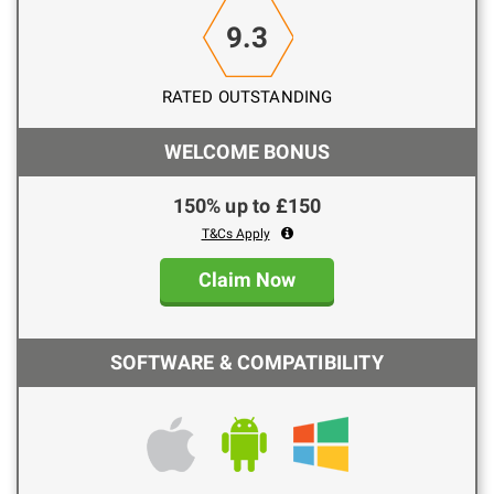
9.3
RATED OUTSTANDING
WELCOME BONUS
150% up to
£150
T&Cs Apply
Claim Now
SOFTWARE & COMPATIBILITY