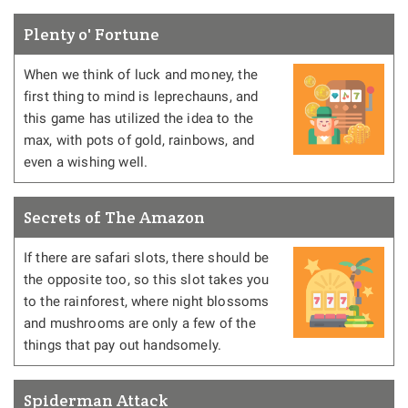
Plenty o' Fortune
When we think of luck and money, the
first thing to mind is leprechauns, and
this game has utilized the idea to the
max, with pots of gold, rainbows, and
even a wishing well.
Secrets of The Amazon
If there are safari slots, there should be
the opposite too, so this slot takes you
to the rainforest, where night blossoms
and mushrooms are only a few of the
things that pay out handsomely.
Spiderman Attack