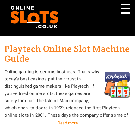
Togg
navi
Playtech Online Slot Machine
Guide
Online gaming is serious business. That's why
today's best casinos put their trust in
distinguished game makers like Playtech. If
you've tried online slots, these games are
surely familiar. The Isle of Man company,
which open its doors in 1999, released the first Playtech
online slots in 2001. These days the company offer some of
the greatest real cash games anywhere in the world.
Read more
Discover licenced titles based on Hollywood blockbusters,