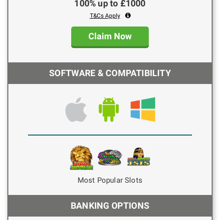
100% up to
£1000
T&Cs Apply
Claim Now
SOFTWARE & COMPATIBILITY
Most Popular Slots
BANKING OPTIONS