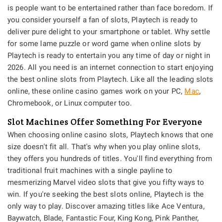
is people want to be entertained rather than face boredom. If
you consider yourself a fan of slots, Playtech is ready to
deliver pure delight to your smartphone or tablet. Why settle
for some lame puzzle or word game when online slots by
Playtech is ready to entertain you any time of day or night in
2026. All you need is an internet connection to start enjoying
the best online slots from Playtech. Like all the leading slots
online, these online casino games work on your PC,
Mac
,
Chromebook, or Linux computer too.
Slot Machines Offer Something For Everyone
When choosing online casino slots, Playtech knows that one
size doesn't fit all. That's why when you play online slots,
they offers you hundreds of titles. You'll find everything from
traditional fruit machines with a single payline to
mesmerizing Marvel video slots that give you fifty ways to
win. If you're seeking the best slots online, Playtech is the
only way to play. Discover amazing titles like Ace Ventura,
Baywatch, Blade, Fantastic Four, King Kong, Pink Panther,