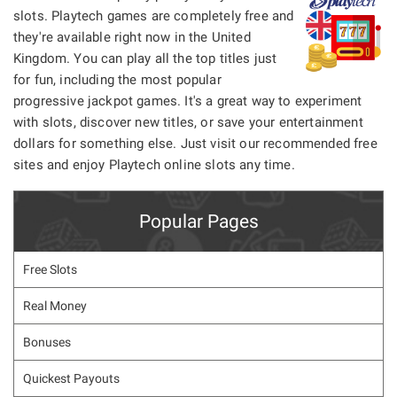
slots. Playtech games are completely free and
they're available right now in the United
Kingdom. You can play all the top titles just
for fun, including the most popular
progressive jackpot games. It's a great way to experiment
with slots, discover new titles, or save your entertainment
dollars for something else. Just visit our recommended free
sites and enjoy Playtech online slots any time.
Popular Pages
Free Slots
Real Money
Bonuses
Quickest Payouts