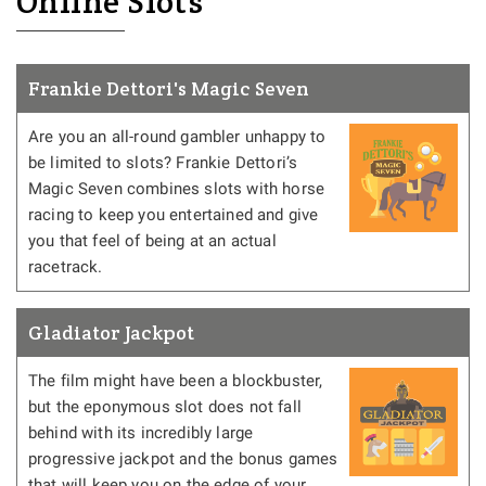
Online Slots
Frankie Dettori's Magic Seven
Are you an all-round gambler unhappy to
be limited to slots? Frankie Dettori’s
Magic Seven combines slots with horse
racing to keep you entertained and give
you that feel of being at an actual
racetrack.
Gladiator Jackpot
The film might have been a blockbuster,
but the eponymous slot does not fall
behind with its incredibly large
progressive jackpot and the bonus games
that will keep you on the edge of your