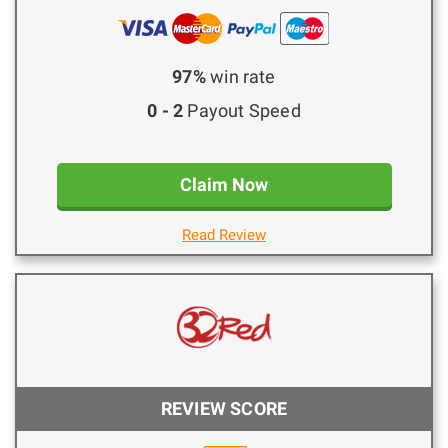
97%
win rate
0 - 2
Payout Speed
Claim Now
Read Review
REVIEW SCORE