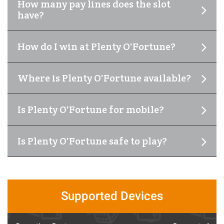
How many pay lines does the slot
have?
How do I win at Plenty O'Fortune?
Where is Plenty O'Fortune available?
Is Plenty O'Fortune for mobile?
Is Plenty O'Fortune safe to play?
Supported Devices