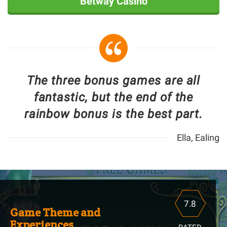
Betway Casino
The three bonus games are all
fantastic, but the end of the
rainbow bonus is the best part.
Ella, Ealing
7.8
Game Theme and
Experiences