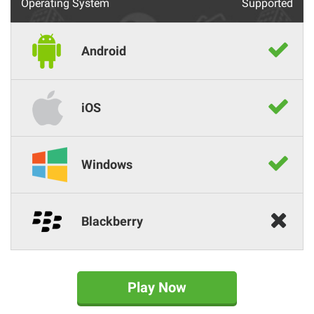
Operating System
Supported
Android
iOS
Windows
Blackberry
Play Now