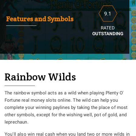
9.1
Features and Symbols
RATED
OUTSTANDING
Rainbow Wilds
The rainbow symbol acts as a wild when playing Plenty O'
Fortune real money slots online. The wild can help you
complete your winning paylines by taking the place of most
other symbols, except for the wishing well, pot of gold, and
leprechaun.
You'll also win real cash when you land two or more wilds in