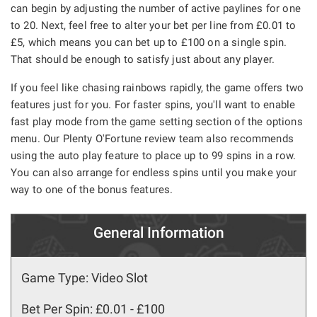
can begin by adjusting the number of active paylines for one
to 20. Next, feel free to alter your bet per line from £0.01 to
£5, which means you can bet up to £100 on a single spin.
That should be enough to satisfy just about any player.
If you feel like chasing rainbows rapidly, the game offers two
features just for you. For faster spins, you'll want to enable
fast play mode from the game setting section of the options
menu. Our Plenty O'Fortune review team also recommends
using the auto play feature to place up to 99 spins in a row.
You can also arrange for endless spins until you make your
way to one of the bonus features.
General Information
Game Type:
Video Slot
Bet Per Spin:
£0.01 - £100