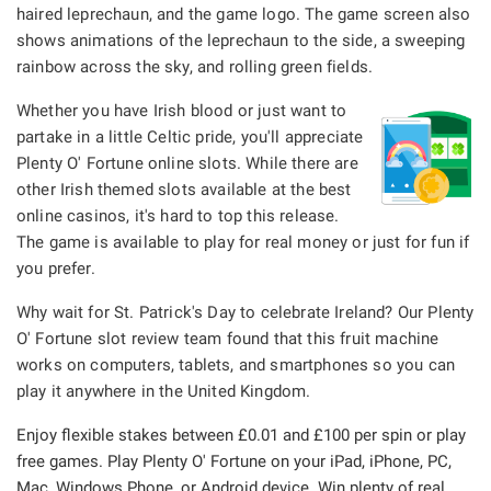
haired leprechaun, and the game logo. The game screen also
shows animations of the leprechaun to the side, a sweeping
rainbow across the sky, and rolling green fields.
Whether you have Irish blood or just want to
partake in a little Celtic pride, you'll appreciate
Plenty O' Fortune online slots. While there are
other Irish themed slots available at the best
online casinos, it's hard to top this release.
The game is available to play for real money or just for fun if
you prefer.
Why wait for St. Patrick's Day to celebrate Ireland? Our Plenty
O' Fortune slot review team found that this fruit machine
works on computers, tablets, and smartphones so you can
play it anywhere in the United Kingdom.
Enjoy flexible stakes between £0.01 and £100 per spin or play
free games. Play Plenty O' Fortune on your iPad, iPhone, PC,
Mac, Windows Phone, or Android device. Win plenty of real