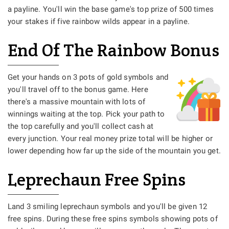
a payline. You'll win the base game's top prize of 500 times
your stakes if five rainbow wilds appear in a payline.
End Of The Rainbow Bonus
Get your hands on 3 pots of gold symbols and
you'll travel off to the bonus game. Here
there's a massive mountain with lots of
winnings waiting at the top. Pick your path to
the top carefully and you'll collect cash at
every junction. Your real money prize total will be higher or
lower depending how far up the side of the mountain you get.
Leprechaun Free Spins
Land 3 smiling leprechaun symbols and you'll be given 12
free spins. During these free spins symbols showing pots of