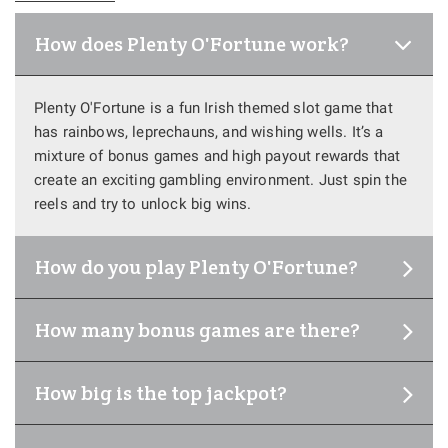
How does Plenty O'Fortune work?
Plenty O'Fortune is a fun Irish themed slot game that
has rainbows, leprechauns, and wishing wells. It’s a
mixture of bonus games and high payout rewards that
create an exciting gambling environment. Just spin the
reels and try to unlock big wins.
How do you play Plenty O'Fortune?
How many bonus games are there?
How big is the top jackpot?