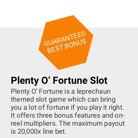
G
U
R
A
N
T
E
E
D
B
E
S
T
B
O
N
U
A
S
Plenty O’ Fortune Slot
Plenty O’ Fortune is a leprechaun
themed slot game which can bring
you a lot of fortune if you play it right.
It offers three bonus features and on-
reel multipliers. The maximum payout
is 20,000x line bet.