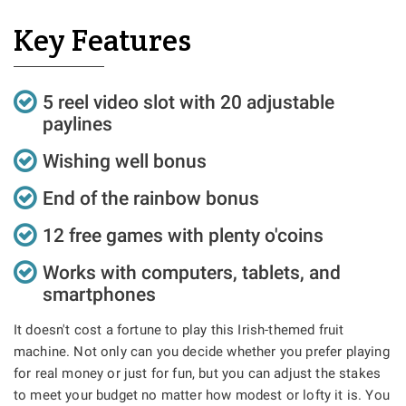
Key Features
5 reel video slot with 20 adjustable
paylines
Wishing well bonus
End of the rainbow bonus
12 free games with plenty o'coins
Works with computers, tablets, and
smartphones
It doesn't cost a fortune to play this Irish-themed fruit
machine. Not only can you decide whether you prefer playing
for real money or just for fun, but you can adjust the stakes
to meet your budget no matter how modest or lofty it is. You