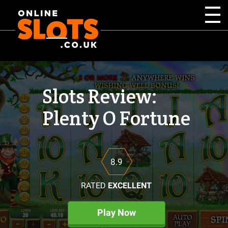
Togg
navi
Slots Review:
Plenty O Fortune
8.9
RATED
EXCELLENT
Play Now