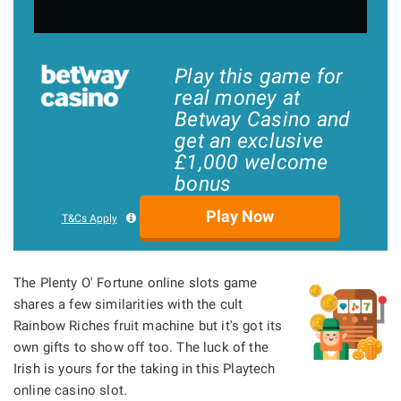
Play this game for
real money at
Betway Casino and
get an exclusive
£1,000 welcome
bonus
Play Now
T&Cs Apply
The Plenty O' Fortune online slots game
shares a few similarities with the cult
Rainbow Riches fruit machine but it's got its
own gifts to show off too. The luck of the
Irish is yours for the taking in this Playtech
online casino slot.