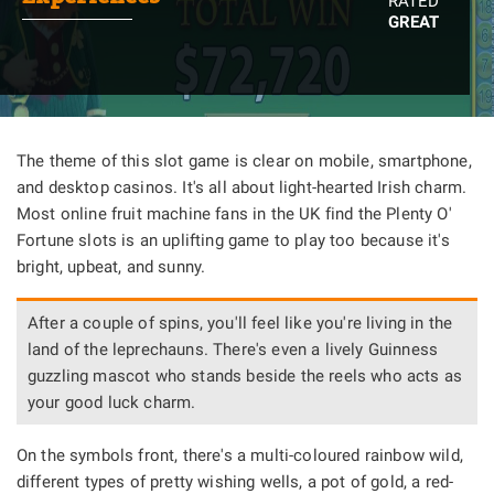
RATED
GREAT
The theme of this slot game is clear on mobile, smartphone,
and desktop casinos. It's all about light-hearted Irish charm.
Most online fruit machine fans in the UK find the Plenty O'
Fortune slots is an uplifting game to play too because it's
bright, upbeat, and sunny.
After a couple of spins, you'll feel like you're living in the
land of the leprechauns. There's even a lively Guinness
guzzling mascot who stands beside the reels who acts as
your good luck charm.
On the symbols front, there's a multi-coloured rainbow wild,
different types of pretty wishing wells, a pot of gold, a red-