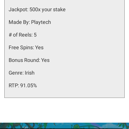
Jackpot:
500x your stake
Made By:
Playtech
# of Reels:
5
Free Spins:
Yes
Bonus Round:
Yes
Genre:
Irish
RTP:
91.05%