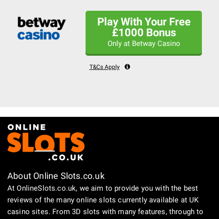
Play With Your Free
£1000 Bonus
Only at Betway Casino
T&Cs Apply
About Online Slots.co.uk
At OnlineSlots.co.uk, we aim to provide you with the best
reviews of the many online slots currently available at UK
casino sites. From 3D slots with many features, through to