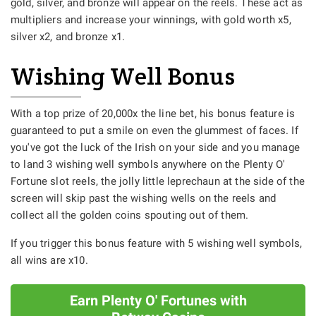
gold, silver, and bronze will appear on the reels. These act as
multipliers and increase your winnings, with gold worth x5,
silver x2, and bronze x1.
Wishing Well Bonus
With a top prize of 20,000x the line bet, his bonus feature is
guaranteed to put a smile on even the glummest of faces. If
you've got the luck of the Irish on your side and you manage
to land 3 wishing well symbols anywhere on the Plenty O'
Fortune slot reels, the jolly little leprechaun at the side of the
screen will skip past the wishing wells on the reels and
collect all the golden coins spouting out of them.
If you trigger this bonus feature with 5 wishing well symbols,
all wins are x10.
Earn Plenty O' Fortunes with