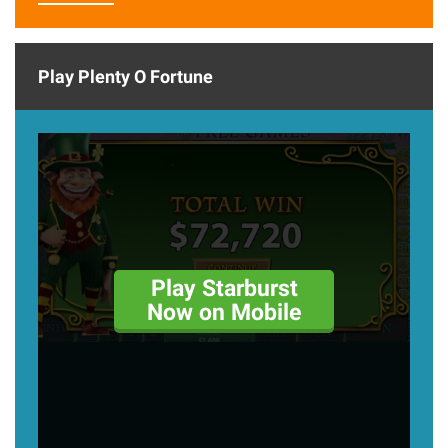
Play Plenty O Fortune
Play Starburst
Now on Mobile