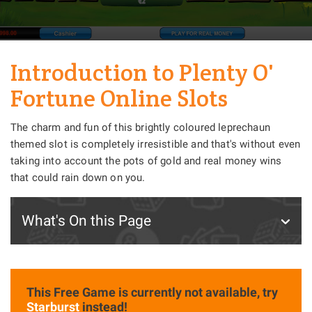
Introduction to Plenty O'
Fortune Online Slots
The charm and fun of this brightly coloured leprechaun
themed slot is completely irresistible and that's without even
taking into account the pots of gold and real money wins
that could rain down on you.
What's On this Page
This Free Game is currently not available, try
Starburst
instead!