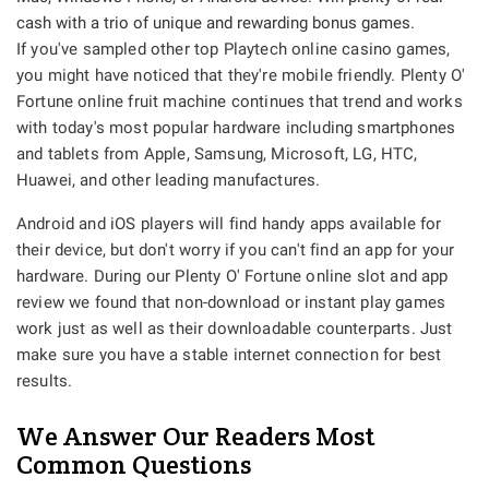
cash with a trio of unique and rewarding bonus games.
If you've sampled other top Playtech online casino games,
you might have noticed that they're mobile friendly. Plenty O'
Fortune online fruit machine continues that trend and works
with today's most popular hardware including smartphones
and tablets from Apple, Samsung, Microsoft, LG, HTC,
Huawei, and other leading manufactures.
Android and iOS players will find handy apps available for
their device, but don't worry if you can't find an app for your
hardware. During our Plenty O' Fortune online slot and app
review we found that non-download or instant play games
work just as well as their downloadable counterparts. Just
make sure you have a stable internet connection for best
results.
We Answer Our Readers Most
Common Questions