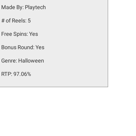
Made By:
Playtech
# of Reels:
5
Free Spins:
Yes
Bonus Round:
Yes
Genre:
Halloween
RTP:
97.06%