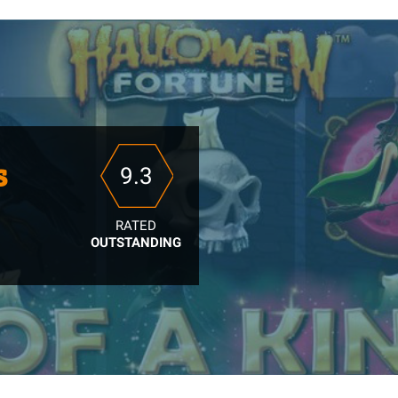
s
9.3
RATED
OUTSTANDING