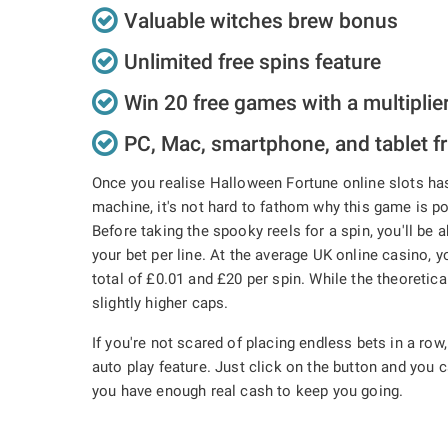
Valuable witches brew bonus
Unlimited free spins feature
Win 20 free games with a multiplie
PC, Mac, smartphone, and tablet fr
Once you realise Halloween Fortune online slots has
machine, it's not hard to fathom why this game is po
Before taking the spooky reels for a spin, you'll be 
your bet per line. At the average UK online casino, y
total of £0.01 and £20 per spin. While the theoreti
slightly higher caps.
If you're not scared of placing endless bets in a r
auto play feature. Just click on the button and you c
you have enough real cash to keep you going.