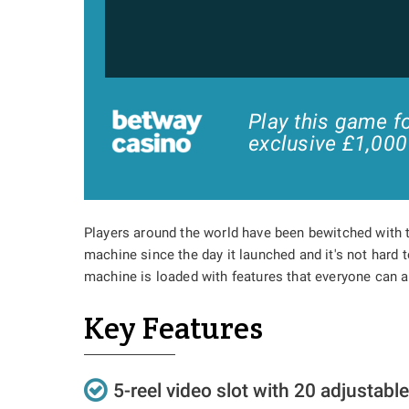
Play this game f
exclusive £1,00
Players around the world have been bewitched with t
machine since the day it launched and it's not hard 
machine is loaded with features that everyone can ap
Key Features
5-reel video slot with 20 adjustabl