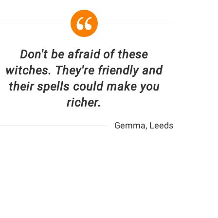
Don't be afraid of these
witches. They're friendly and
their spells could make you
richer.
Gemma, Leeds