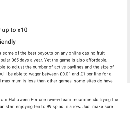
r up to x10
iendly
 some of the best payouts on any online casino fruit
pular 365 days a year. Yet the game is also affordable.
able to adjust the number of active paylines and the size of
ou'll be able to wager between £0.01 and £1 per line for a
cal maximum is less than other games, some sites do have
ow, our Halloween Fortune review team recommends trying the
an start enjoying ten to 99 spins in a row. Just make sure