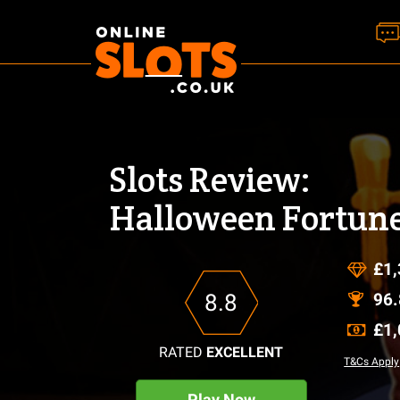
Slots Review:
Halloween Fortun
£1,
8.8
96
£1
RATED
EXCELLENT
T&Cs Apply
Play Now