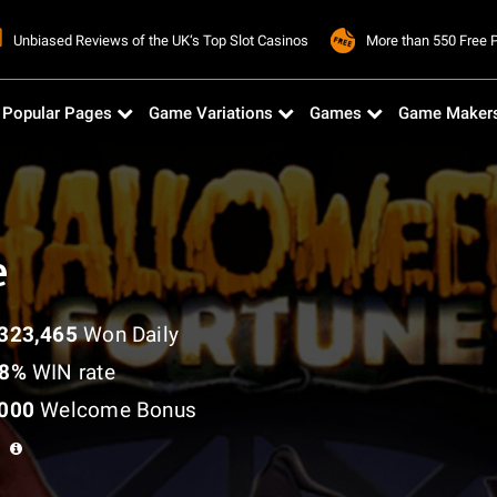
Unbiased Reviews of the UK‘s Top Slot Casinos
More than 550 Free 
Popular Pages
Game Variations
Games
Game Maker
e
323,465
Won Daily
.8%
WIN rate
,000
Welcome Bonus