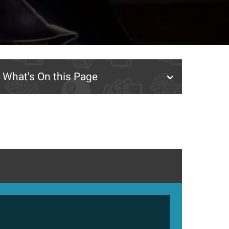
What's On this Page