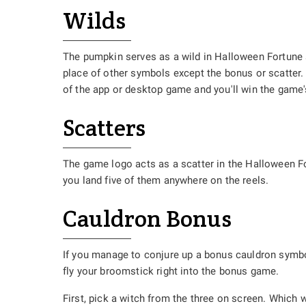
Wilds
The pumpkin serves as a wild in Halloween Fortune 
place of other symbols except the bonus or scatter.
of the app or desktop game and you'll win the game'
Scatters
The game logo acts as a scatter in the Halloween For
you land five of them anywhere on the reels.
Cauldron Bonus
If you manage to conjure up a bonus cauldron symbol 
fly your broomstick right into the bonus game.
First, pick a witch from the three on screen. Which w