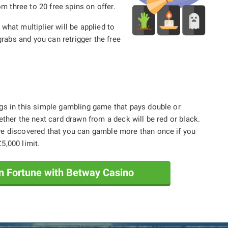
om three to 20 free spins on offer.
what multiplier will be applied to
grabs and you can retrigger the free
gs in this simple gambling game that pays double or
ether the next card drawn from a deck will be red or black.
we discovered that you can gamble more than once if you
5,000 limit.
n Fortune with Betway Casino