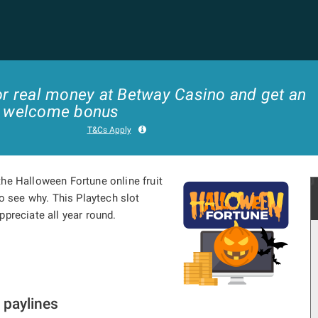
or real money at Betway Casino and get an
0 welcome bonus
T&Cs Apply
he Halloween Fortune online fruit
to see why. This Playtech slot
preciate all year round.
e paylines