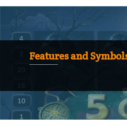
Features and Symbol