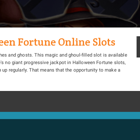
een Fortune Online Slots
hes and ghosts. This magic and ghoul-filled slot is available
e's no giant progressive jackpot in Halloween Fortune slots,
op up regularly. That means that the opportunity to make a