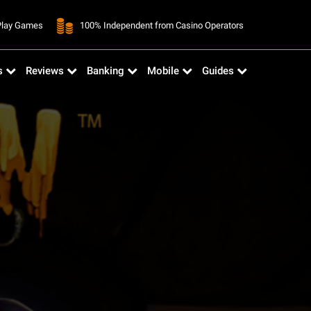
Play Games
100% Independent from Casino Operators
s
Reviews
Banking
Mobile
Guides