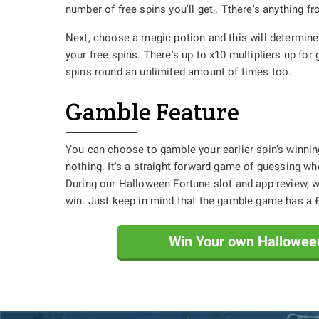
number of free spins you'll get,. Tthere's anything fr
Next, choose a magic potion and this will determine 
your free spins. There's up to x10 multipliers up for 
spins round an unlimited amount of times too.
Gamble Feature
You can choose to gamble your earlier spin's winnin
nothing. It's a straight forward game of guessing wh
During our Halloween Fortune slot and app review, 
win. Just keep in mind that the gamble game has a £
Win Your own Hallowee