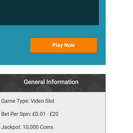
Play Now
General Information
Game Type:
Video Slot
Bet Per Spin:
£0.01 - £20
Jackpot:
10,000 Coins