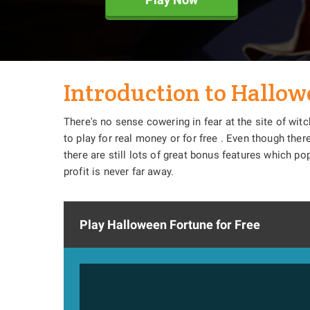
Introduction to Hallow
There's no sense cowering in fear at the site of witc
to play for real money or for free . Even though ther
there are still lots of great bonus features which p
profit is never far away.
Play Halloween Fortune for Free