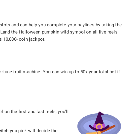
slots and can help you complete your paylines by taking the
 Land the Halloween pumpkin wild symbol on all five reels
s 10,000- coin jackpot.
tune fruit machine. You can win up to 50x your total bet if
on the first and last reels, you'll
itch you pick will decide the