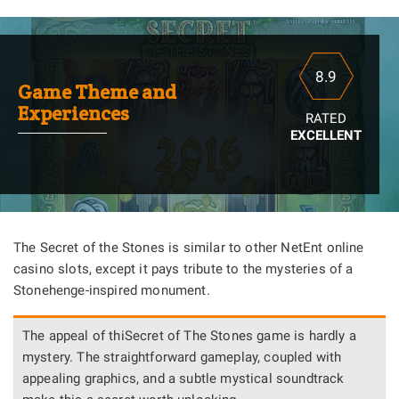
8.9
Game Theme and
Experiences
RATED
EXCELLENT
The Secret of the Stones is similar to other NetEnt online
casino slots, except it pays tribute to the mysteries of a
Stonehenge-inspired monument.
The appeal of thiSecret of The Stones game is hardly a
mystery. The straightforward gameplay, coupled with
appealing graphics, and a subtle mystical soundtrack