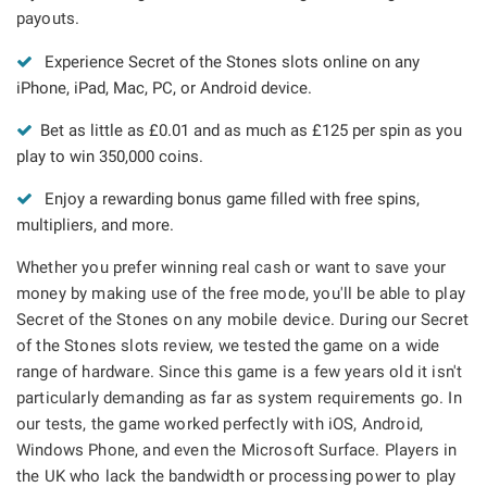
payouts.
Experience Secret of the Stones slots online on any
iPhone, iPad, Mac, PC, or Android device.
Bet as little as £0.01 and as much as £125 per spin as you
play to win 350,000 coins.
Enjoy a rewarding bonus game filled with free spins,
multipliers, and more.
Whether you prefer winning real cash or want to save your
money by making use of the free mode, you'll be able to play
Secret of the Stones on any mobile device. During our Secret
of the Stones slots review, we tested the game on a wide
range of hardware. Since this game is a few years old it isn't
particularly demanding as far as system requirements go. In
our tests, the game worked perfectly with iOS, Android,
Windows Phone, and even the Microsoft Surface. Players in
the UK who lack the bandwidth or processing power to play