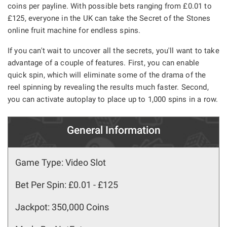
coins per payline. With possible bets ranging from £0.01 to
£125, everyone in the UK can take the Secret of the Stones
online fruit machine for endless spins.
If you can't wait to uncover all the secrets, you'll want to take
advantage of a couple of features. First, you can enable
quick spin, which will eliminate some of the drama of the
reel spinning by revealing the results much faster. Second,
you can activate autoplay to place up to 1,000 spins in a row.
General Information
Game Type:
Video Slot
Bet Per Spin:
£0.01 - £125
Jackpot:
350,000 Coins