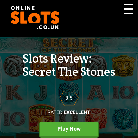
Togg
navi
Slots Review:
Secret The Stones
8.5
RATED
EXCELLENT
Play Now