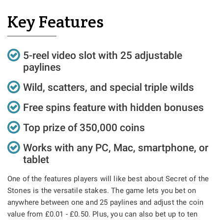
Key Features
5-reel video slot with 25 adjustable
paylines
Wild, scatters, and special triple wilds
Free spins feature with hidden bonuses
Top prize of 350,000 coins
Works with any PC, Mac, smartphone, or
tablet
One of the features players will like best about Secret of the
Stones is the versatile stakes. The game lets you bet on
anywhere between one and 25 paylines and adjust the coin
value from £0.01 - £0.50. Plus, you can also bet up to ten