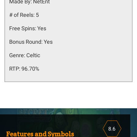
Made By:
NetEnt
# of Reels:
5
Free Spins:
Yes
Bonus Round:
Yes
Genre:
Celtic
RTP:
96.70%
8.6
Features and Symbols