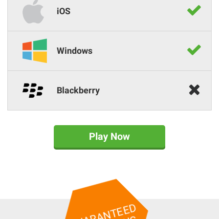
iOS
Windows
Blackberry
Play Now
G
U
R
A
N
T
E
E
D
B
E
S
T
B
O
N
U