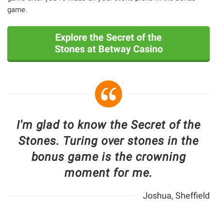
game.
Explore the Secret of the
Stones at Betway Casino
I'm glad to know the Secret of the
Stones. Turing over stones in the
bonus game is the crowning
moment for me.
Joshua, Sheffield