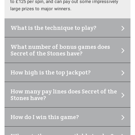
to £125 per spin, and can pay out some impressively
large prizes to major winners.
What is the technique to play?
What number of bonus games does
Secret of the Stones have?
How high is the top jackpot?
How many pay lines does Secret of the
Stones have?
How do I win this game?