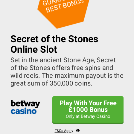
A
S
Secret of the Stones
Online Slot
Set in the ancient Stone Age, Secret
of the Stones offers free spins and
wild reels. The maximum payout is the
great sum of 350,000 coins.
Play With Your Free
£1000 Bonus
Only at Betway Casino
T&Cs Apply