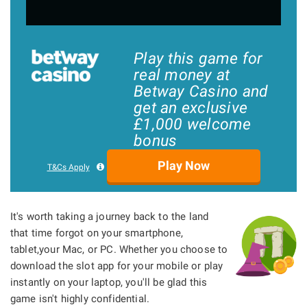
Play this game for
real money at
Betway Casino and
get an exclusive
£1,000 welcome
bonus
Play Now
T&Cs Apply
It's worth taking a journey back to the land
that time forgot on your smartphone,
tablet,your Mac, or PC. Whether you choose to
download the slot app for your mobile or play
instantly on your laptop, you'll be glad this
game isn't highly confidential.