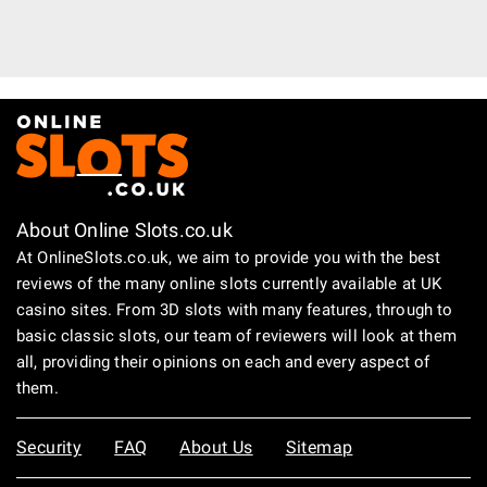
About Online Slots.co.uk
At OnlineSlots.co.uk, we aim to provide you with the best
reviews of the many online slots currently available at UK
casino sites. From 3D slots with many features, through to
basic classic slots, our team of reviewers will look at them
all, providing their opinions on each and every aspect of
them.
Security
FAQ
About Us
Sitemap