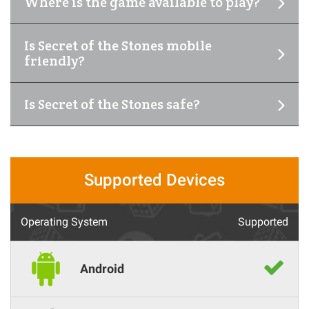
Where is the game available to play?
Is Secret of the Stones mobile
friendly?
Is Secret of the Stones safe?
Supported Devices
Operating System
Supported
Android