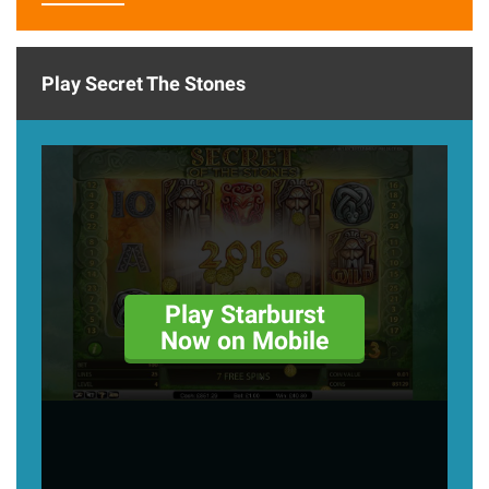
Play Secret The Stones
Play Starburst
Now on Mobile