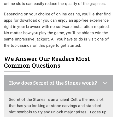
online slots can easily reduce the quality of the graphics.
Depending on your choice of online casino, you'll either find
apps for download or you can enjoy an app-free experience
right in your browser with no software installation required.
No matter how you play the game, you'll be able to win the
same impressive jackpot. All you have to do is visit one of
the top casinos on this page to get started.
We Answer Our Readers Most
Common Questions
How does Secret of the Stones work?
Secret of the Stones is an ancient Celtic themed slot
that has you looking at stone carvings and standard
slot symbols to try and unlock major prizes. It goes up