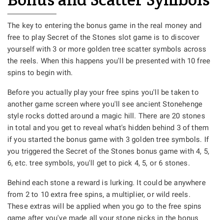
The key to entering the bonus game in the real money and
free to play Secret of the Stones slot game is to discover
yourself with 3 or more golden tree scatter symbols across
the reels. When this happens you'll be presented with 10 free
spins to begin with.
Before you actually play your free spins you'll be taken to
another game screen where you'll see ancient Stonehenge
style rocks dotted around a magic hill. There are 20 stones
in total and you get to reveal what's hidden behind 3 of them
if you started the bonus game with 3 golden tree symbols. If
you triggered the Secret of the Stones bonus game with 4, 5,
6, etc. tree symbols, you'll get to pick 4, 5, or 6 stones.
Behind each stone a reward is lurking. It could be anywhere
from 2 to 10 extra free spins, a multiplier, or wild reels.
These extras will be applied when you go to the free spins
game after you've made all your stone picks in the bonus