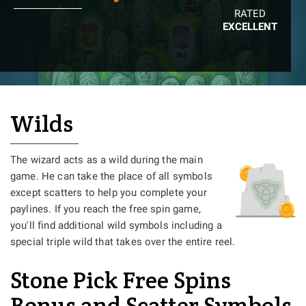
RATED
EXCELLENT
Wilds
The wizard acts as a wild during the main
game. He can take the place of all symbols
except scatters to help you complete your
paylines. If you reach the free spin game,
you'll find additional wild symbols including a
special triple wild that takes over the entire reel.
Stone Pick Free Spins
Bonus and Scatter Symbols