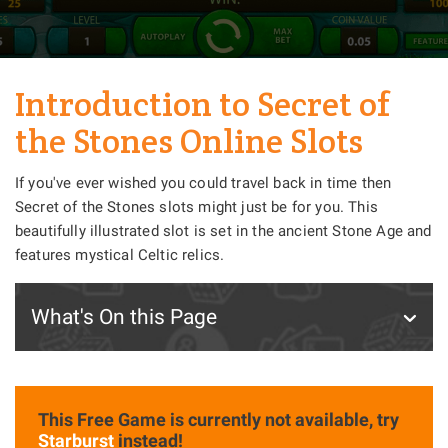
Introduction to Secret of
the Stones Online Slots
If you've ever wished you could travel back in time then
Secret of the Stones slots might just be for you. This
beautifully illustrated slot is set in the ancient Stone Age and
features mystical Celtic relics.
What's On this Page
This Free Game is currently not available, try
Starburst
instead!