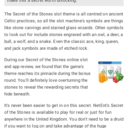
make this a secret worth unlocking.
The Secret of the Stones slot theme is all centred on ancient
Celtic practices, so all the slot machine's symbols are things
like stone carvings and stained glass wizards. Other symbols
to look out for include stones engraved with an owl, a deer, a
bull, a wolf, and a snake. Even the classic ace, king, queen,
and jack symbols are made of etched rock.
During our Secret of the Stones online slot
and app review, we found that the game's
theme reaches its pinnacle during the bonus
round. You'll definitely love overturning the
stones to reveal the rewarding secrets that
hide beneath.
It's never been easier to get in on this secret. NetEnt's Secret
of the Stones is available to play for real or just for fun
anywhere in the United Kingdom. You don't need to be a druid
if you want to log on and take advantage of the huge