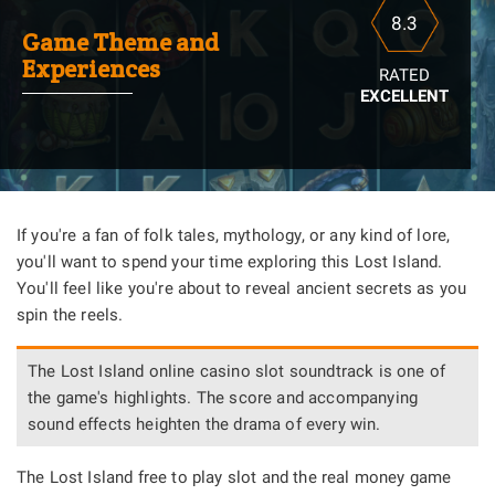
8.3
Game Theme and
Experiences
RATED
EXCELLENT
If you're a fan of folk tales, mythology, or any kind of lore,
you'll want to spend your time exploring this Lost Island.
You'll feel like you're about to reveal ancient secrets as you
spin the reels.
The Lost Island online casino slot soundtrack is one of
the game's highlights. The score and accompanying
sound effects heighten the drama of every win.
The Lost Island free to play slot and the real money game