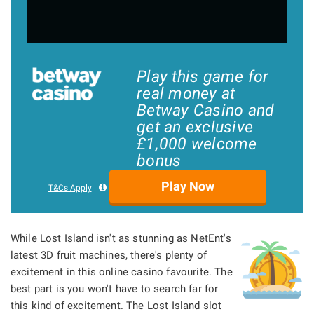
Play this game for
real money at
Betway Casino and
get an exclusive
£1,000 welcome
bonus
Play Now
T&Cs Apply
While Lost Island isn't as stunning as NetEnt's
latest 3D fruit machines, there's plenty of
excitement in this online casino favourite. The
best part is you won't have to search far for
this kind of excitement. The Lost Island slot