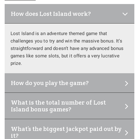
How does Lost Island work?
Lost Island is an adventure themed game that
challenges you to try and win the massive bonus. It’s
straightforward and doesn’t have any advanced bonus
games like some slots, but it offers a very lucrative
prize.
How do you play the game?
What is the total number of Lost
Island bonus games?
What’s the biggest jackpot paid out by
it?