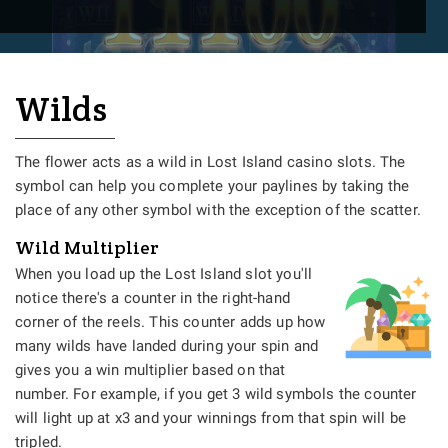
Wilds
The flower acts as a wild in Lost Island casino slots. The
symbol can help you complete your paylines by taking the
place of any other symbol with the exception of the scatter.
Wild Multiplier
When you load up the Lost Island slot you'll
notice there's a counter in the right-hand
corner of the reels. This counter adds up how
many wilds have landed during your spin and
gives you a win multiplier based on that
number. For example, if you get 3 wild symbols the counter
will light up at x3 and your winnings from that spin will be
tripled.