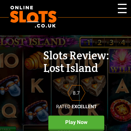
Togg
navi
Slots Review:
Lost Island
8.7
RATED
EXCELLENT
Play Now