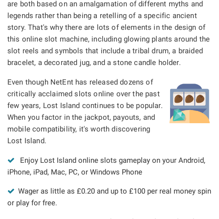
are both based on an amalgamation of different myths and
legends rather than being a retelling of a specific ancient
story. That's why there are lots of elements in the design of
this online slot machine, including glowing plants around the
slot reels and symbols that include a tribal drum, a braided
bracelet, a decorated jug, and a stone candle holder.
Even though NetEnt has released dozens of
critically acclaimed slots online over the past
few years, Lost Island continues to be popular.
When you factor in the jackpot, payouts, and
mobile compatibility, it's worth discovering
Lost Island.
Enjoy Lost Island online slots gameplay on your Android,
iPhone, iPad, Mac, PC, or Windows Phone
Wager as little as £0.20 and up to £100 per real money spin
or play for free.