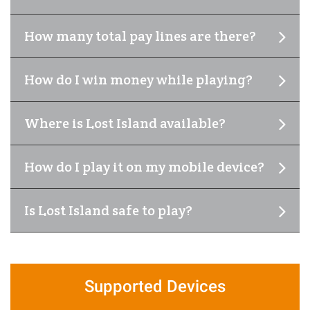
How many total pay lines are there?
How do I win money while playing?
Where is Lost Island available?
How do I play it on my mobile device?
Is Lost Island safe to play?
Supported Devices