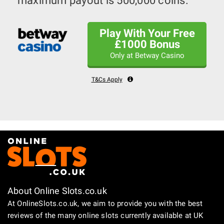
maximum payout is 500,000 coins.
Play With Your Free
£1000 Bonus
Only at Betway Casino
T&Cs Apply
About Online Slots.co.uk
At OnlineSlots.co.uk, we aim to provide you with the best
reviews of the many online slots currently available at UK