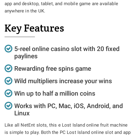
app and desktop, tablet, and mobile game are available
anywhere in the UK.
Key Features
5-reel online casino slot with 20 fixed
paylines
Rewarding free spins game
Wild multipliers increase your wins
Win up to half a million coins
Works with PC, Mac, iOS, Android, and
Linux
Like all NetEnt slots, this e Lost Island online fruit machine
is simple to play. Both the PC Lost Island online slot and app