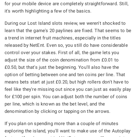
for your mobile device are completely straightforward. Still,
it's worth highlighting a few of the basics.
During our Lost Island slots review, we weren't shocked to
learn that the game's 20 paylines are fixed. That seems to be
a trend in internet fruit machines, especially in the titles
released by NetEnt. Even so, you still do have considerable
control over your stakes. First of all, the game lets you
adjust the size of the coin denomination from £0.01 to
£0.50, but that's just the beginning. You'll also have the
option of betting between one and ten coins per line. That
means bets start at just £0.20, but high rollers don't have to
feel like they're missing out since you can just as easily play
for £100 per spin. You can adjust both the number of coins
per line, which is known as the bet level, and the
denomination by clicking or tapping on the arrows.
If you plan on spending more than a couple of minutes
exploring the island, you'll want to make use of the Autoplay