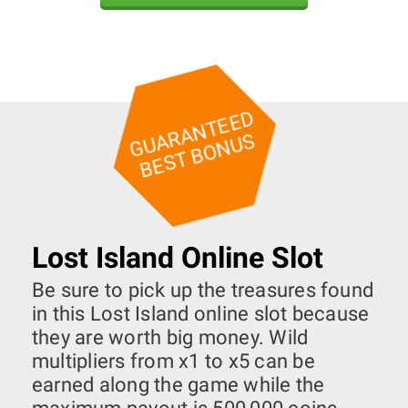
G
U
R
A
N
T
E
E
D
B
E
S
T
B
O
N
U
A
S
Lost Island Online Slot
Be sure to pick up the treasures found
in this Lost Island online slot because
they are worth big money. Wild
multipliers from x1 to x5 can be
earned along the game while the