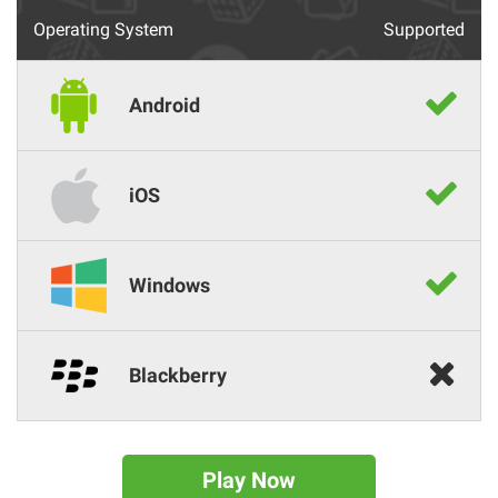
Operating System
Supported
Android
iOS
Windows
Blackberry
Play Now