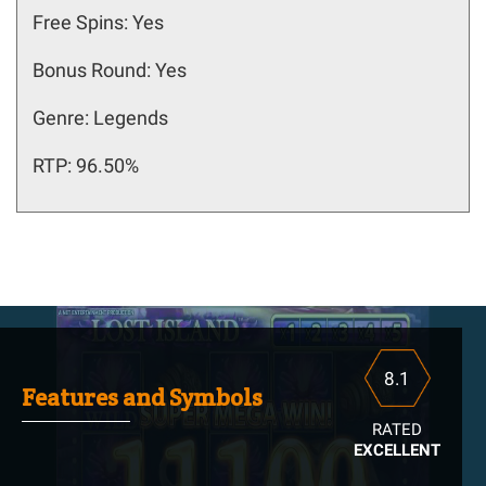
Free Spins:
Yes
Bonus Round:
Yes
Genre:
Legends
RTP:
96.50%
8.1
Features and Symbols
RATED
EXCELLENT