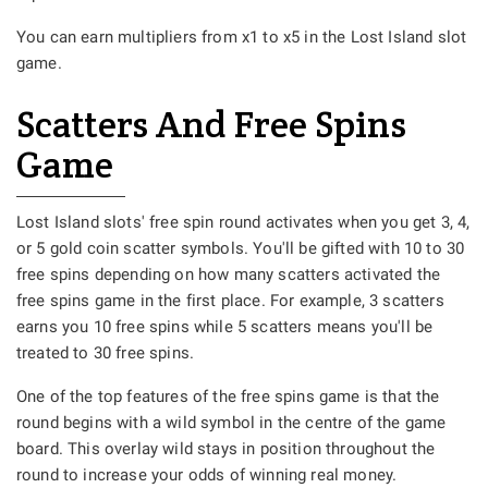
You can earn multipliers from x1 to x5 in the Lost Island slot
game.
Scatters And Free Spins
Game
Lost Island slots' free spin round activates when you get 3, 4,
or 5 gold coin scatter symbols. You'll be gifted with 10 to 30
free spins depending on how many scatters activated the
free spins game in the first place. For example, 3 scatters
earns you 10 free spins while 5 scatters means you'll be
treated to 30 free spins.
One of the top features of the free spins game is that the
round begins with a wild symbol in the centre of the game
board. This overlay wild stays in position throughout the
round to increase your odds of winning real money.