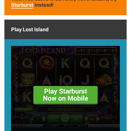
Starburst
instead!
Play Lost Island
Play Starburst
Now on Mobile