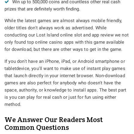
Win up to 500,000 coins and countless other real cash
prizes that are definitely worth finding.
While the latest games are almost always mobile friendly,
older titles don't always work as advertised. While
conducting our Lost Island online slot and app review we not
only found top online casino apps with this game available
for download, but there are other ways to get in the game.
If you don't have an iPhone, iPad, or Android smartphone or
tabletdevice, you'll want to make use of instant play games
that launch directly in your internet browser. Non-download
games are also perfect for anybody who doesn't have the
space, authority, or knowledge to install apps. The best part
is you can play for real cash or just for fun using either
method.
We Answer Our Readers Most
Common Questions