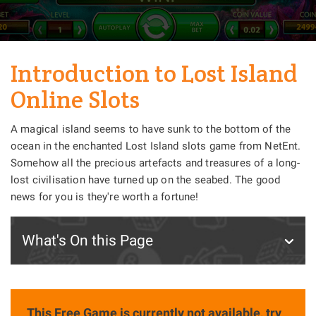
Introduction to Lost Island
Online Slots
A magical island seems to have sunk to the bottom of the
ocean in the enchanted Lost Island slots game from NetEnt.
Somehow all the precious artefacts and treasures of a long-
lost civilisation have turned up on the seabed. The good
news for you is they're worth a fortune!
What's On this Page
This Free Game is currently not available, try