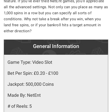
feature. If you've ever tried NetEnt games, you'll appreciate
all the advanced settings. Not only can you place as many as
1,000 spins in a row but you can specify all sorts of
conditions. Why not take a break after you win, when you
land free spins, or if your bankroll hits a target amount in
either direction?
General Information
Game Type:
Video Slot
Bet Per Spin:
£0.20 - £100
Jackpot:
500,000 Coins
Made By:
NetEnt
# of Reels:
5