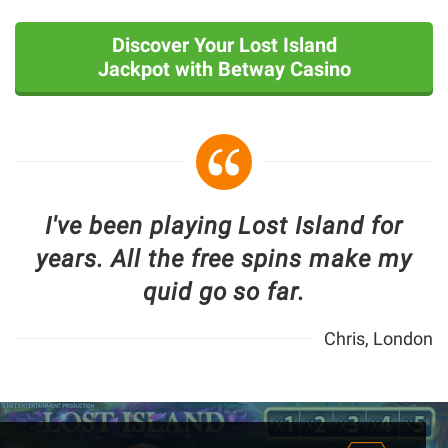
Discover Your Lost Island
Jackpot with Betway Casino
I've been playing Lost Island for
years. All the free spins make my
quid go so far.
Chris, London