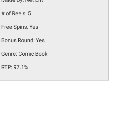
# of Reels:
5
Free Spins:
Yes
Bonus Round:
Yes
Genre:
Comic Book
RTP:
97.1%