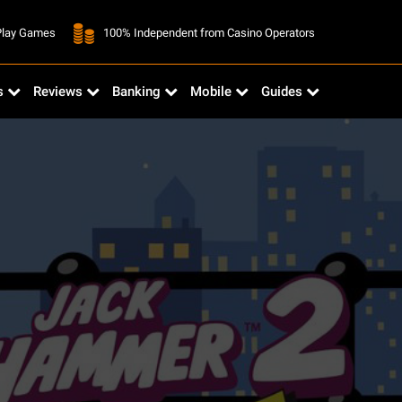
Play Games
100% Independent from Casino Operators
s
Reviews
Banking
Mobile
Guides