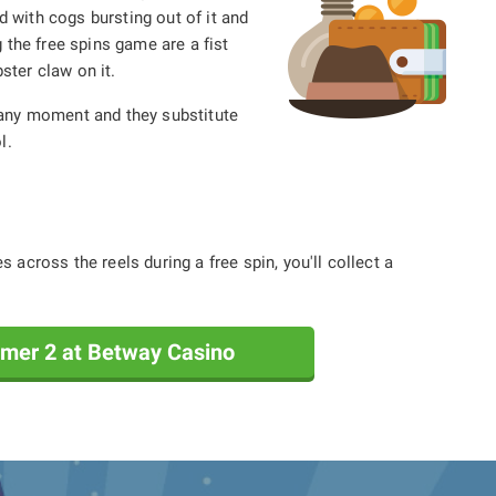
d with cogs bursting out of it and
 the free spins game are a fist
ster claw on it.
any moment and they substitute
l.
cross the reels during a free spin, you'll collect a
mer 2 at Betway Casino