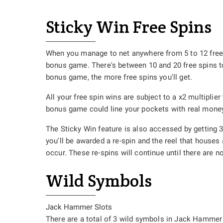
Sticky Win Free Spins
When you manage to net anywhere from 5 to 12 free s
bonus game. There's between 10 and 20 free spins t
bonus game, the more free spins you'll get.
All your free spin wins are subject to a x2 multipli
bonus game could line your pockets with real mone
The Sticky Win feature is also accessed by getting 
you'll be awarded a re-spin and the reel that houses
occur. These re-spins will continue until there are n
Wild Symbols
Jack Hammer Slots
There are a total of 3 wild symbols in Jack Hammer