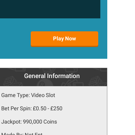
Play Now
General Information
Game Type:
Video Slot
Bet Per Spin:
£0.50 - £250
Jackpot:
990,000 Coins
Made By:
Net Ent