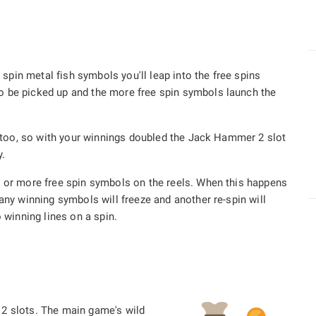
pin metal fish symbols you'll leap into the free spins
o be picked up and the more free spin symbols launch the
er too, so with your winnings doubled the Jack Hammer 2 slot
y.
3 or more free spin symbols on the reels. When this happens
 any winning symbols will freeze and another re-spin will
o winning lines on a spin.
 2 slots. The main game's wild