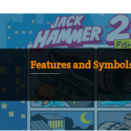
Features and Symbol