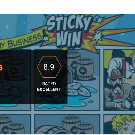
s
8.9
RATED
EXCELLENT