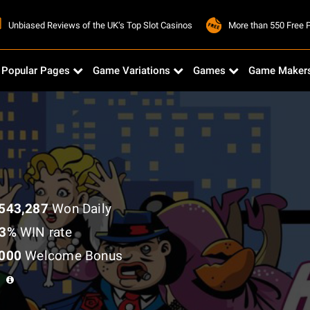
Unbiased Reviews of the UK‘s Top Slot Casinos
More than 550 Free 
Popular Pages
Game Variations
Games
Game Maker
543,287
Won Daily
.3%
WIN rate
,000
Welcome Bonus