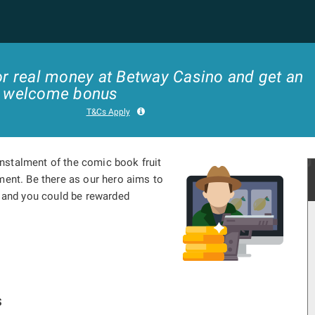
or real money at Betway Casino and get an
0 welcome bonus
T&Cs Apply
 instalment of the comic book fruit
ment. Be there as our hero aims to
e and you could be rewarded
s