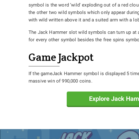
symbol is the word ‘wild' exploding out of a red clou
the other two wild symbols which only appear during
with wild written above it and a suited arm with a lob
The Jack Hammer slot wild symbols can turn up at 
for every other symbol besides the free spins symbo
Game Jackpot
If the gameJack Hammer symbol is displayed 5 times a
massive win of 990,000 coins.
Explore Jack Ham