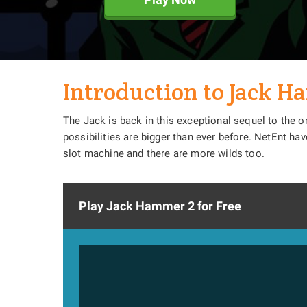
Introduction to Jack H
The Jack is back in this exceptional sequel to the
possibilities are bigger than ever before. NetEnt ha
slot machine and there are more wilds too.
Play Jack Hammer 2 for Free