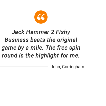
Jack Hammer 2 Fishy
Business beats the original
game by a mile. The free spin
round is the highlight for me.
John, Corringham