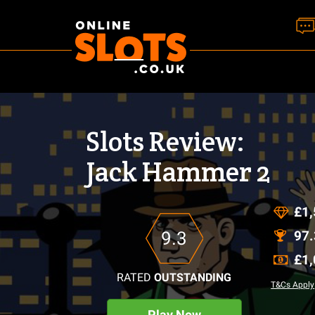
Slots Review:
Jack Hammer 2
£1,
9.3
97
£1
RATED
OUTSTANDING
T&Cs Apply
Play Now