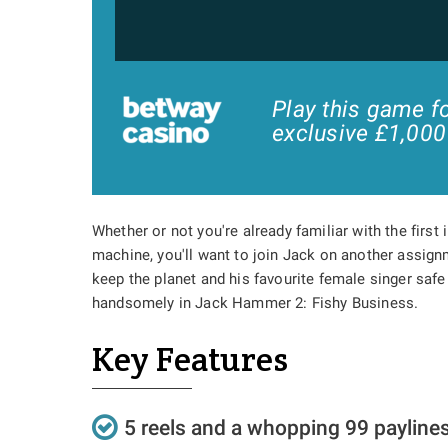
Play this game f
exclusive £1,00
Whether or not you're already familiar with the first
machine, you'll want to join Jack on another assign
keep the planet and his favourite female singer saf
handsomely in Jack Hammer 2: Fishy Business.
Key Features
5 reels and a whopping 99 payline