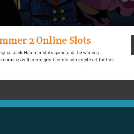
ammer 2 Online Slots
 original Jack Hammer slots game and the winning
ve come up with more great comic book style art for this