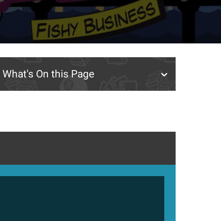
What's On this Page