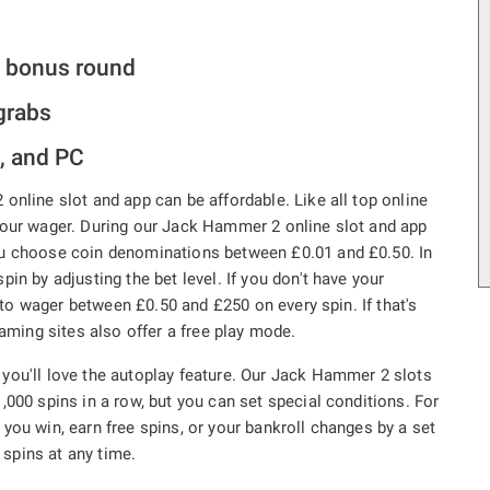
d bonus round
grabs
, and PC
online slot and app can be affordable. Like all top online
 of your wager. During our Jack Hammer 2 online slot and app
ou choose coin denominations between £0.01 and £0.50. In
in by adjusting the bet level. If you don't have your
e to wager between £0.50 and £250 on every spin. If that's
gaming sites also offer a free play mode.
you'll love the autoplay feature. Our Jack Hammer 2 slots
,000 spins in a row, but you can set special conditions. For
you win, earn free spins, or your bankroll changes by a set
spins at any time.