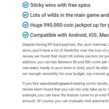
Sticky wins with free spins
Lots of wilds in the main game an
Huge 990,000-coin jackpot up for 
Compatible with Android, iOS, Mac
Despite having 99 fixed paylines, the Jack Hammer 2 
slots, you'll have a lot of flexibility over the size
review, we found that most UK online casinos let y
addition, you can bet between 50 and 500 coins per sp
calculator handy or your brain is tired, you'll be abl
not enough versatility for your budget, top internet 
If you like speedreadingspeed-reading comic books, 
review team found that you can not only take up to 1
example, you can have the feature come to an end if 
amount. Of course, you can manually end automatic 