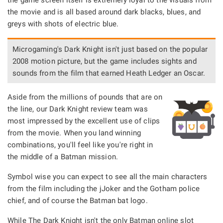
the game screen itself is extremely loyal to the visuals from
the movie and is all based around dark blacks, blues, and
greys with shots of electric blue.
Microgaming's Dark Knight isn't just based on the popular
2008 motion picture, but the game includes sights and
sounds from the film that earned Heath Ledger an Oscar.
Aside from the millions of pounds that are on
the line, our Dark Knight review team was
most impressed by the excellent use of clips
from the movie. When you land winning
combinations, you'll feel like you're right in
the middle of a Batman mission.
Symbol wise you can expect to see all the main characters
from the film including the jJoker and the Gotham police
chief, and of course the Batman bat logo.
While The Dark Knight isn't the only Batman online slot