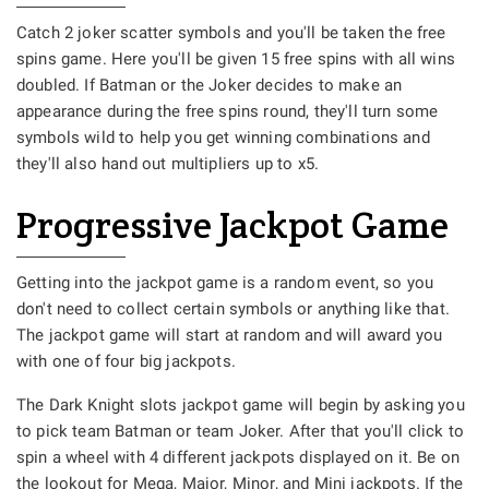
Catch 2 joker scatter symbols and you'll be taken the free
spins game. Here you'll be given 15 free spins with all wins
doubled. If Batman or the Joker decides to make an
appearance during the free spins round, they'll turn some
symbols wild to help you get winning combinations and
they'll also hand out multipliers up to x5.
Progressive Jackpot Game
Getting into the jackpot game is a random event, so you
don't need to collect certain symbols or anything like that.
The jackpot game will start at random and will award you
with one of four big jackpots.
The Dark Knight slots jackpot game will begin by asking you
to pick team Batman or team Joker. After that you'll click to
spin a wheel with 4 different jackpots displayed on it. Be on
the lookout for Mega, Major, Minor, and Mini jackpots. If the