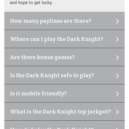
and hope to get lucky.
How many paylines are there?
Where can I play the Dark Knight?
Are there bonus games?
Is the Dark Knight safe to play?
Is it mobile friendly?
What is the Dark Knight top jackpot?