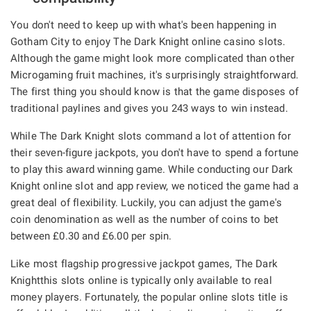
You don't need to keep up with what's been happening in
Gotham City to enjoy The Dark Knight online casino slots.
Although the game might look more complicated than other
Microgaming fruit machines, it's surprisingly straightforward.
The first thing you should know is that the game disposes of
traditional paylines and gives you 243 ways to win instead.
While The Dark Knight slots command a lot of attention for
their seven-figure jackpots, you don't have to spend a fortune
to play this award winning game. While conducting our Dark
Knight online slot and app review, we noticed the game had a
great deal of flexibility. Luckily, you can adjust the game's
coin denomination as well as the number of coins to bet
between £0.30 and £6.00 per spin.
Like most flagship progressive jackpot games, The Dark
Knightthis slots online is typically only available to real
money players. Fortunately, the popular online slots title is