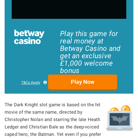
Play this game for
real money at
Betway Casino and
get an exclusive
£1,000 welcome
bonus
Play Now
T&Cs Apply
The Dark Knight slot game is based on the hit
movie of the same name, directed by
Christopher Nolan and starring the late Heath
Ledger and Christian Bale as the deep-voiced
caped hero, the Batman. Yet even if you prefer