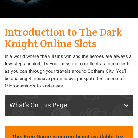
Introduction to The Dark
Knight Online Slots
In a world where the villains win and the heroes are always a
few steps behind, it's your mission to collect as much cash
as you can through your travels around Gotham City. You'll
be chasing 4 massive progressive jackpots too in one of
Microgaming's top releases.
What's On this Page
This Free Game is currently not available, try