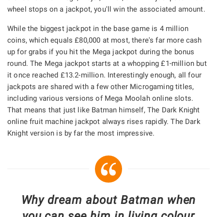
wheel stops on a jackpot, you'll win the associated amount.
While the biggest jackpot in the base game is 4 million
coins, which equals £80,000 at most, there's far more cash
up for grabs if you hit the Mega jackpot during the bonus
round. The Mega jackpot starts at a whopping £1-million but
it once reached £13.2-million. Interestingly enough, all four
jackpots are shared with a few other Microgaming titles,
including various versions of Mega Moolah online slots.
That means that just like Batman himself, The Dark Knight
online fruit machine jackpot always rises rapidly. The Dark
Knight version is by far the most impressive.
Why dream about Batman when
you can see him in living colour