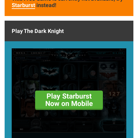
Starburst
instead!
Play The Dark Knight
Play Starburst
Now on Mobile