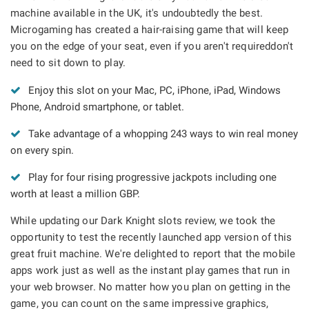
machine available in the UK, it's undoubtedly the best.
Microgaming has created a hair-raising game that will keep
you on the edge of your seat, even if you aren't requireddon't
need to sit down to play.
Enjoy this slot on your Mac, PC, iPhone, iPad, Windows
Phone, Android smartphone, or tablet.
Take advantage of a whopping 243 ways to win real money
on every spin.
Play for four rising progressive jackpots including one
worth at least a million GBP.
While updating our Dark Knight slots review, we took the
opportunity to test the recently launched app version of this
great fruit machine. We're delighted to report that the mobile
apps work just as well as the instant play games that run in
your web browser. No matter how you plan on getting in the
game, you can count on the same impressive graphics,