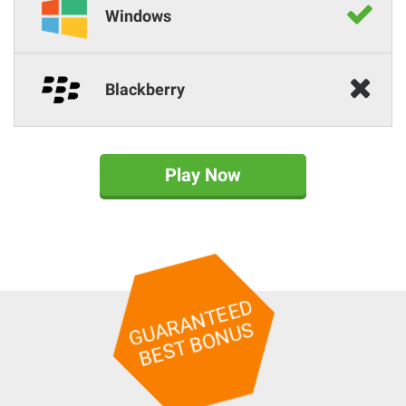
Windows
Blackberry
Play Now
G
U
R
A
N
T
E
E
D
B
E
S
T
B
O
N
U
A
S