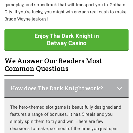
gameplay, and soundtrack that will transport you to Gotham
City. If you're lucky, you might win enough real cash to make
Bruce Wayne jealous!
Enjoy The Dark Knight in
Betway Casino
We Answer Our Readers Most
Common Questions
How does The Dark Knight work?
The hero-themed slot game is beautifully designed and
features a range of bonuses. It has 5 reels and you
simply spin them to try and win. There are few
decisions to make, so most of the time you just spin