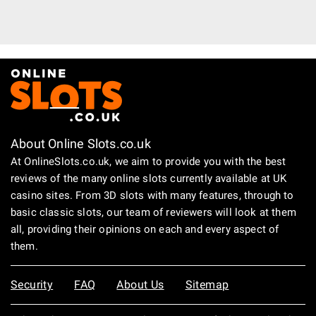
About Online Slots.co.uk
At OnlineSlots.co.uk, we aim to provide you with the best
reviews of the many online slots currently available at UK
casino sites. From 3D slots with many features, through to
basic classic slots, our team of reviewers will look at them
all, providing their opinions on each and every aspect of
them.
Security
FAQ
About Us
Sitemap