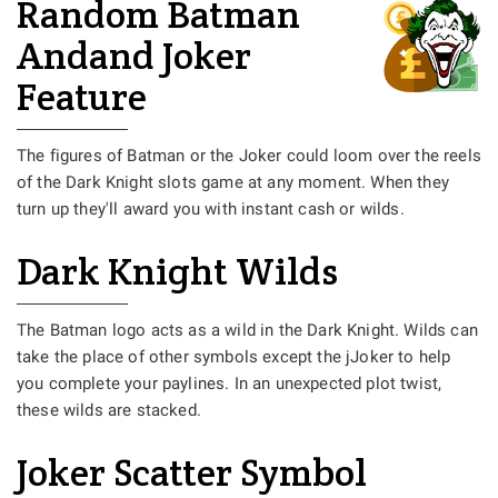
Random Batman
Andand Joker
Feature
The figures of Batman or the Joker could loom over the reels
of the Dark Knight slots game at any moment. When they
turn up they'll award you with instant cash or wilds.
Dark Knight Wilds
The Batman logo acts as a wild in the Dark Knight. Wilds can
take the place of other symbols except the jJoker to help
you complete your paylines. In an unexpected plot twist,
these wilds are stacked.
Joker Scatter Symbol