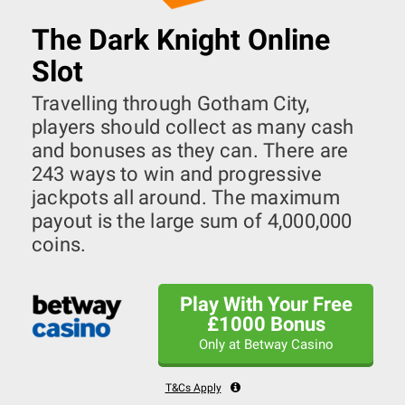
The Dark Knight Online
Slot
Travelling through Gotham City,
players should collect as many cash
and bonuses as they can. There are
243 ways to win and progressive
jackpots all around. The maximum
payout is the large sum of 4,000,000
coins.
Play With Your Free
£1000 Bonus
Only at Betway Casino
T&Cs Apply