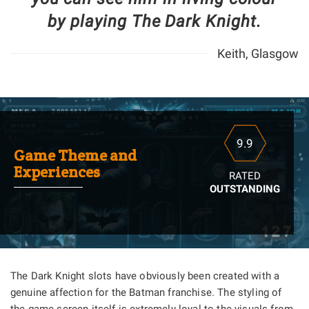
by playing The Dark Knight.
Keith, Glasgow
9.9
Game Theme and
Experiences
RATED
OUTSTANDING
The Dark Knight slots have obviously been created with a
genuine affection for the Batman franchise. The styling of