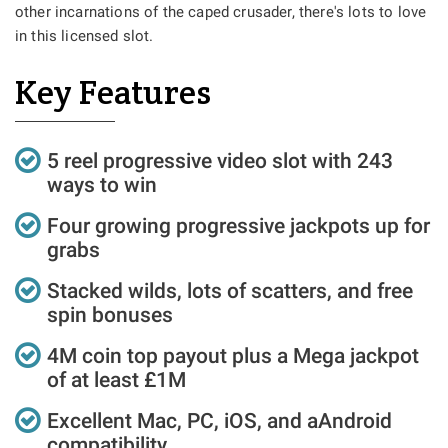
other incarnations of the caped crusader, there's lots to love
in this licensed slot.
Key Features
5 reel progressive video slot with 243
ways to win
Four growing progressive jackpots up for
grabs
Stacked wilds, lots of scatters, and free
spin bonuses
4M coin top payout plus a Mega jackpot
of at least £1M
Excellent Mac, PC, iOS, and aAndroid
compatibility