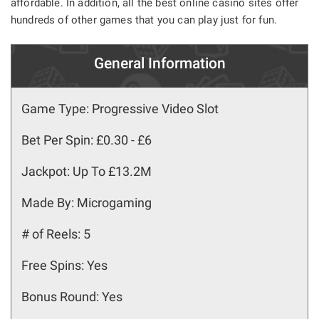
affordable. In addition, all the best online casino sites offer
hundreds of other games that you can play just for fun.
General Information
Game Type:
Progressive Video Slot
Bet Per Spin:
£0.30 - £6
Jackpot:
Up To £13.2M
Made By:
Microgaming
# of Reels:
5
Free Spins:
Yes
Bonus Round:
Yes