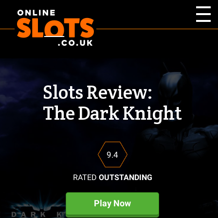
Togg
navi
Slots Review:
The Dark Knight
9.4
RATED
OUTSTANDING
Play Now