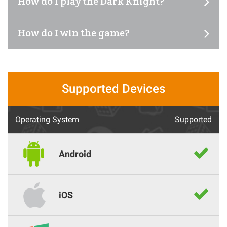
How do I play the Dark Knight?
How do I win the game?
Supported Devices
Operating System
Supported
Android
iOS