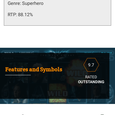
Genre:
Superhero
RTP:
88.12%
9.7
Features and Symbols
RATED
OUTSTANDING