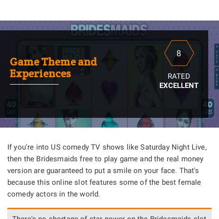
8
Game Theme and
Experiences
RATED
EXCELLENT
If you're into US comedy TV shows like Saturday Night Live,
then the Bridesmaids free to play game and the real money
version are guaranteed to put a smile on your face. That's
because this online slot features some of the best female
comedy actors in the world.