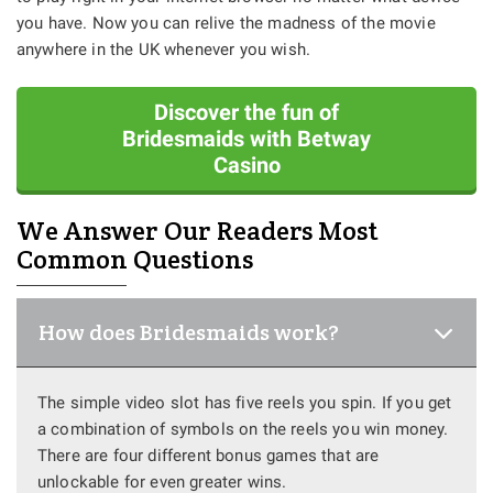
you have. Now you can relive the madness of the movie
anywhere in the UK whenever you wish.
Discover the fun of
Bridesmaids with Betway
Casino
We Answer Our Readers Most
Common Questions
How does Bridesmaids work?
The simple video slot has five reels you spin. If you get
a combination of symbols on the reels you win money.
There are four different bonus games that are
unlockable for even greater wins.