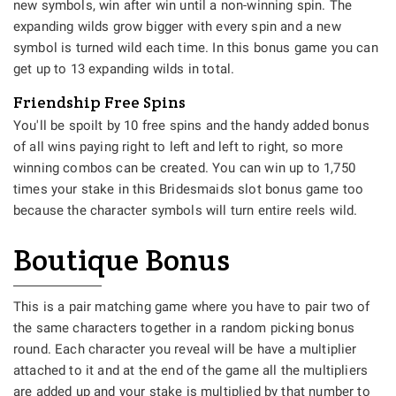
new symbols, win after win until a non-winning spin. The
expanding wilds grow bigger with every spin and a new
symbol is turned wild each time. In this bonus game you can
get up to 13 expanding wilds in total.
Friendship Free Spins
You'll be spoilt by 10 free spins and the handy added bonus
of all wins paying right to left and left to right, so more
winning combos can be created. You can win up to 1,750
times your stake in this Bridesmaids slot bonus game too
because the character symbols will turn entire reels wild.
Boutique Bonus
This is a pair matching game where you have to pair two of
the same characters together in a random picking bonus
round. Each character you reveal will be have a multiplier
attached to it and at the end of the game all the multipliers
are added up and your stake is multiplied by that number to