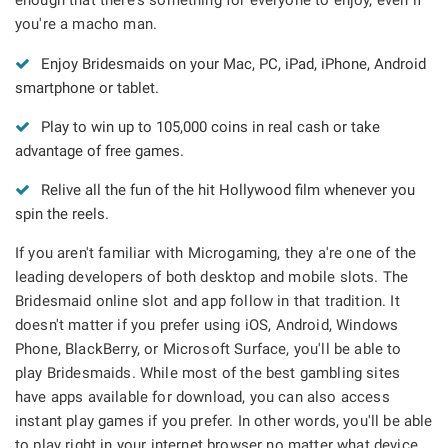
enough that there's something for everyone to enjoy, even if
you're a macho man.
Enjoy Bridesmaids on your Mac, PC, iPad, iPhone, Android
smartphone or tablet.
Play to win up to 105,000 coins in real cash or take
advantage of free games.
Relive all the fun of the hit Hollywood film whenever you
spin the reels.
If you aren't familiar with Microgaming, they a're one of the
leading developers of both desktop and mobile slots. The
Bridesmaid online slot and app follow in that tradition. It
doesn't matter if you prefer using iOS, Android, Windows
Phone, BlackBerry, or Microsoft Surface, you'll be able to
play Bridesmaids. While most of the best gambling sites
have apps available for download, you can also access
instant play games if you prefer. In other words, you'll be able
to play right in your internet browser no matter what device