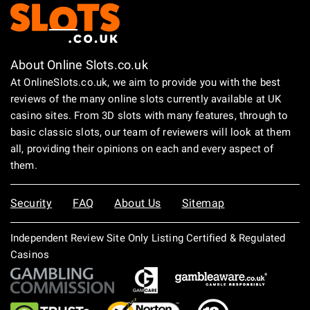
About Online Slots.co.uk
At OnlineSlots.co.uk, we aim to provide you with the best
reviews of the many online slots currently available at UK
casino sites. From 3D slots with many features, through to
basic classic slots, our team of reviewers will look at them
all, providing their opinions on each and every aspect of
them.
Security
FAQ
About Us
Sitemap
Independent Review Site Only Listing Certified & Regulated
Casinos