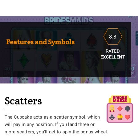
8.8
Features and Symbols
RATED
EXCELLENT
Scatters
The Cupcake acts as a scatter symbol, which
will pay in any position. If you land three or
more scatters, you'll get to spin the bonus wheel.