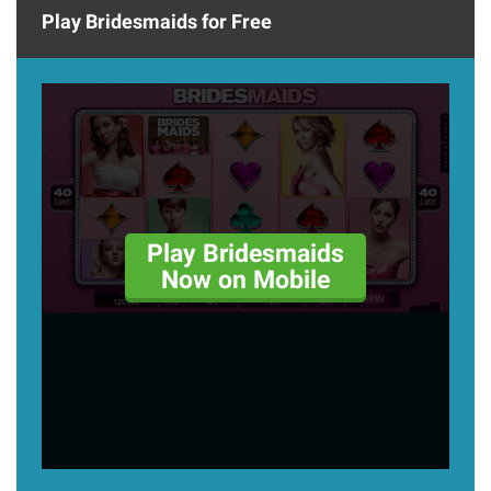
Play Bridesmaids for Free
Play Bridesmaids
Now on Mobile