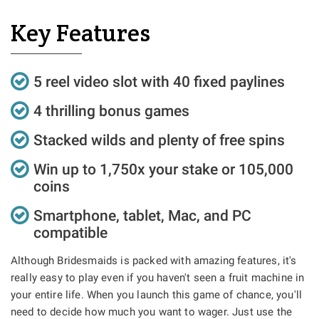
Key Features
5 reel video slot with 40 fixed paylines
4 thrilling bonus games
Stacked wilds and plenty of free spins
Win up to 1,750x your stake or 105,000
coins
Smartphone, tablet, Mac, and PC
compatible
Although Bridesmaids is packed with amazing features, it's
really easy to play even if you haven't seen a fruit machine in
your entire life. When you launch this game of chance, you'll
need to decide how much you want to wager. Just use the