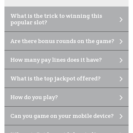
What is the trick to winning this
popular slot?
Are there bonus rounds on the game?
How many pay lines does it have?
What is the top jackpot offered?
How do you play?
Can you game on your mobile device?