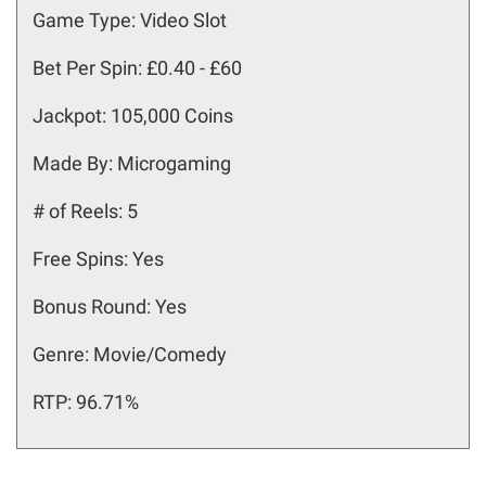
Game Type:
Video Slot
Bet Per Spin:
£0.40 - £60
Jackpot:
105,000 Coins
Made By:
Microgaming
# of Reels:
5
Free Spins:
Yes
Bonus Round:
Yes
Genre:
Movie/Comedy
RTP:
96.71%