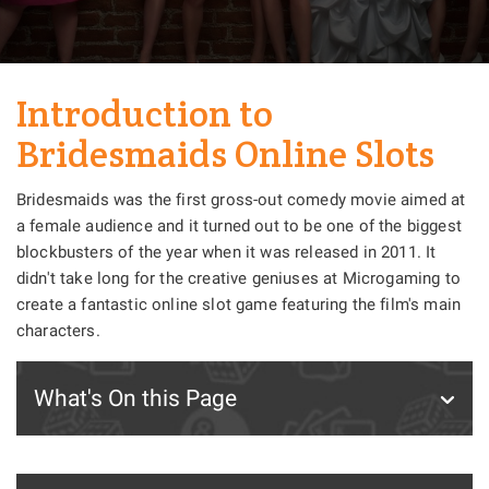
Introduction to
Bridesmaids Online Slots
Bridesmaids was the first gross-out comedy movie aimed at
a female audience and it turned out to be one of the biggest
blockbusters of the year when it was released in 2011. It
didn't take long for the creative geniuses at Microgaming to
create a fantastic online slot game featuring the film's main
characters.
What's On this Page