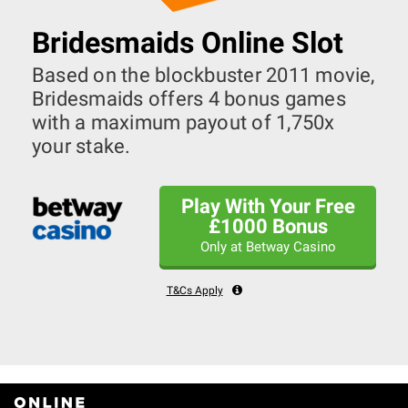
Bridesmaids Online Slot
Based on the blockbuster 2011 movie,
Bridesmaids offers 4 bonus games
with a maximum payout of 1,750x
your stake.
Play With Your Free
£1000 Bonus
Only at Betway Casino
T&Cs Apply