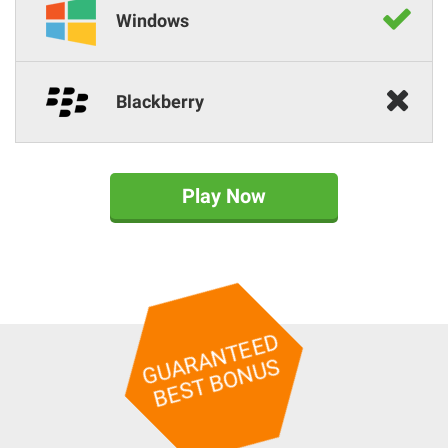
Windows
Blackberry
Play Now
G
U
R
A
N
T
E
E
D
B
E
S
T
B
O
N
U
A
S