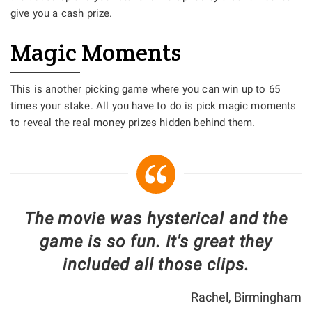
give you a cash prize.
Magic Moments
This is another picking game where you can win up to 65
times your stake. All you have to do is pick magic moments
to reveal the real money prizes hidden behind them.
The movie was hysterical and the
game is so fun. It's great they
included all those clips.
Rachel, Birmingham