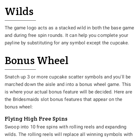
Wilds
The game logo acts as a stacked wild in both the base game
and during free spin rounds. It can help you complete your
payline by substituting for any symbol except the cupcake.
Bonus Wheel
Snatch up 3 or more cupcake scatter symbols and you'll be
marched down the aisle and into a bonus wheel game. This
is where your actual bonus feature will be decided. Here are
the Bridesmaids slot bonus features that appear on the
bonus wheel:
Flying High Free Spins
Swoop into 10 free spins with rolling reels and expanding
wilds. The rolling reels will replace all winning symbols with