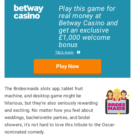
Play this game for
real money at
Betway Casino and
get an exclusive
£1,000 welcome
bonus
T&Cs Apply
Play Now
The Bridesmaids slots app, tablet fruit
machine, and desktop game might be
hilarious, but they're also seriously rewarding
and exciting. No matter how you feel about
weddings, bachelorette parties, and bridal
showers, it's not hard to love this tribute to the Oscar-
nominated comedy.