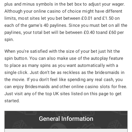
plus and minus symbols in the bet box to adjust your wager.
Although your online casino of choice might have different
limits, most sites let you bet between £0.01 and £1.50 on
each of the game's 40 paylines. Since you must bet on all the
paylines, your total bet will be between £0.40 toand £60 per
spin.
When you're satisfied with the size of your bet just hit the
spin button. You can also make use of the autoplay feature
to place as many spins as you want automatically with a
single click. Just don't be as reckless as the bridesmaids in
the movie. If you don't feel like spending any real cash, you
can enjoy Bridesmaids and other online casino slots for free.
Just visit any of the top UK sites listed on this page to get
started.
General Information