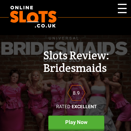
Togg
navi
Slots Review:
Bridesmaids
8.9
RATED
EXCELLENT
Play Now