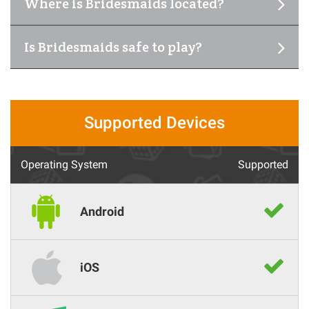
Where is Bridesmaids located?
Is Bridesmaids safe to play?
Supported Devices
Operating System
Supported
Android
iOS