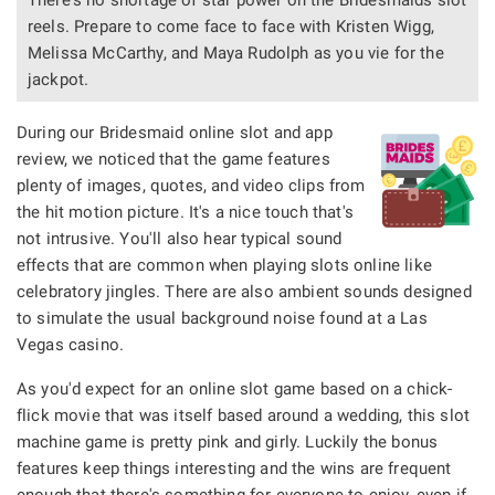
There's no shortage of star power on the Bridesmaids slot
reels. Prepare to come face to face with Kristen Wigg,
Melissa McCarthy, and Maya Rudolph as you vie for the
jackpot.
During our Bridesmaid online slot and app
review, we noticed that the game features
plenty of images, quotes, and video clips from
the hit motion picture. It's a nice touch that's
not intrusive. You'll also hear typical sound
effects that are common when playing slots online like
celebratory jingles. There are also ambient sounds designed
to simulate the usual background noise found at a Las
Vegas casino.
As you'd expect for an online slot game based on a chick-
flick movie that was itself based around a wedding, this slot
machine game is pretty pink and girly. Luckily the bonus
features keep things interesting and the wins are frequent