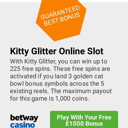
G
U
R
A
N
T
E
E
D
B
E
S
T
B
O
N
U
A
S
Kitty Glitter Online Slot
With Kitty Glitter, you can win up to
225 free spins. These free spins are
activated if you land 3 golden cat
bowl bonus symbols across the 5
existing reels. The maximum payout
for this game is 1,000 coins.
Play With Your Free
£1000 Bonus