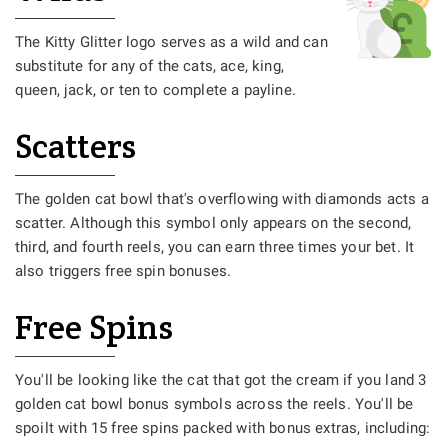
The Kitty Glitter logo serves as a wild and can
substitute for any of the cats, ace, king,
queen, jack, or ten to complete a payline.
Scatters
The golden cat bowl that's overflowing with diamonds acts a
scatter. Although this symbol only appears on the second,
third, and fourth reels, you can earn three times your bet. It
also triggers free spin bonuses.
Free Spins
You'll be looking like the cat that got the cream if you land 3
golden cat bowl bonus symbols across the reels. You'll be
spoilt with 15 free spins packed with bonus extras, including: