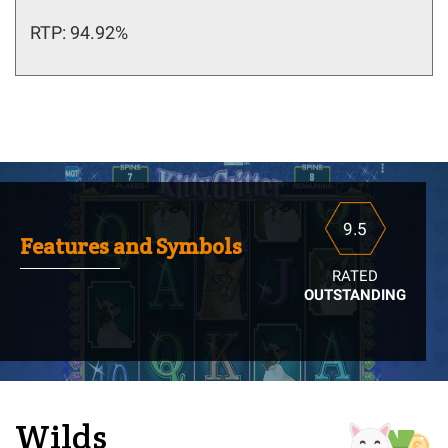
RTP:
94.92%
9.5
Features and Symbols
RATED
OUTSTANDING
Wilds