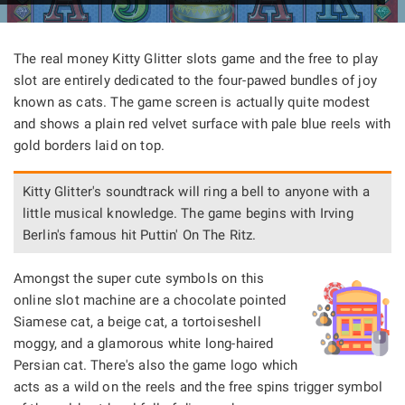
The real money Kitty Glitter slots game and the free to play
slot are entirely dedicated to the four-pawed bundles of joy
known as cats. The game screen is actually quite modest
and shows a plain red velvet surface with pale blue reels with
gold borders laid on top.
Kitty Glitter's soundtrack will ring a bell to anyone with a
little musical knowledge. The game begins with Irving
Berlin's famous hit Puttin' On The Ritz.
Amongst the super cute symbols on this
online slot machine are a chocolate pointed
Siamese cat, a beige cat, a tortoiseshell
moggy, and a glamorous white long-haired
Persian cat. There's also the game logo which
acts as a wild on the reels and the free spins trigger symbol