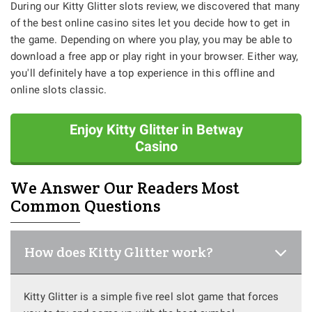
During our Kitty Glitter slots review, we discovered that many
of the best online casino sites let you decide how to get in
the game. Depending on where you play, you may be able to
download a free app or play right in your browser. Either way,
you'll definitely have a top experience in this offline and
online slots classic.
Enjoy Kitty Glitter in Betway
Casino
We Answer Our Readers Most
Common Questions
How does Kitty Glitter work?
Kitty Glitter is a simple five reel slot game that forces