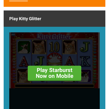
Play Kitty Glitter
Play Starburst
Now on Mobile