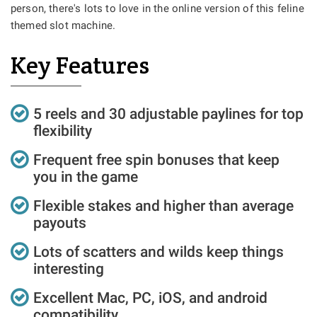
person, there's lots to love in the online version of this feline
themed slot machine.
Key Features
5 reels and 30 adjustable paylines for top
flexibility
Frequent free spin bonuses that keep
you in the game
Flexible stakes and higher than average
payouts
Lots of scatters and wilds keep things
interesting
Excellent Mac, PC, iOS, and android
compatibility