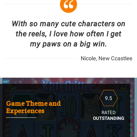
With so many cute characters on
the reels, I love how often I get
my paws on a big win.
Nicole, New Ccastlee
9.5
Game Theme and
Experiences
RATED
OUTSTANDING