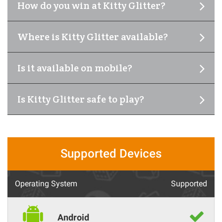
How do you win at Kitty Glitter?
Where is Kitty Glitter available?
Is it available on mobile?
Is Kitty Glitter safe to play?
Supported Devices
Operating System
Supported
Android