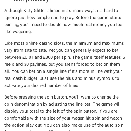
Although Kitty Glitter shines in so many ways, it's hard to
ignore just how simple it is to play. Before the game starts
purring, you'll need to decide how much real money you feel
like wagering.
Like most online casino slots, the minimum and maximums
vary from site to site. Yet you can generally expect to bet
between £0.01 and £300 per spin. The game itself features 5
reels and 30 paylines, but you aren't forced to bet on them
all. You can bet on a single line if it's more in line with your
real cash budget. Just use the plus and minus symbols to
activate your desired number of lines.
Before pressing the spin button, you'll want to change the
coin denomination by adjusting the line bet. The game will
display your total to the left of the spin button. If you are
comfortable with the size of your wager, hit spin and watch
the action play out. You can also make use of the auto spin