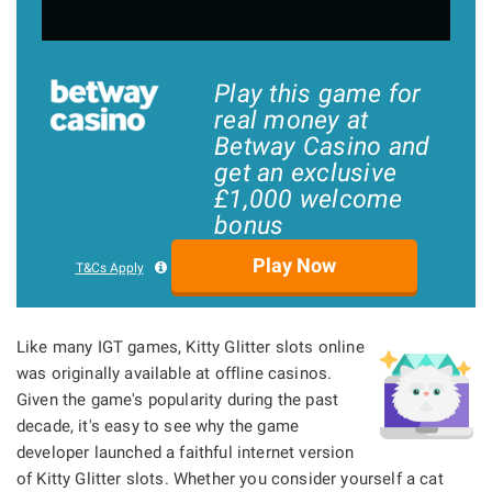
Play this game for
real money at
Betway Casino and
get an exclusive
£1,000 welcome
bonus
Play Now
T&Cs Apply
Like many IGT games, Kitty Glitter slots online
was originally available at offline casinos.
Given the game's popularity during the past
decade, it's easy to see why the game
developer launched a faithful internet version
of Kitty Glitter slots. Whether you consider yourself a cat