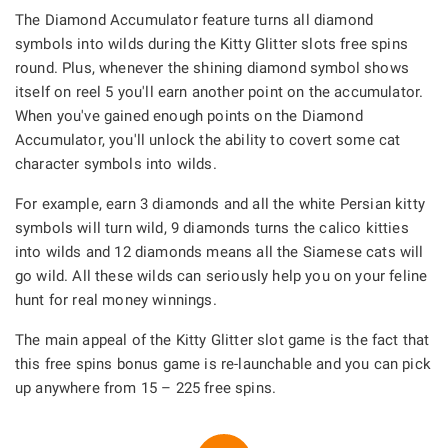
The Diamond Accumulator feature turns all diamond
symbols into wilds during the Kitty Glitter slots free spins
round. Plus, whenever the shining diamond symbol shows
itself on reel 5 you'll earn another point on the accumulator.
When you've gained enough points on the Diamond
Accumulator, you'll unlock the ability to covert some cat
character symbols into wilds.
For example, earn 3 diamonds and all the white Persian kitty
symbols will turn wild, 9 diamonds turns the calico kitties
into wilds and 12 diamonds means all the Siamese cats will
go wild. All these wilds can seriously help you on your feline
hunt for real money winnings.
The main appeal of the Kitty Glitter slot game is the fact that
this free spins bonus game is re-launchable and you can pick
up anywhere from 15 – 225 free spins.