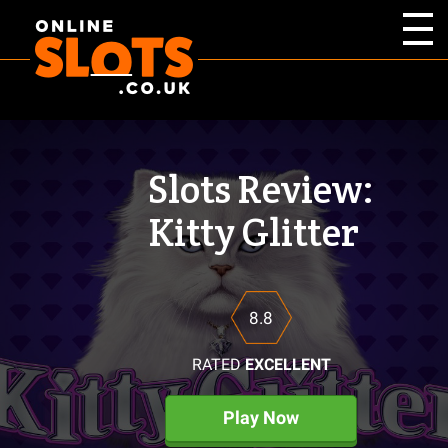
Togg
navi
Slots Review:
Kitty Glitter
8.8
RATED
EXCELLENT
Play Now