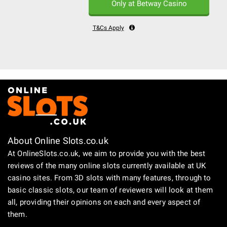
Only at Betway Casino
T&Cs Apply
About Online Slots.co.uk
At OnlineSlots.co.uk, we aim to provide you with the best
reviews of the many online slots currently available at UK
casino sites. From 3D slots with many features, through to
basic classic slots, our team of reviewers will look at them
all, providing their opinions on each and every aspect of
them.