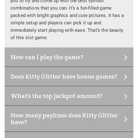
you to try and come up with the best symbol
combinations that you can. It’s a fun-filled game
packed with bright graphics and cute pictures. It has a
simple setup and players can pick it up and
immediately start playing with ease. That’s the beauty
of this slot game.
How can I play the game?
Does Kitty Glitter have bonus games?
What’s the top jackpot amount?
How many paylines does Kitty Glitter
have?