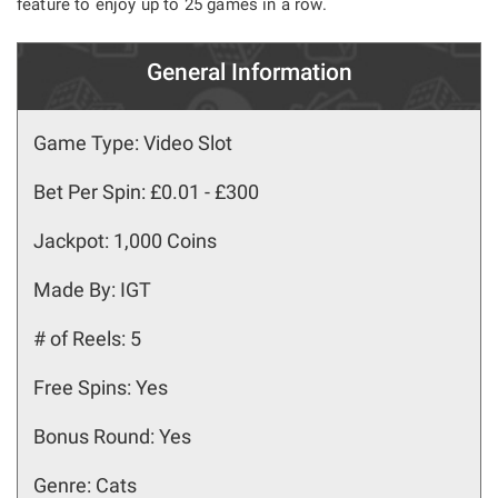
feature to enjoy up to 25 games in a row.
General Information
Game Type:
Video Slot
Bet Per Spin:
£0.01 - £300
Jackpot:
1,000 Coins
Made By:
IGT
# of Reels:
5
Free Spins:
Yes
Bonus Round:
Yes
Genre:
Cats