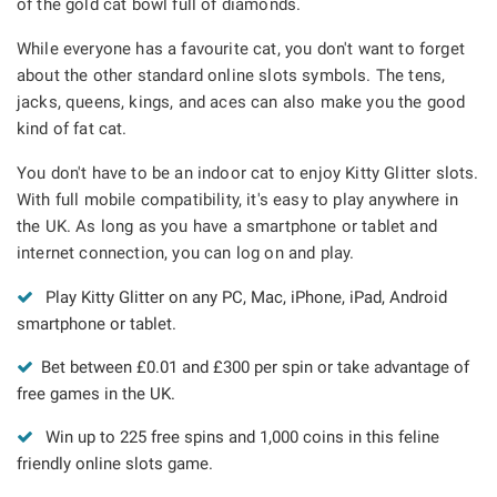
of the gold cat bowl full of diamonds.
While everyone has a favourite cat, you don't want to forget
about the other standard online slots symbols. The tens,
jacks, queens, kings, and aces can also make you the good
kind of fat cat.
You don't have to be an indoor cat to enjoy Kitty Glitter slots.
With full mobile compatibility, it's easy to play anywhere in
the UK. As long as you have a smartphone or tablet and
internet connection, you can log on and play.
Play Kitty Glitter on any PC, Mac, iPhone, iPad, Android
smartphone or tablet.
Bet between £0.01 and £300 per spin or take advantage of
free games in the UK.
Win up to 225 free spins and 1,000 coins in this feline
friendly online slots game.