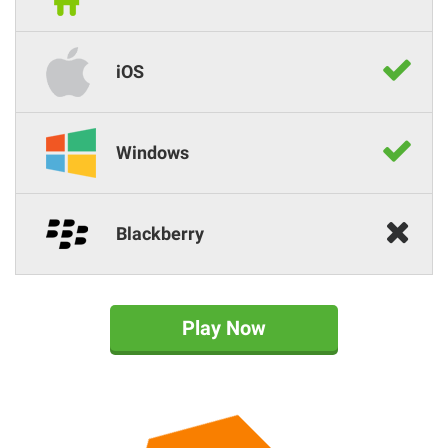
iOS
Windows
Blackberry
Play Now