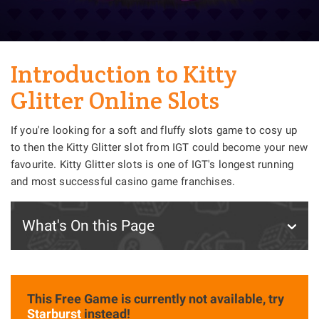
Introduction to Kitty
Glitter Online Slots
If you're looking for a soft and fluffy slots game to cosy up
to then the Kitty Glitter slot from IGT could become your new
favourite. Kitty Glitter slots is one of IGT's longest running
and most successful casino game franchises.
What's On this Page
This Free Game is currently not available, try
Starburst
instead!