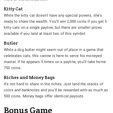
Kitty Cat
While the kitty cat doesn't have any special powers, she's
ready to share the wealth. You'll win 2,000 coins if you get 5
kitty cats on a single payline, but there are smaller prizes
available if you land at least two of this symbol.
Butler
While a dog butler might seem out of place in a game that
celebrates cats, this canine is here to serve his moneyed
master. If he appears 5 times on a payline, you'll take home
750 coins.
Riches and Money Bags
It's not hard to share in the riches. Just land the stacks of
coins and banknotes and you'll be rewarded with as much as
500 coins. Money bags offer identical payouts.
Bonus Game