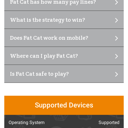
Fat Cat has how many pay lines?
What is the strategy to win?
Does Fat Cat work on mobile?
Where can I play Fat Cat?
Is Fat Cat safe to play?
Supported Devices
Operating System
Supported