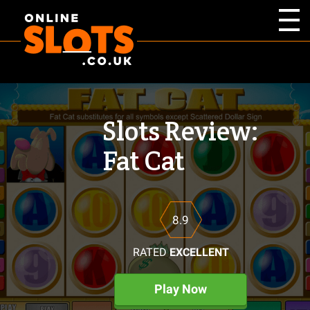
Togg
navi
Slots Review:
Fat Cat
8.9
RATED
EXCELLENT
Play Now