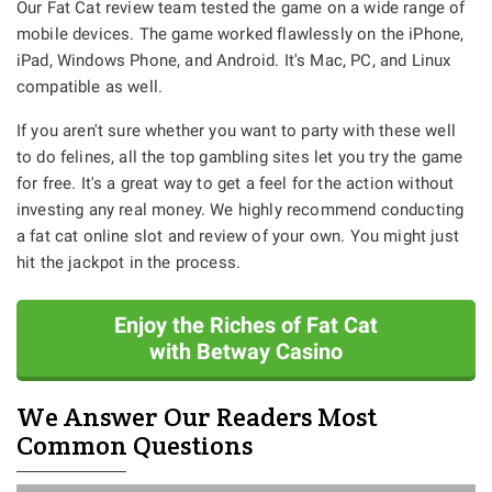
Our Fat Cat review team tested the game on a wide range of
mobile devices. The game worked flawlessly on the iPhone,
iPad, Windows Phone, and Android. It's Mac, PC, and Linux
compatible as well.
If you aren't sure whether you want to party with these well
to do felines, all the top gambling sites let you try the game
for free. It's a great way to get a feel for the action without
investing any real money. We highly recommend conducting
a fat cat online slot and review of your own. You might just
hit the jackpot in the process.
Enjoy the Riches of Fat Cat
with Betway Casino
We Answer Our Readers Most
Common Questions