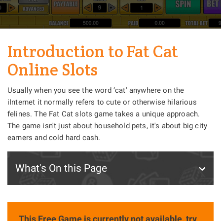
Introduction to Fat Cat
Online Slots
Usually when you see the word ‘cat' anywhere on the
iInternet it normally refers to cute or otherwise hilarious
felines. The Fat Cat slots game takes a unique approach.
The game isn't just about household pets, it's about big city
earners and cold hard cash.
What's On this Page
This Free Game is currently not available, try