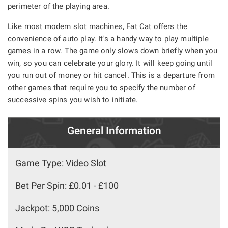
perimeter of the playing area.
Like most modern slot machines, Fat Cat offers the
convenience of auto play. It's a handy way to play multiple
games in a row. The game only slows down briefly when you
win, so you can celebrate your glory. It will keep going until
you run out of money or hit cancel. This is a departure from
other games that require you to specify the number of
successive spins you wish to initiate.
General Information
Game Type:
Video Slot
Bet Per Spin:
£0.01 - £100
Jackpot:
5,000 Coins