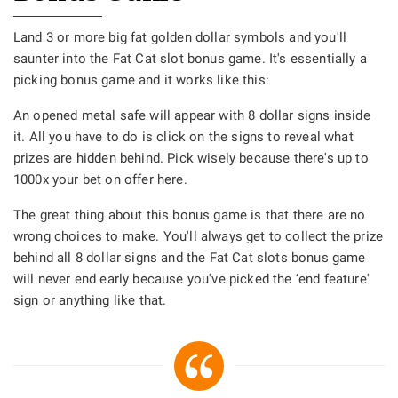
Land 3 or more big fat golden dollar symbols and you'll
saunter into the Fat Cat slot bonus game. It's essentially a
picking bonus game and it works like this:
An opened metal safe will appear with 8 dollar signs inside
it. All you have to do is click on the signs to reveal what
prizes are hidden behind. Pick wisely because there's up to
1000x your bet on offer here.
The great thing about this bonus game is that there are no
wrong choices to make. You'll always get to collect the prize
behind all 8 dollar signs and the Fat Cat slots bonus game
will never end early because you've picked the ‘end feature'
sign or anything like that.