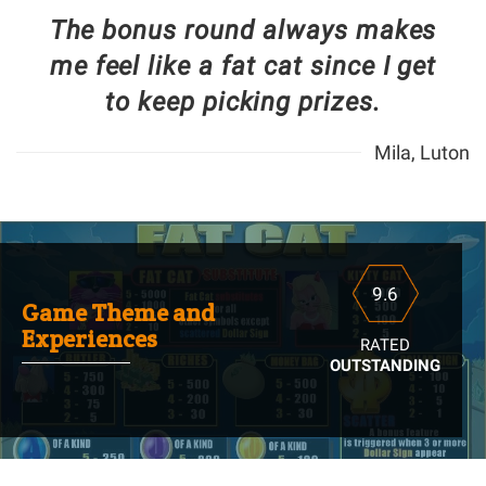
The bonus round always makes
me feel like a fat cat since I get
to keep picking prizes.
Mila, Luton
9.6
Game Theme and
Experiences
RATED
OUTSTANDING