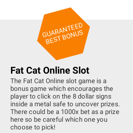
G
U
R
A
N
T
E
E
D
B
E
S
T
B
O
N
U
A
S
Fat Cat Online Slot
The Fat Cat Online slot game is a
bonus game which encourages the
player to click on the 8 dollar signs
inside a metal safe to uncover prizes.
There could be a 1000x bet as a prize
here so be careful which one you
choose to pick!