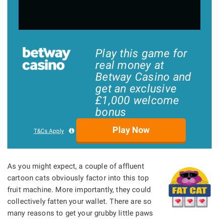
Play this game for
real money at
Betway Casino and
get an exclusive
£1,000 welcome
bonus
Play Now
T&Cs Apply
As you might expect, a couple of affluent
cartoon cats obviously factor into this top
fruit machine. More importantly, they could
collectively fatten your wallet. There are so
many reasons to get your grubby little paws