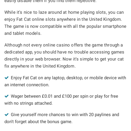
easily disable them if you find them repetitive.
While it's nice to laze around at home playing slots, you can
enjoy Fat Cat online slots anywhere in the United Kingdom.
The game is now compatible with all the popular smartphone
and tablet models.
Although not every online casino offers the game through a
dedicated app, you should have no trouble accessing games
directly in your web browser. Now it's simple to get your cat
fix anywhere in the United Kingdom.
Enjoy Fat Cat on any laptop, desktop, or mobile device with
an internet connection.
Wager between £0.01 and £100 per spin or play for free
with no strings attached.
Give yourself more chances to win with 20 paylines and
don't forget about the bonus game.