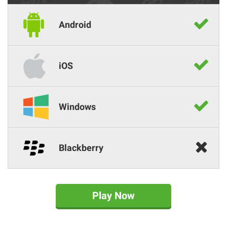
Android
iOS
Windows
Blackberry
Play Now