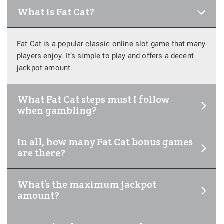
What is Fat Cat?
Fat Cat is a popular classic online slot game that many
players enjoy. It’s simple to play and offers a decent
jackpot amount.
What Fat Cat steps must I follow
when gambling?
In all, how many Fat Cat bonus games
are there?
What’s the maximum jackpot
amount?