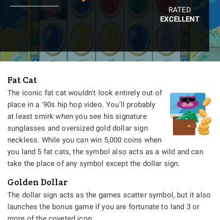
RATED
EXCELLENT
Fat Cat
The iconic fat cat wouldn't look entirely out of
place in a '90s hip hop video. You'll probably
at least smirk when you see his signature
sunglasses and oversized gold dollar sign
neckless. While you can win 5,000 coins when
you land 5 fat cats, the symbol also acts as a wild and can
take the place of any symbol except the dollar sign.
Golden Dollar
The dollar sign acts as the games scatter symbol, but it also
launches the bonus game if you are fortunate to land 3 or
more of the coveted icon.