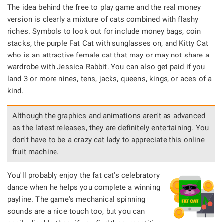
The idea behind the free to play game and the real money
version is clearly a mixture of cats combined with flashy
riches. Symbols to look out for include money bags, coin
stacks, the purple Fat Cat with sunglasses on, and Kitty Cat
who is an attractive female cat that may or may not share a
wardrobe with Jessica Rabbit. You can also get paid if you
land 3 or more nines, tens, jacks, queens, kings, or aces of a
kind.
Although the graphics and animations aren't as advanced
as the latest releases, they are definitely entertaining. You
don't have to be a crazy cat lady to appreciate this online
fruit machine.
You'll probably enjoy the fat cat's celebratory
dance when he helps you complete a winning
payline. The game's mechanical spinning
sounds are a nice touch too, but you can