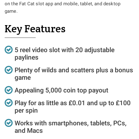
on the Fat Cat slot app and mobile, tablet, and desktop
game.
Key Features
5 reel video slot with 20 adjustable
paylines
Plenty of wilds and scatters plus a bonus
game
Appealing 5,000 coin top payout
Play for as little as £0.01 and up to £100
per spin
Works with smartphones, tablets, PCs,
and Macs