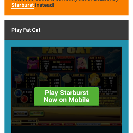
Starburst
instead!
Play Fat Cat
Play Starburst
Now on Mobile