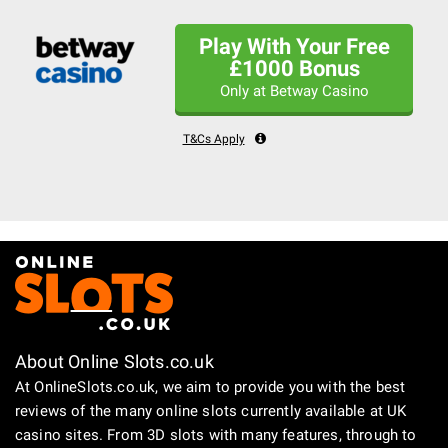
Play With Your Free
£1000 Bonus
Only at Betway Casino
T&Cs Apply
About Online Slots.co.uk
At OnlineSlots.co.uk, we aim to provide you with the best
reviews of the many online slots currently available at UK
casino sites. From 3D slots with many features, through to