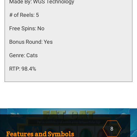
Made By:
WGS Technology
# of Reels:
5
Free Spins:
No
Bonus Round:
Yes
Genre:
Cats
RTP:
98.4%
8
Features and Symbols