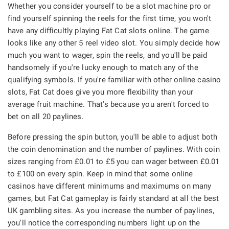
Whether you consider yourself to be a slot machine pro or
find yourself spinning the reels for the first time, you won't
have any difficultly playing Fat Cat slots online. The game
looks like any other 5 reel video slot. You simply decide how
much you want to wager, spin the reels, and you'll be paid
handsomely if you're lucky enough to match any of the
qualifying symbols. If you're familiar with other online casino
slots, Fat Cat does give you more flexibility than your
average fruit machine. That's because you aren't forced to
bet on all 20 paylines.
Before pressing the spin button, you'll be able to adjust both
the coin denomination and the number of paylines. With coin
sizes ranging from £0.01 to £5 you can wager between £0.01
to £100 on every spin. Keep in mind that some online
casinos have different minimums and maximums on many
games, but Fat Cat gameplay is fairly standard at all the best
UK gambling sites. As you increase the number of paylines,
you'll notice the corresponding numbers light up on the