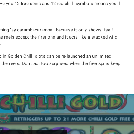
 give you 12 free spins and 12 red chilli symbols means you'll
iming ‘ay carumbacaramba!' because it only shows itself
e reels except the first one and it acts like a stacked wild
.
d in Golden Chilli slots can be re-launched an unlimited
 the reels. Don't act too surprised when the free spins keep