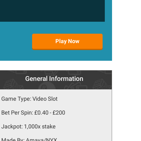
Play Now
General Information
Game Type:
Video Slot
Bet Per Spin:
£0.40 - £200
Jackpot:
1,000x stake
Made By:
Amaya/NYX