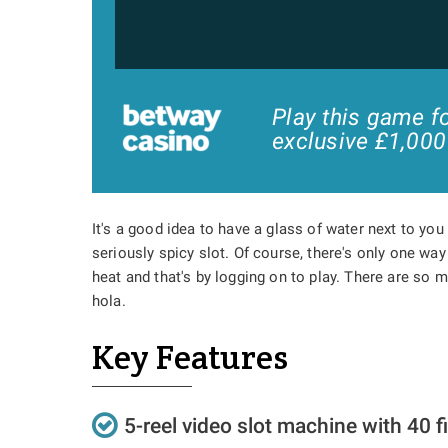
Play this game f
exclusive £1,00
It's a good idea to have a glass of water next to yo
seriously spicy slot. Of course, there's only one way
heat and that's by logging on to play. There are so 
hola.
Key Features
5-reel video slot machine with 40 f