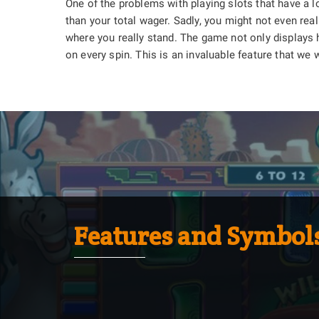
One of the problems with playing slots that have a lot
than your total wager. Sadly, you might not even rea
where you really stand. The game not only displays 
on every spin. This is an invaluable feature that we
Features and Symbol