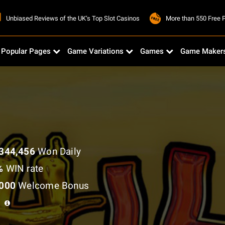
Unbiased Reviews of the UK‘s Top Slot Casinos
More than 550 Free 
Popular Pages
Game Variations
Games
Game Maker
344,456
Won Daily
%
WIN rate
,000
Welcome Bonus