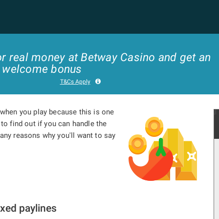
or real money at Betway Casino and get an
0 welcome bonus
T&Cs Apply
u when you play because this is one
 to find out if you can handle the
many reasons why you'll want to say
ixed paylines