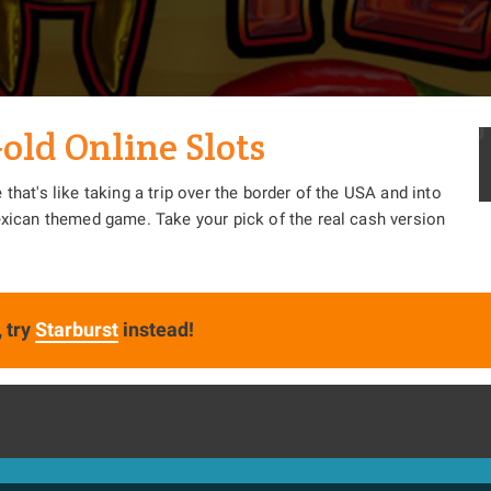
Gold Online Slots
that's like taking a trip over the border of the USA and into
Mexican themed game. Take your pick of the real cash version
, try
Starburst
instead!