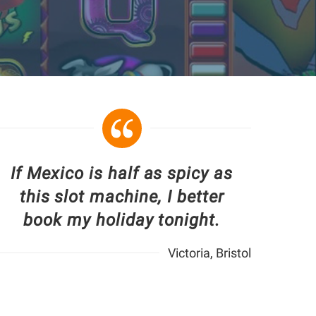
If Mexico is half as spicy as
this slot machine, I better
book my holiday tonight.
Victoria, Bristol