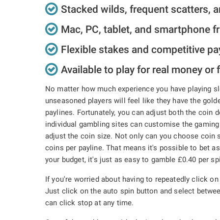
Stacked wilds, frequent scatters, 
Mac, PC, tablet, and smartphone fr
Flexible stakes and competitive p
Available to play for real money or 
No matter how much experience you have playing slo
unseasoned players will feel like they have the gold
paylines. Fortunately, you can adjust both the coin
individual gambling sites can customise the gaming 
adjust the coin size. Not only can you choose coin 
coins per payline. That means it's possible to bet a
your budget, it's just as easy to gamble £0.40 per sp
If you're worried about having to repeatedly click on 
Just click on the auto spin button and select betwee
can click stop at any time.