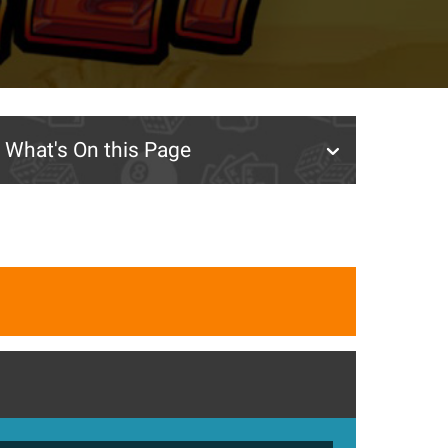
What's On this Page