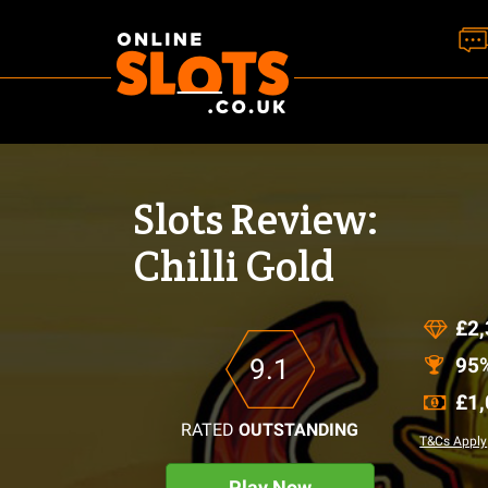
Slots Review:
Chilli Gold
£2,
9.1
95
£1
RATED
OUTSTANDING
T&Cs Apply
Play Now