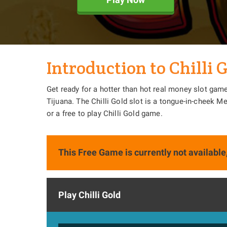
Introduction to Chilli 
Get ready for a hotter than hot real money slot game 
Tijuana. The Chilli Gold slot is a tongue-in-cheek 
or a free to play Chilli Gold game.
This Free Game is currently not available
Play Chilli Gold