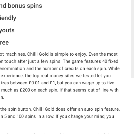
and bonus spins
iendly
ayouts
free
t machines, Chilli Gold is simple to enjoy. Even the most
en touch after just a few spins. The game features 40 fixed
 denomination and the number of credits on each spin. While
experience, the top real money sites we tested let you
sizes between £0.01 and £1, but you can wager up to five
s much as £200 on each spin. If that seems out of line with
in.
the spin button, Chilli Gold does offer an auto spin feature.
n 5 and 100 spins in a row. If you change your mind, you