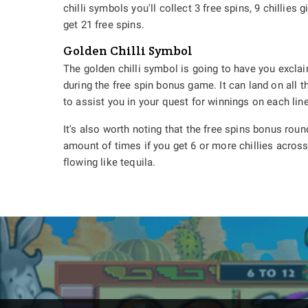
chilli symbols you'll collect 3 free spins, 9 chillies
get 21 free spins.
Golden Chilli Symbol
The golden chilli symbol is going to have you excla
during the free spin bonus game. It can land on all th
to assist you in your quest for winnings on each line
It's also worth noting that the free spins bonus roun
amount of times if you get 6 or more chillies across
flowing like tequila.