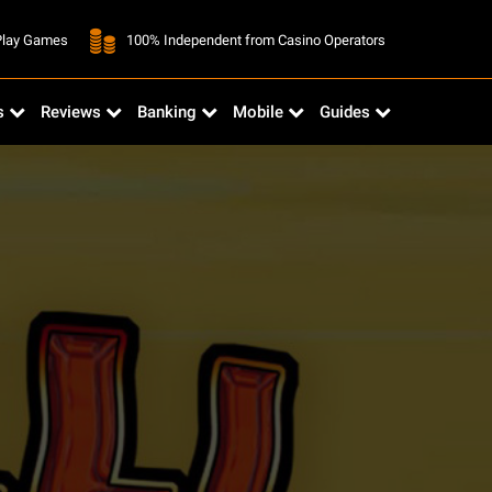
Play Games
100% Independent from Casino Operators
s
Reviews
Banking
Mobile
Guides