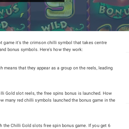
lot game it's the crimson chilli symbol that takes centre
ld and bonus symbols. Here's how they work:
ch means that they appear as a group on the reels, leading
lli Gold slot reels, the free spins bonus is launched. How
ow many red chilli symbols launched the bonus game in the
the Chilli Gold slots free spin bonus game. If you get 6