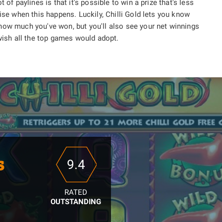
 of paylines is that it's possible to win a prize that's less
lise when this happens. Luckily, Chilli Gold lets you know
how much you've won, but you'll also see your net winnings
 wish all the top games would adopt.
s
9.4
RATED
OUTSTANDING