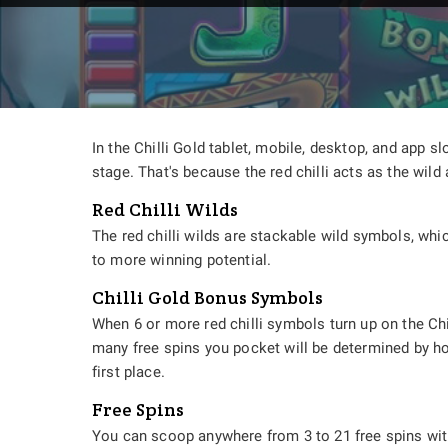
In the Chilli Gold tablet, mobile, desktop, and app s
stage. That's because the red chilli acts as the wi
Red Chilli Wilds
The red chilli wilds are stackable wild symbols, whi
to more winning potential.
Chilli Gold Bonus Symbols
When 6 or more red chilli symbols turn up on the Chi
many free spins you pocket will be determined by h
first place.
Free Spins
You can scoop anywhere from 3 to 21 free spins with 