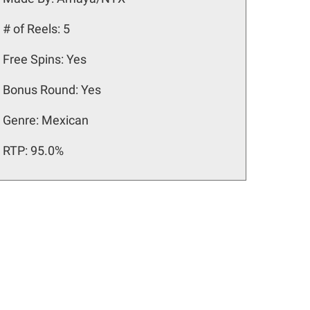
# of Reels:
5
Free Spins:
Yes
Bonus Round:
Yes
Genre:
Mexican
RTP:
95.0%